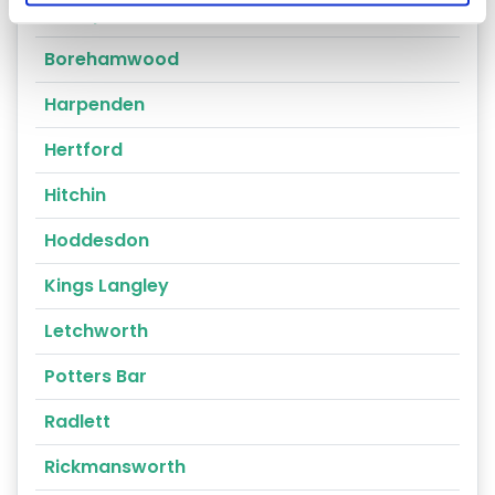
Bishops Stortford
Borehamwood
Harpenden
Hertford
Hitchin
Hoddesdon
Kings Langley
Letchworth
Potters Bar
Radlett
Rickmansworth