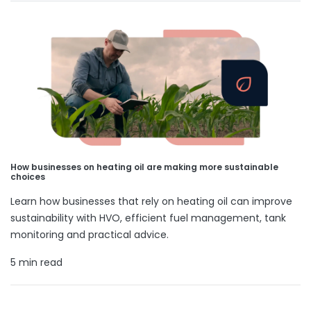
How businesses on heating oil are making more sustainable
choices
Learn how businesses that rely on heating oil can improve
sustainability with HVO, efficient fuel management, tank
monitoring and practical advice.
5 min read