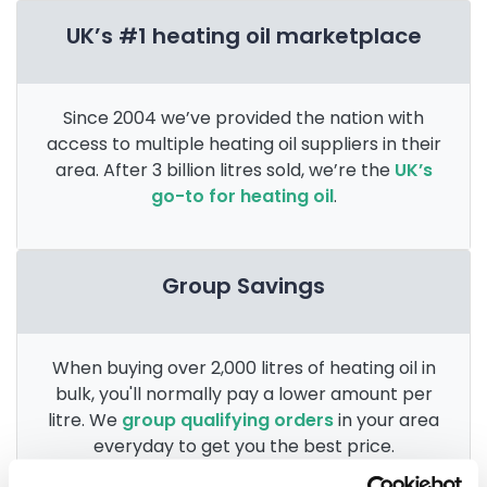
UK’s #1 heating oil marketplace
Since 2004 we’ve provided the nation with
access to multiple heating oil suppliers in their
area. After 3 billion litres sold, we’re the
UK’s
go-to for heating oil
.
Group Savings
When buying over 2,000 litres of heating oil in
bulk, you'll normally pay a lower amount per
litre. We
group qualifying orders
in your area
everyday to get you the best price.