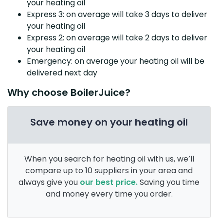
your heating oil
Express 3: on average will take 3 days to deliver
your heating oil
Express 2: on average will take 2 days to deliver
your heating oil
Emergency: on average your heating oil will be
delivered next day
Why choose BoilerJuice?
Save money on your heating oil
When you search for heating oil with us, we’ll
compare up to 10 suppliers in your area and
always give you
our best price.
Saving you time
and money every time you order.