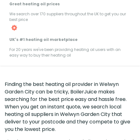
Great heating oil prices
We search over 170 suppliers throughout the UK to get you our
best price
UK's #1 heating oil marketplace
For 20 years we've been providing heating oil users with an
easy way to buy their heating oil
Finding the best heating oil provider in Welwyn
Garden City can be tricky, BoilerJuice makes
searching for the best price easy and hassle free.
When you get an instant quote, we search local
heating oil suppliers in Welwyn Garden City that
deliver to your postcode and they compete to give
you the lowest price.