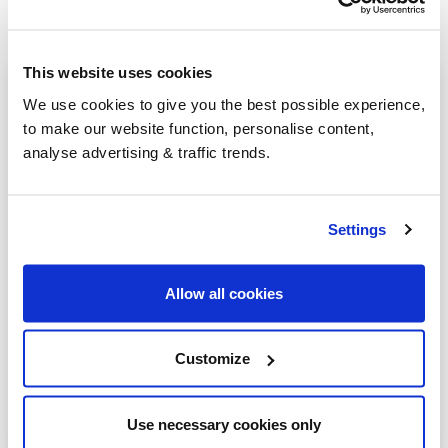
This website uses cookies
Heating oil in your area
We use cookies to give you the best possible experience,
to make our website function, personalise content,
Stevenage
analyse advertising & traffic trends.
Royston
Barkway
Settings
Hatfield
Allow all cookies
Hemel Hempstead
Baldock
Customize
Barnet
Berkhamsted
Use necessary cookies only