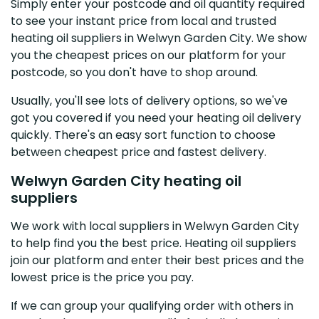
Simply enter your postcode and oil quantity required
to see your instant price from local and trusted
heating oil suppliers in Welwyn Garden City. We show
you the cheapest prices on our platform for your
postcode, so you don't have to shop around.
Usually, you'll see lots of delivery options, so we've
got you covered if you need your heating oil delivery
quickly. There's an easy sort function to choose
between cheapest price and fastest delivery.
Welwyn Garden City heating oil
suppliers
We work with local suppliers in Welwyn Garden City
to help find you the best price. Heating oil suppliers
join our platform and enter their best prices and the
lowest price is the price you pay.
If we can group your qualifying order with others in