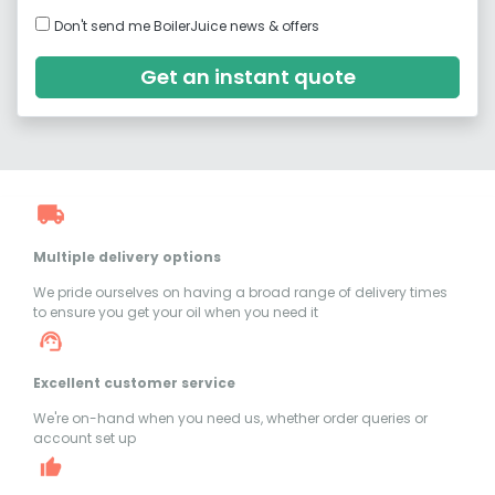
Don't send me BoilerJuice news & offers
Get an instant quote
Multiple delivery options
We pride ourselves on having a broad range of delivery times
to ensure you get your oil when you need it
Excellent customer service
We're on-hand when you need us, whether order queries or
account set up