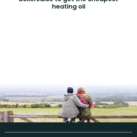
heating oil