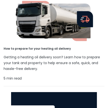
How to prepare for your heating oil delivery
Getting a heating oil delivery soon? Learn how to prepare
your tank and property to help ensure a safe, quick, and
hassle-free delivery.
5 min read