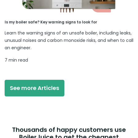
Is my boiler safe? Key warning signs to look for
Learn the warning signs of an unsafe boiler, including leaks,
unusual noises and carbon monoxide risks, and when to call
an engineer.
7 min read
See more Articles
Thousands of happy customers use
BoilerJuice to get the cheapest