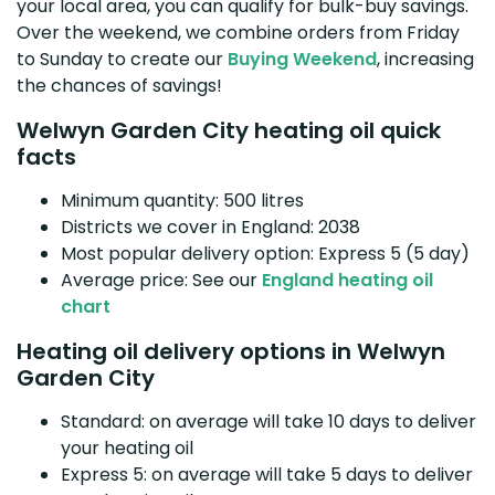
your local area, you can qualify for bulk-buy savings.
Over the weekend, we combine orders from Friday
to Sunday to create our
Buying Weekend
, increasing
the chances of savings!
Welwyn Garden City heating oil quick
facts
Minimum quantity: 500 litres
Districts we cover in England: 2038
Most popular delivery option: Express 5 (5 day)
Average price: See our
England heating oil
chart
Heating oil delivery options in Welwyn
Garden City
Standard: on average will take 10 days to deliver
your heating oil
Express 5: on average will take 5 days to deliver