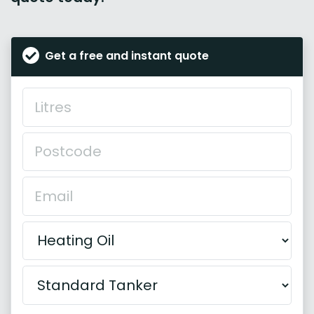
Get a free and instant quote