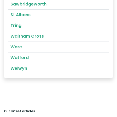
Sawbridgeworth
St Albans
Tring
Waltham Cross
Ware
Watford
Welwyn
Our latest articles