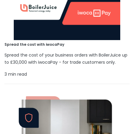
Spread the cost with iwocaPay
Spread the cost of your business orders with BoilerJuice up
to £30,000 with iwocaPay - for trade customers only.
3 min read