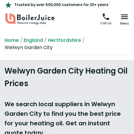
Trusted by over 500,000 customers for 20+ years
Call us
Menu
Home
/
England
/
Hertfordshire
/
Welwyn Garden City
Welwyn Garden City Heating Oil
Prices
We search local suppliers in Welwyn
Garden City to find you the best price
for your heating oil. Get an instant
quote today.