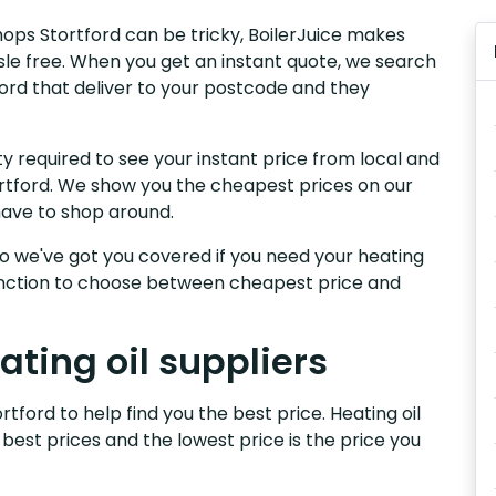
shops Stortford can be tricky, BoilerJuice makes
sle free. When you get an instant quote, we search
tford that deliver to your postcode and they
y required to see your instant price from local and
tortford. We show you the cheapest prices on our
have to shop around.
, so we've got you covered if you need your heating
 function to choose between cheapest price and
ating oil suppliers
rtford to help find you the best price. Heating oil
 best prices and the lowest price is the price you