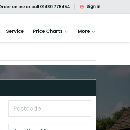
Sign in
rder online or call
01480 775454
Service
Price Charts
More