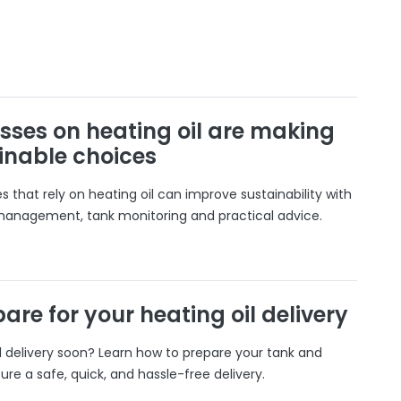
sses on heating oil are making
inable choices
 that rely on heating oil can improve sustainability with
 management, tank monitoring and practical advice.
are for your heating oil delivery
il delivery soon? Learn how to prepare your tank and
ure a safe, quick, and hassle-free delivery.