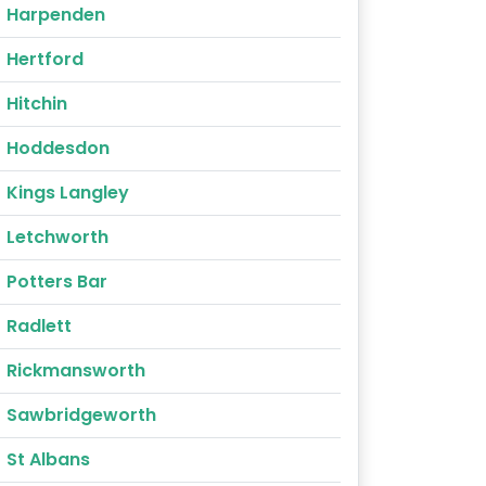
Harpenden
Hertford
Hitchin
Hoddesdon
Kings Langley
Letchworth
Potters Bar
Radlett
Rickmansworth
Sawbridgeworth
St Albans