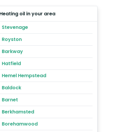
Heating oil in your area
Stevenage
Royston
Barkway
Hatfield
Hemel Hempstead
Baldock
Barnet
Berkhamsted
Borehamwood