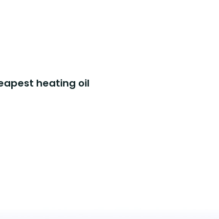
eapest heating oil