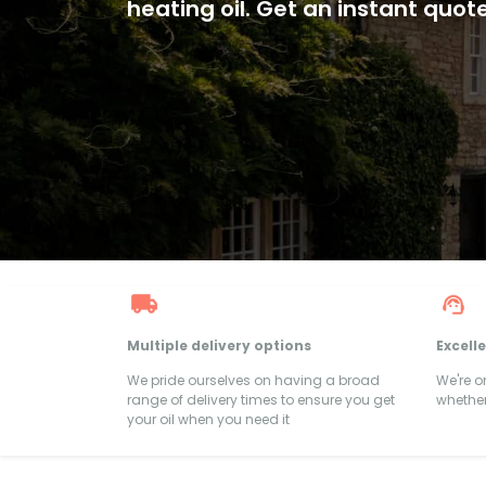
heating oil. Get an instant quot
Multiple delivery options
Excell
We pride ourselves on having a broad
We're 
range of delivery times to ensure you get
whether
your oil when you need it