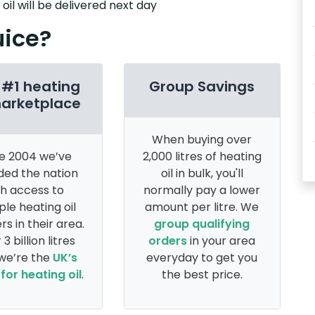
il will be delivered next day
uice?
 #1 heating
Group Savings
marketplace
When buying over
e 2004 we’ve
2,000 litres of heating
ded the nation
oil in bulk, you'll
th access to
normally pay a lower
ple heating oil
amount per litre. We
rs in their area.
group qualifying
 3 billion litres
orders
in your area
 we’re the
UK’s
everyday to get you
for heating oil
.
the best price.