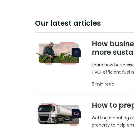
Our latest articles
How busine
more susta
Learn how businesses
HVO, efficient fuel
5 min read
How to prep
Getting a heating o
property to help ens