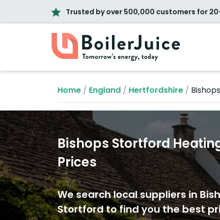
Trusted by over 500,000 customers for 20
Home
/
England
/
Hertfordshire
/
Bishops
Bishops Stortford Heating
Prices
We search local suppliers in Bis
Stortford to find you the best pr