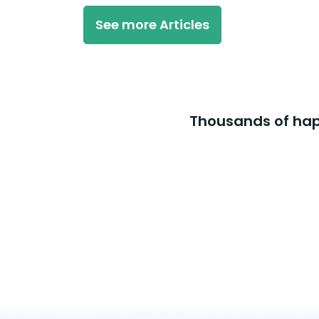
See more Articles
Thousands of happ