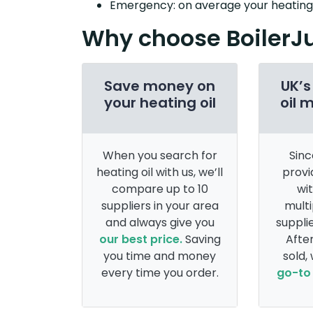
Emergency: on average your heating o
Why choose BoilerJ
Save money on
UK’s
your heating oil
oil 
When you search for
Sinc
heating oil with us, we’ll
provi
compare up to 10
wi
suppliers in your area
multi
and always give you
supplie
our best price.
Saving
After
you time and money
sold,
every time you order.
go-to 