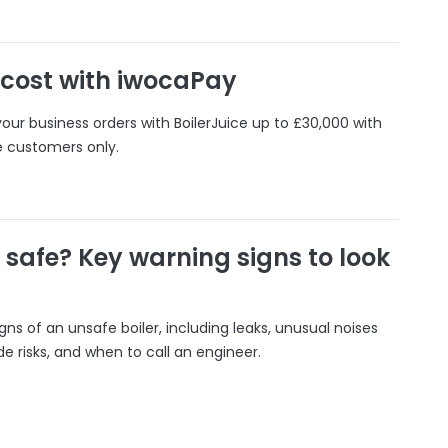
 cost with iwocaPay
our business orders with BoilerJuice up to £30,000 with
e customers only.
r safe? Key warning signs to look
gns of an unsafe boiler, including leaks, unusual noises
 risks, and when to call an engineer.