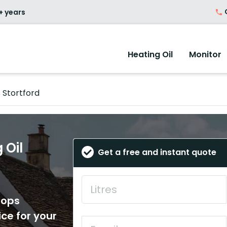
O
+ years
Heating Oil
Monitor
 Stortford
 Oil
Get a free and instant quote
hops
ice for your