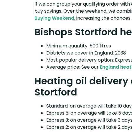
If we can group your qualifying order with 
buy savings. Over the weekend, we combin
Buying Weekend
, increasing the chances 
Bishops Stortford he
Minimum quantity: 500 litres
Districts we cover in England: 2038
Most popular delivery option: Expres
Average price: See our
England heati
Heating oil delivery
Stortford
Standard: on average will take 10 days
Express 5: on average will take 5 days
Express 3: on average will take 3 days
Express 2: on average will take 2 days