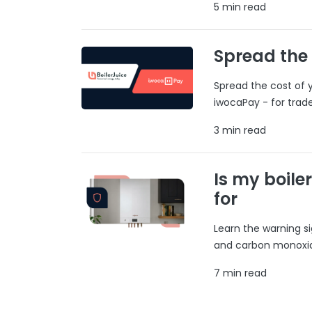
5 min read
Spread the
Spread the cost of y
iwocaPay - for trad
3 min read
Is my boile
for
Learn the warning si
and carbon monoxide
7 min read