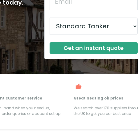
e today.
Get an instant quote
ent customer service
Great heating oil prices
on-hand when you need us,
We search over 170 suppliers thro
 order queries or account set up
the UK to get you our best price