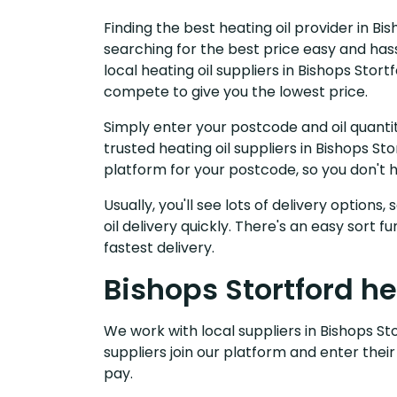
Finding the best heating oil provider in Bi
searching for the best price easy and has
local heating oil suppliers in Bishops Stor
compete to give you the lowest price.
Simply enter your postcode and oil quantit
trusted heating oil suppliers in Bishops S
platform for your postcode, so you don't 
Usually, you'll see lots of delivery options
oil delivery quickly. There's an easy sort
fastest delivery.
Bishops Stortford he
We work with local suppliers in Bishops Sto
suppliers join our platform and enter their
pay.