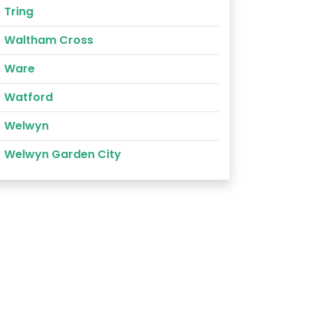
Tring
Waltham Cross
Ware
Watford
Welwyn
Welwyn Garden City