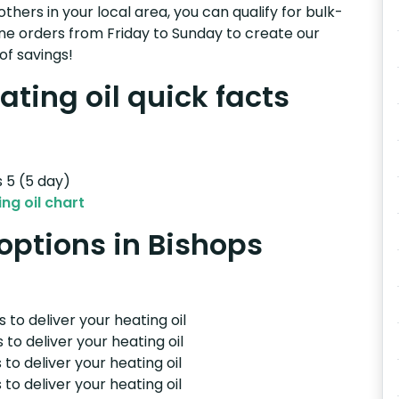
others in your local area, you can qualify for bulk-
e orders from Friday to Sunday to create our
of savings!
ating oil quick facts
s 5 (5 day)
ng oil chart
 options in Bishops
 to deliver your heating oil
 to deliver your heating oil
 to deliver your heating oil
 to deliver your heating oil