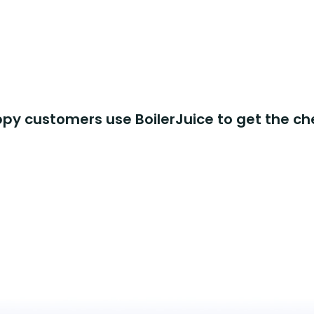
y customers use BoilerJuice to get the ch