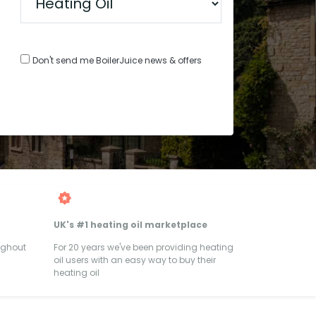
Don't send me BoilerJuice news & offers
UK's #1 heating oil marketplace
ughout
For 20 years we've been providing heating
oil users with an easy way to buy their
heating oil