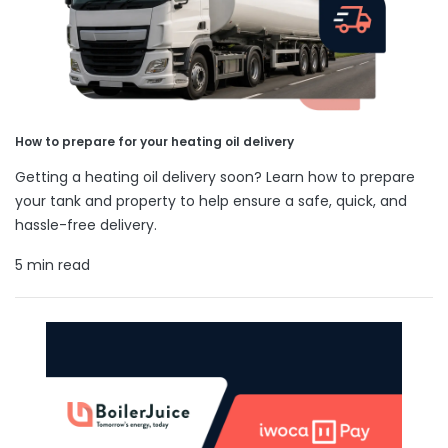
How to prepare for your heating oil delivery
Getting a heating oil delivery soon? Learn how to prepare
your tank and property to help ensure a safe, quick, and
hassle-free delivery.
5 min read