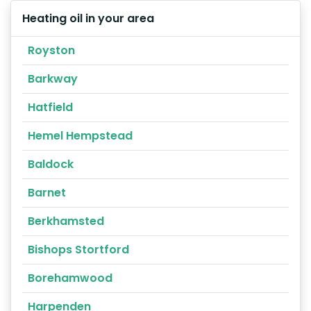
Heating oil in your area
Royston
Barkway
Hatfield
Hemel Hempstead
Baldock
Barnet
Berkhamsted
Bishops Stortford
Borehamwood
Harpenden