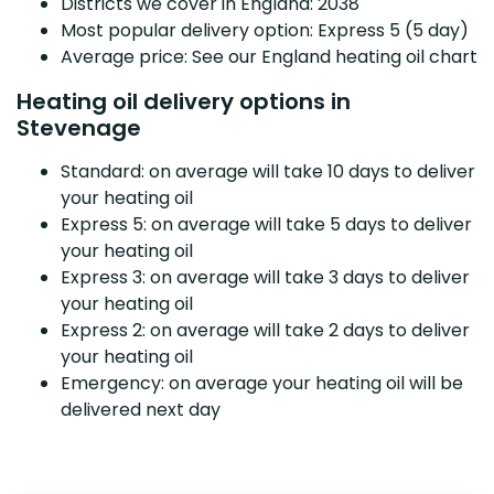
Districts we cover in England: 2038
Most popular delivery option: Express 5 (5 day)
Average price: See our England heating oil chart
Heating oil delivery options in
Stevenage
Standard: on average will take 10 days to deliver
your heating oil
Express 5: on average will take 5 days to deliver
your heating oil
Express 3: on average will take 3 days to deliver
your heating oil
Express 2: on average will take 2 days to deliver
your heating oil
Emergency: on average your heating oil will be
delivered next day