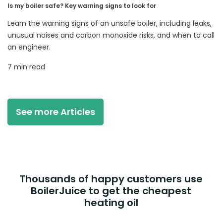
Is my boiler safe? Key warning signs to look for
Learn the warning signs of an unsafe boiler, including leaks,
unusual noises and carbon monoxide risks, and when to call
an engineer.
7 min read
See more Articles
Thousands of happy customers use
BoilerJuice to get the cheapest
heating oil