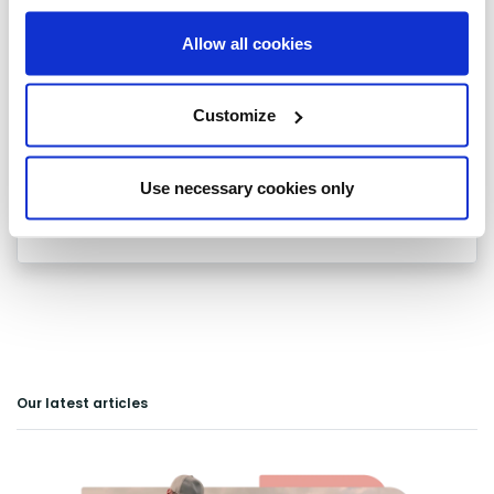
Waltham Cross
Allow all cookies
Ware
Customize
Watford
Welwyn
Use necessary cookies only
Welwyn Garden City
Our latest articles