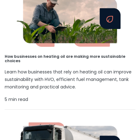
How businesses on heating oil are making more sustainable
choices
Learn how businesses that rely on heating oil can improve
sustainability with HVO, efficient fuel management, tank
monitoring and practical advice.
5 min read