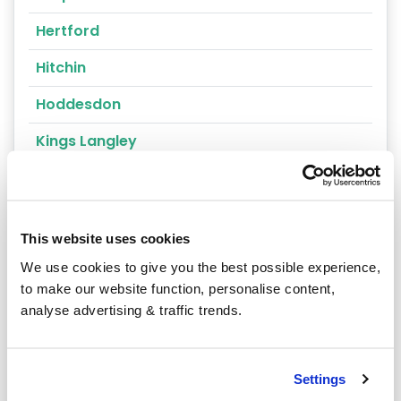
Hertford
Hitchin
Hoddesdon
Kings Langley
Letchworth
Potters Bar
This website uses cookies
Radlett
We use cookies to give you the best possible experience,
Rickmansworth
to make our website function, personalise content,
analyse advertising & traffic trends.
Sawbridgeworth
St Albans
Settings
Tring