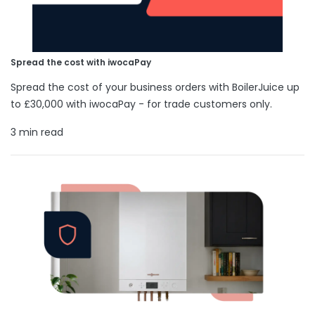
Spread the cost with iwocaPay
Spread the cost of your business orders with BoilerJuice up
to £30,000 with iwocaPay - for trade customers only.
3 min read