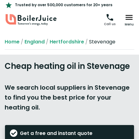
Trusted by over 500,000 customers for 20+ years
Call us
Menu
Home
/
England
/
Hertfordshire
/
Stevenage
Cheap heating oil in Stevenage
We search local suppliers in Stevenage
to find you the best price for your
heating oil.
Get a free and instant quote