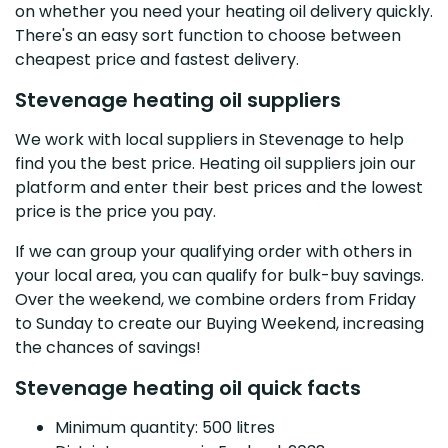
on whether you need your heating oil delivery quickly.
There's an easy sort function to choose between
cheapest price and fastest delivery.
Stevenage heating oil suppliers
We work with local suppliers in Stevenage to help
find you the best price. Heating oil suppliers join our
platform and enter their best prices and the lowest
price is the price you pay.
If we can group your qualifying order with others in
your local area, you can qualify for bulk-buy savings.
Over the weekend, we combine orders from Friday
to Sunday to create our Buying Weekend, increasing
the chances of savings!
Stevenage heating oil quick facts
Minimum quantity: 500 litres