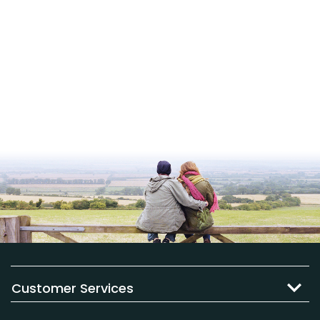
Customer Services