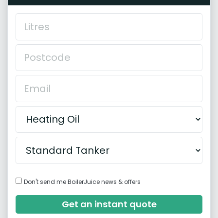
Don't send me BoilerJuice news & offers
Get an instant quote