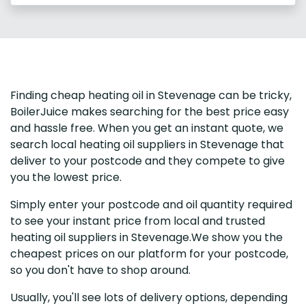
Finding cheap heating oil in Stevenage can be tricky,
BoilerJuice makes searching for the best price easy
and hassle free. When you get an instant quote, we
search local heating oil suppliers in Stevenage that
deliver to your postcode and they compete to give
you the lowest price.
Simply enter your postcode and oil quantity required
to see your instant price from local and trusted
heating oil suppliers in Stevenage.We show you the
cheapest prices on our platform for your postcode,
so you don't have to shop around.
Usually, you'll see lots of delivery options, depending