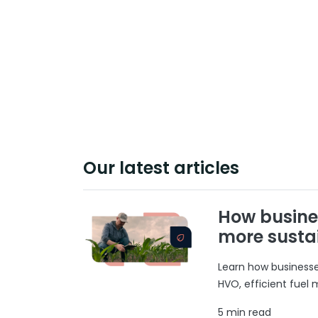
Our latest articles
How busine
more susta
Learn how businesses
HVO, efficient fuel
5 min read