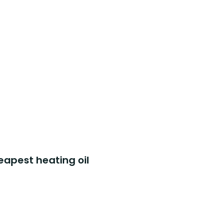
eapest heating oil