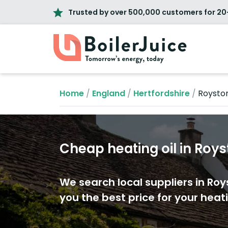
Trusted by over 500,000 customers for 20
Home
/
England
/
Hertfordshire
/
Roysto
Cheap heating oil in Roy
We search local suppliers in Roy
you the best price for your heati