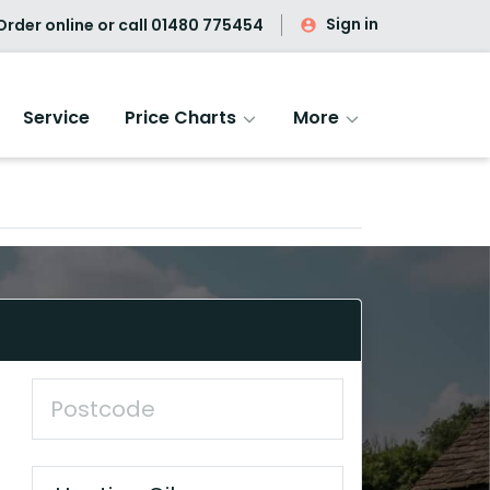
Sign in
rder online or call
01480 775454
Service
Price Charts
More