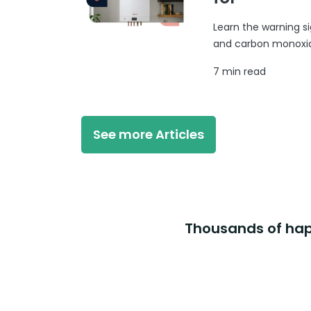
Learn the warning si
and carbon monoxide
7 min read
See more Articles
Thousands of happ