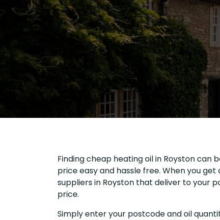
Finding cheap heating oil in Royston can b
price easy and hassle free. When you get a
suppliers in Royston that deliver to your
price.
Simply enter your postcode and oil quantit