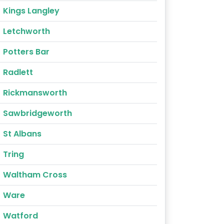
Kings Langley
Letchworth
Potters Bar
Radlett
Rickmansworth
Sawbridgeworth
St Albans
Tring
Waltham Cross
Ware
Watford