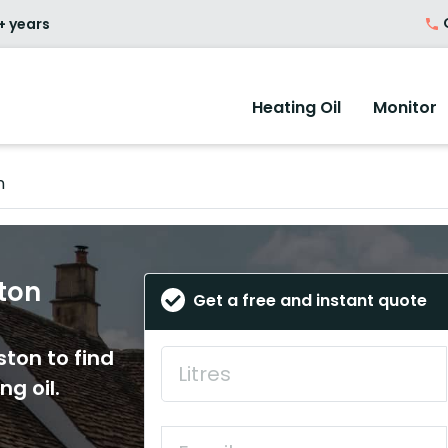
O
+ years
Heating Oil
Monitor
n
ston
Get a free and instant quote
ston to find
ng oil.