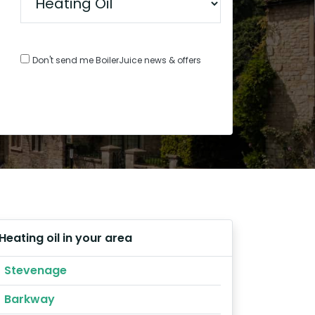
Don't send me BoilerJuice news & offers
Heating oil in your area
Stevenage
Barkway