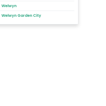
Welwyn
Welwyn Garden City