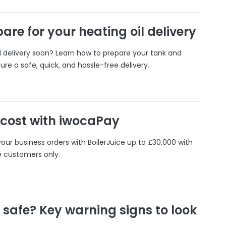
are for your heating oil delivery
il delivery soon? Learn how to prepare your tank and
ure a safe, quick, and hassle-free delivery.
 cost with iwocaPay
our business orders with BoilerJuice up to £30,000 with
e customers only.
r safe? Key warning signs to look