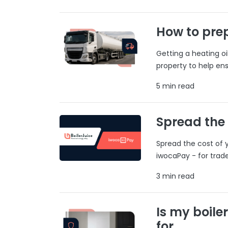
How to prep
Getting a heating o
property to help ens
5 min read
Spread the
Spread the cost of y
iwocaPay - for trad
3 min read
Is my boile
for