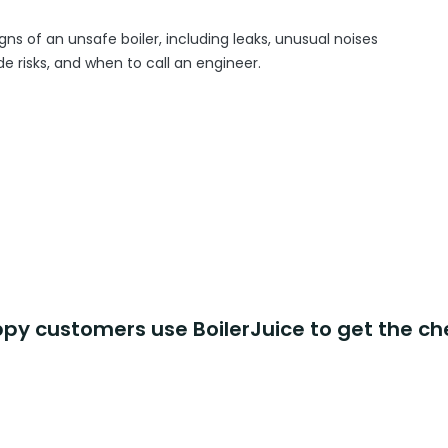
gns of an unsafe boiler, including leaks, unusual noises
 risks, and when to call an engineer.
y customers use BoilerJuice to get the ch