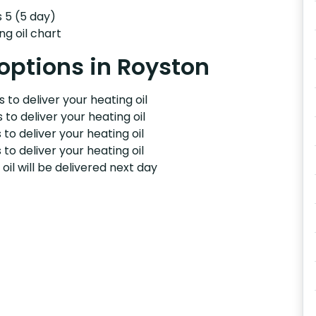
s 5 (5 day)
ng oil chart
 options in Royston
 to deliver your heating oil
 to deliver your heating oil
 to deliver your heating oil
 to deliver your heating oil
il will be delivered next day