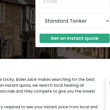
Get an instant quote
e tricky, BoilerJuice makes searching for the best
n instant quote, we search local heating oil
 postcode and they compete to give you the lowest
y required to see your instant price from local and