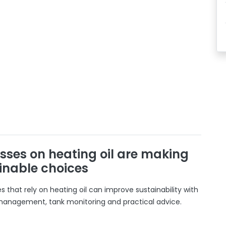
sses on heating oil are making
inable choices
 that rely on heating oil can improve sustainability with
 management, tank monitoring and practical advice.