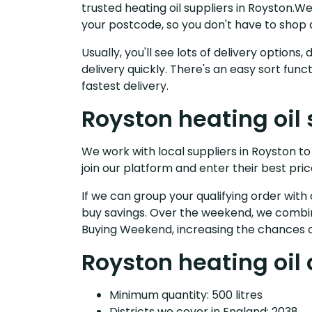
trusted heating oil suppliers in Royston.
your postcode, so you don't have to shop 
Usually, you'll see lots of delivery option
delivery quickly. There's an easy sort fu
fastest delivery.
Royston heating oil 
We work with local suppliers in Royston to 
join our platform and enter their best pric
If we can group your qualifying order with 
buy savings. Over the weekend, we combin
Buying Weekend, increasing the chances o
Royston heating oil 
Minimum quantity: 500 litres
Districts we cover in England: 2038