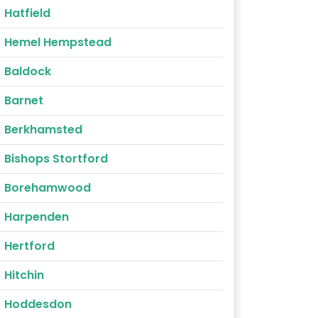
Hatfield
Hemel Hempstead
Baldock
Barnet
Berkhamsted
Bishops Stortford
Borehamwood
Harpenden
Hertford
Hitchin
Hoddesdon