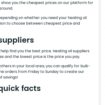
We show you the cheapest prices on our platform for
around.
s, depending on whether you need your heating oil
nction to choose between cheapest price and
suppliers
help find you the best price. Heating oil suppliers
es and the lowest price is the price you pay.
others in your local area, you can qualify for bulk-
e orders from Friday to Sunday to create our
f savings!
quick facts