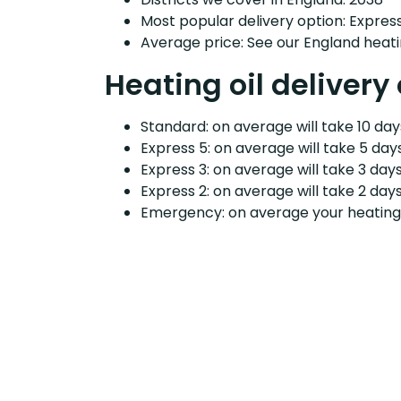
Most popular delivery option: Expres
Average price: See our England heati
Heating oil delivery
Standard: on average will take 10 days
Express 5: on average will take 5 days
Express 3: on average will take 3 days
Express 2: on average will take 2 days
Emergency: on average your heating o