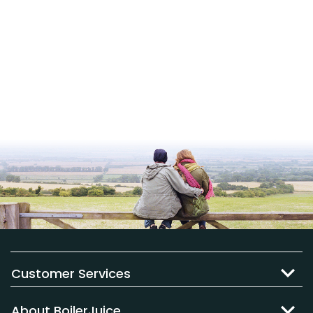
Customer Services
About BoilerJuice