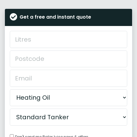
Get a free and instant quote
Don't send me BoilerJuice news & offers