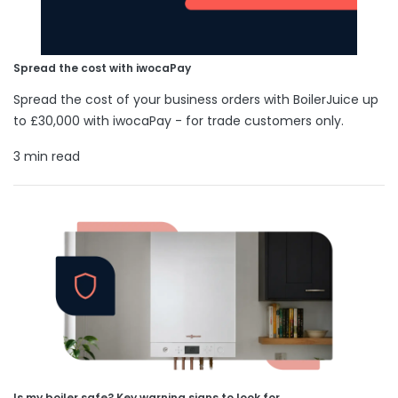
Spread the cost with iwocaPay
Spread the cost of your business orders with BoilerJuice up
to £30,000 with iwocaPay - for trade customers only.
3 min read
Is my boiler safe? Key warning signs to look for