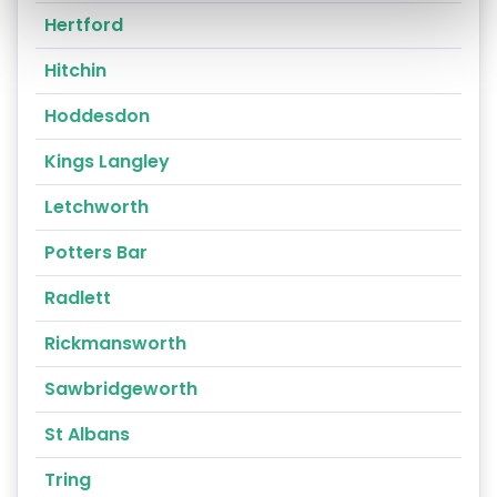
Hertford
Hitchin
Hoddesdon
Kings Langley
Letchworth
Potters Bar
Radlett
Rickmansworth
Sawbridgeworth
St Albans
Tring