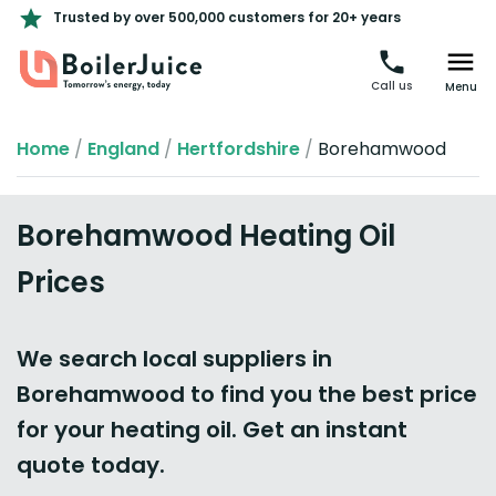
Trusted by over 500,000 customers for 20+ years
Call us
Menu
Home
/
England
/
Hertfordshire
/
Borehamwood
Borehamwood Heating Oil
Prices
We search local suppliers in
Borehamwood to find you the best price
for your heating oil. Get an instant
quote today.