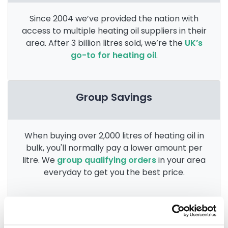
Since 2004 we’ve provided the nation with
access to multiple heating oil suppliers in their
area. After 3 billion litres sold, we’re the
UK’s
go-to for heating oil
.
Group Savings
When buying over 2,000 litres of heating oil in
bulk, you'll normally pay a lower amount per
litre. We
group qualifying orders
in your area
everyday to get you the best price.