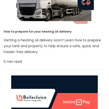
How to prepare for your heating oil delivery
Getting a heating oil delivery soon? Learn how to prepare
your tank and property to help ensure a safe, quick, and
hassle-free delivery.
5 min read