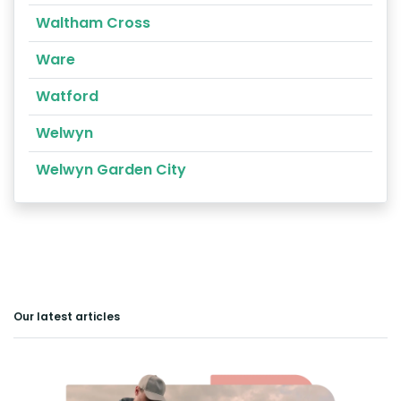
Waltham Cross
Ware
Watford
Welwyn
Welwyn Garden City
Our latest articles