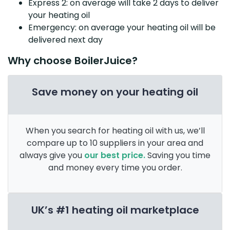
Express 2: on average will take 2 days to deliver
your heating oil
Emergency: on average your heating oil will be
delivered next day
Why choose BoilerJuice?
Save money on your heating oil
When you search for heating oil with us, we’ll
compare up to 10 suppliers in your area and
always give you
our best price.
Saving you time
and money every time you order.
UK’s #1 heating oil marketplace