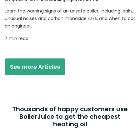
Learn the warning signs of an unsafe boiler, including leaks,
unusual noises and carbon monoxide risks, and when to call
an engineer.
7 min read
See more Articles
Thousands of happy customers use
BoilerJuice to get the cheapest
heating oil