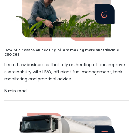
How businesses on heating oil are making more sustainable
choices
Learn how businesses that rely on heating oil can improve
sustainability with HVO, efficient fuel management, tank
monitoring and practical advice.
5 min read