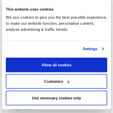
Heating oil in your area
This website uses cookies
Stevenage
We use cookies to give you the best possible experience,
to make our website function, personalise content,
Royston
analyse advertising & traffic trends.
Barkway
Hatfield
Settings
Hemel Hempstead
Allow all cookies
Baldock
Barnet
Customize
Berkhamsted
Bishops Stortford
Use necessary cookies only
Harpenden