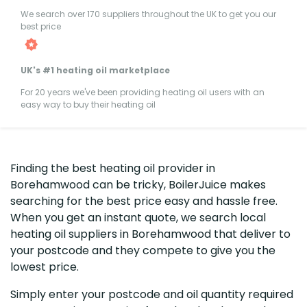
We search over 170 suppliers throughout the UK to get you our
best price
UK's #1 heating oil marketplace
For 20 years we've been providing heating oil users with an
easy way to buy their heating oil
Finding the best heating oil provider in
Borehamwood can be tricky, BoilerJuice makes
searching for the best price easy and hassle free.
When you get an instant quote, we search local
heating oil suppliers in Borehamwood that deliver to
your postcode and they compete to give you the
lowest price.
Simply enter your postcode and oil quantity required