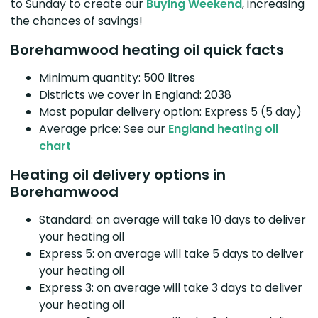
to Sunday to create our
Buying Weekend
, increasing
the chances of savings!
Borehamwood heating oil quick facts
Minimum quantity: 500 litres
Districts we cover in England: 2038
Most popular delivery option: Express 5 (5 day)
Average price: See our
England heating oil
chart
Heating oil delivery options in
Borehamwood
Standard: on average will take 10 days to deliver
your heating oil
Express 5: on average will take 5 days to deliver
your heating oil
Express 3: on average will take 3 days to deliver
your heating oil