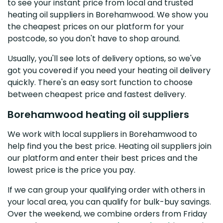
to see your instant price from local and trusted
heating oil suppliers in Borehamwood. We show you
the cheapest prices on our platform for your
postcode, so you don't have to shop around.
Usually, you'll see lots of delivery options, so we've
got you covered if you need your heating oil delivery
quickly. There's an easy sort function to choose
between cheapest price and fastest delivery.
Borehamwood heating oil suppliers
We work with local suppliers in Borehamwood to
help find you the best price. Heating oil suppliers join
our platform and enter their best prices and the
lowest price is the price you pay.
If we can group your qualifying order with others in
your local area, you can qualify for bulk-buy savings.
Over the weekend, we combine orders from Friday