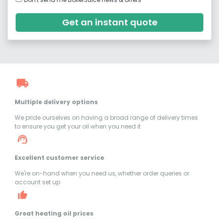
Get an instant quote
Multiple delivery options
We pride ourselves on having a broad range of delivery times
to ensure you get your oil when you need it
Excellent customer service
We're on-hand when you need us, whether order queries or
account set up
Great heating oil prices