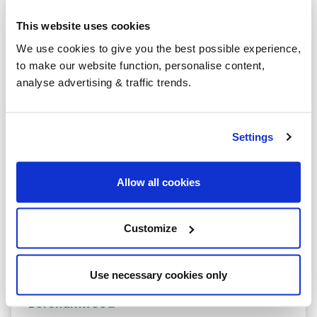
Heating oil in your area
This website uses cookies
Stevenage
We use cookies to give you the best possible experience,
to make our website function, personalise content,
Royston
analyse advertising & traffic trends.
Barkway
Hatfield
Settings
Hemel Hempstead
Allow all cookies
Baldock
Barnet
Customize
Berkhamsted
Bishops Stortford
Use necessary cookies only
Borehamwood