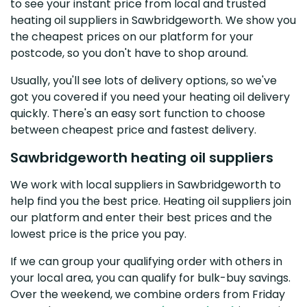
to see your instant price from local and trusted
heating oil suppliers in Sawbridgeworth. We show you
the cheapest prices on our platform for your
postcode, so you don't have to shop around.
Usually, you'll see lots of delivery options, so we've
got you covered if you need your heating oil delivery
quickly. There's an easy sort function to choose
between cheapest price and fastest delivery.
Sawbridgeworth heating oil suppliers
We work with local suppliers in Sawbridgeworth to
help find you the best price. Heating oil suppliers join
our platform and enter their best prices and the
lowest price is the price you pay.
If we can group your qualifying order with others in
your local area, you can qualify for bulk-buy savings.
Over the weekend, we combine orders from Friday