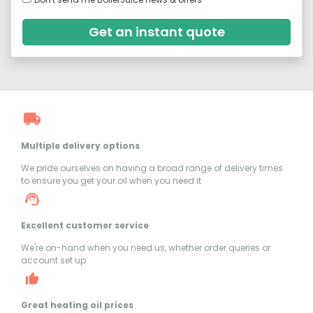
Get an instant quote
Multiple delivery options
We pride ourselves on having a broad range of delivery times
to ensure you get your oil when you need it
Excellent customer service
We're on-hand when you need us, whether order queries or
account set up
Great heating oil prices