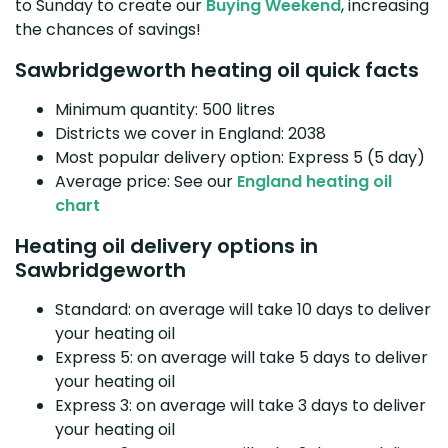
to Sunday to create our
Buying Weekend
, increasing
the chances of savings!
Sawbridgeworth heating oil quick facts
Minimum quantity: 500 litres
Districts we cover in England: 2038
Most popular delivery option: Express 5 (5 day)
Average price: See our
England heating oil
chart
Heating oil delivery options in
Sawbridgeworth
Standard: on average will take 10 days to deliver
your heating oil
Express 5: on average will take 5 days to deliver
your heating oil
Express 3: on average will take 3 days to deliver
your heating oil