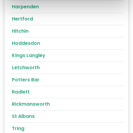
Harpenden
Hertford
Hitchin
Hoddesdon
Kings Langley
Letchworth
Potters Bar
Radlett
Rickmansworth
St Albans
Tring