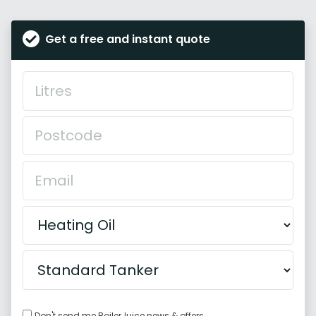
Get a free and instant quote
Don't send me BoilerJuice news & offers