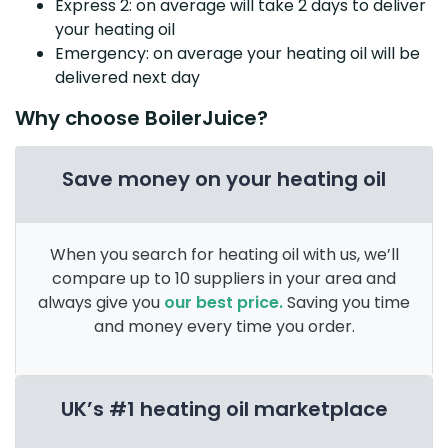
Express 2: on average will take 2 days to deliver
your heating oil
Emergency: on average your heating oil will be
delivered next day
Why choose BoilerJuice?
Save money on your heating oil
When you search for heating oil with us, we’ll
compare up to 10 suppliers in your area and
always give you
our best price.
Saving you time
and money every time you order.
UK’s #1 heating oil marketplace