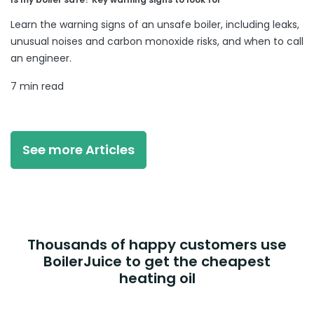
Learn the warning signs of an unsafe boiler, including leaks,
unusual noises and carbon monoxide risks, and when to call
an engineer.
7 min read
See more Articles
Thousands of happy customers use
BoilerJuice to get the cheapest
heating oil