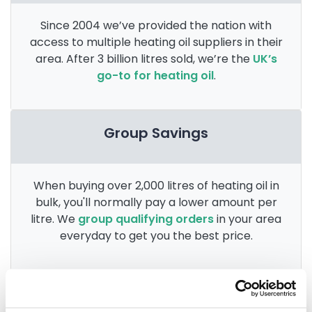
Since 2004 we’ve provided the nation with
access to multiple heating oil suppliers in their
area. After 3 billion litres sold, we’re the
UK’s
go-to for heating oil
.
Group Savings
When buying over 2,000 litres of heating oil in
bulk, you'll normally pay a lower amount per
litre. We
group qualifying orders
in your area
everyday to get you the best price.