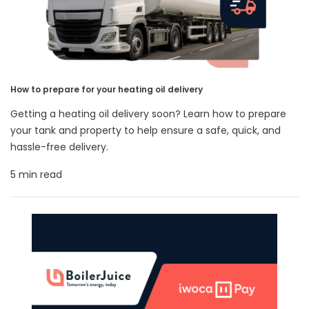
How to prepare for your heating oil delivery
Getting a heating oil delivery soon? Learn how to prepare
your tank and property to help ensure a safe, quick, and
hassle-free delivery.
5 min read