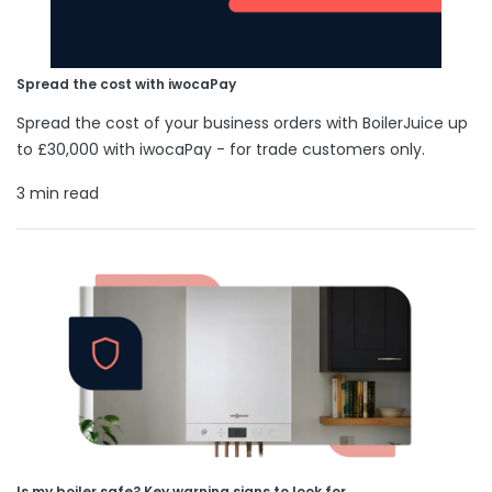
Spread the cost with iwocaPay
Spread the cost of your business orders with BoilerJuice up
to £30,000 with iwocaPay - for trade customers only.
3 min read
Is my boiler safe? Key warning signs to look for