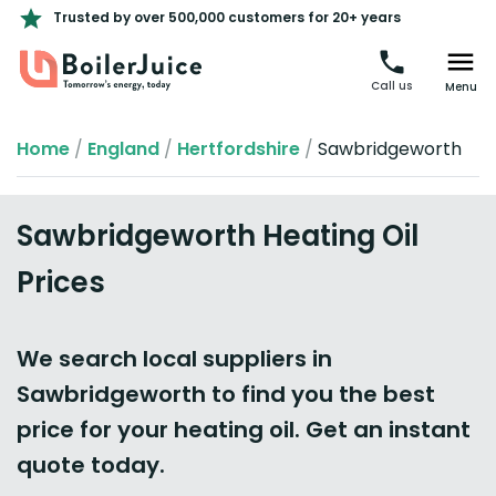
Trusted by over 500,000 customers for 20+ years
Call us
Menu
Home
/
England
/
Hertfordshire
/
Sawbridgeworth
Sawbridgeworth Heating Oil
Prices
We search local suppliers in
Sawbridgeworth to find you the best
price for your heating oil. Get an instant
quote today.