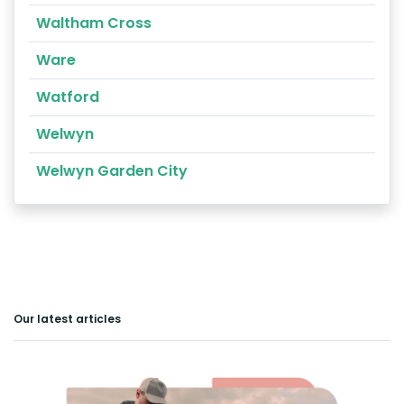
Waltham Cross
Ware
Watford
Welwyn
Welwyn Garden City
Our latest articles