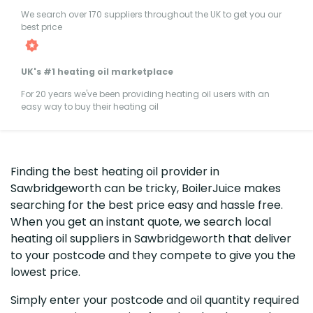
We search over 170 suppliers throughout the UK to get you our
best price
UK's #1 heating oil marketplace
For 20 years we've been providing heating oil users with an
easy way to buy their heating oil
Finding the best heating oil provider in
Sawbridgeworth can be tricky, BoilerJuice makes
searching for the best price easy and hassle free.
When you get an instant quote, we search local
heating oil suppliers in Sawbridgeworth that deliver
to your postcode and they compete to give you the
lowest price.
Simply enter your postcode and oil quantity required