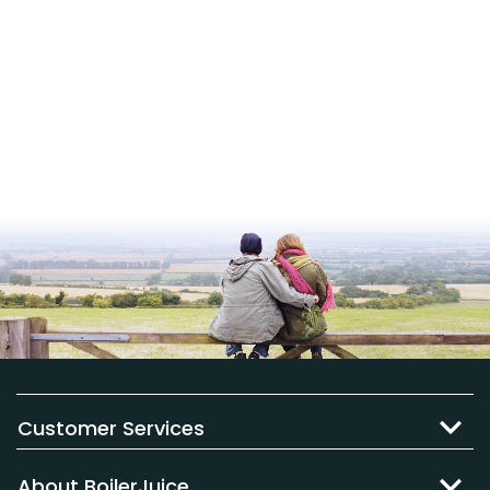
Customer Services
About BoilerJuice