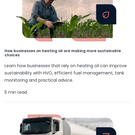
How businesses on heating oil are making more sustainable
choices
Learn how businesses that rely on heating oil can improve
sustainability with HVO, efficient fuel management, tank
monitoring and practical advice.
5 min read