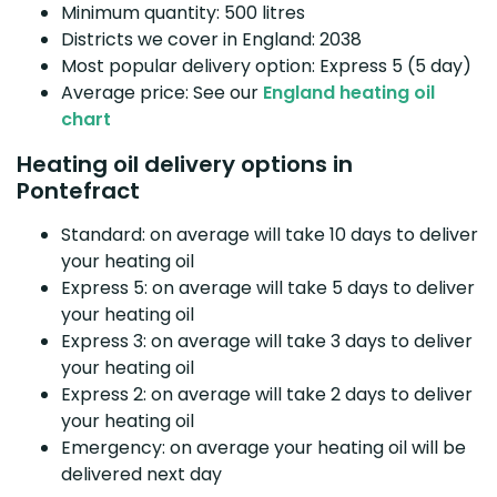
Minimum quantity: 500 litres
Districts we cover in England: 2038
Most popular delivery option: Express 5 (5 day)
Average price: See our
England heating oil
chart
Heating oil delivery options in
Pontefract
Standard: on average will take 10 days to deliver
your heating oil
Express 5: on average will take 5 days to deliver
your heating oil
Express 3: on average will take 3 days to deliver
your heating oil
Express 2: on average will take 2 days to deliver
your heating oil
Emergency: on average your heating oil will be
delivered next day