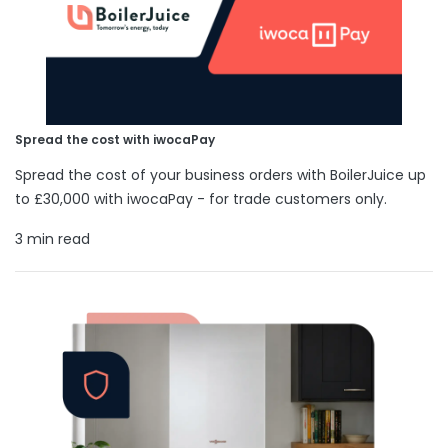
Spread the cost with iwocaPay
Spread the cost of your business orders with BoilerJuice up
to £30,000 with iwocaPay - for trade customers only.
3 min read