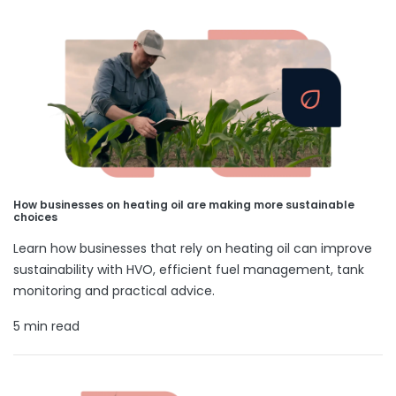
How businesses on heating oil are making more sustainable
choices
Learn how businesses that rely on heating oil can improve
sustainability with HVO, efficient fuel management, tank
monitoring and practical advice.
5 min read