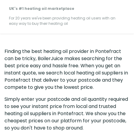
UK's #1 heating oil marketplace
For 20 years we've been providing heating oil users with an
easy way to buy their heating oil
Finding the best heating oil provider in Pontefract
can be tricky, BoilerJuice makes searching for the
best price easy and hassle free. When you get an
instant quote, we search local heating oil suppliers in
Pontefract that deliver to your postcode and they
compete to give you the lowest price.
Simply enter your postcode and oil quantity required
to see your instant price from local and trusted
heating oil suppliers in Pontefract. We show you the
cheapest prices on our platform for your postcode,
so you don't have to shop around.