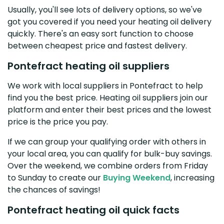
Usually, you'll see lots of delivery options, so we've
got you covered if you need your heating oil delivery
quickly. There's an easy sort function to choose
between cheapest price and fastest delivery.
Pontefract heating oil suppliers
We work with local suppliers in Pontefract to help
find you the best price. Heating oil suppliers join our
platform and enter their best prices and the lowest
price is the price you pay.
If we can group your qualifying order with others in
your local area, you can qualify for bulk-buy savings.
Over the weekend, we combine orders from Friday
to Sunday to create our
Buying Weekend
, increasing
the chances of savings!
Pontefract heating oil quick facts