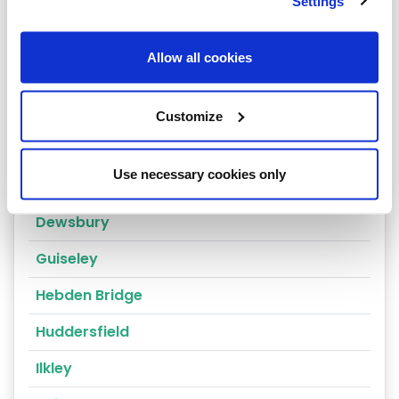
Leeds
Settings
Cragg Vale
Allow all cookies
Wakefield
Bradford
Customize
Bingley
Use necessary cookies only
Brighouse
Dewsbury
Guiseley
Hebden Bridge
Huddersfield
Ilkley