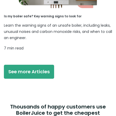
Is my boiler safe? Key warning signs to look for
Learn the warning signs of an unsafe boiler, including leaks,
unusual noises and carbon monoxide risks, and when to call
an engineer.
7 min read
See more Articles
Thousands of happy customers use
BoilerJuice to get the cheapest