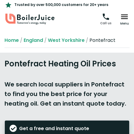
Trusted by over 500,000 customers for 20+ years
Call us
Menu
Home
/
England
/
West Yorkshire
/
Pontefract
Pontefract Heating Oil Prices
We search local suppliers in Pontefract
to find you the best price for your
heating oil. Get an instant quote today.
Get a free and instant quote