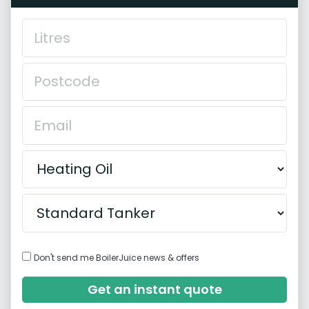
Don't send me BoilerJuice news & offers
Get an instant quote