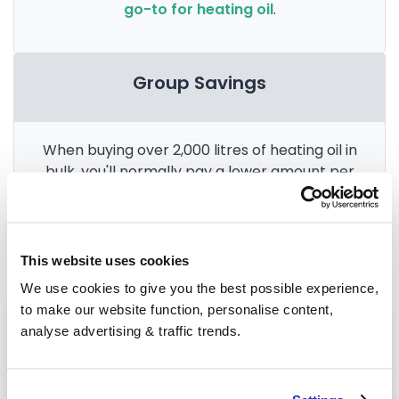
go-to for heating oil
.
Group Savings
When buying over 2,000 litres of heating oil in
bulk, you'll normally pay a lower amount per
litre. We
group qualifying orders
in your area
everyday to get you the best price.
This website uses cookies
We use cookies to give you the best possible experience,
to make our website function, personalise content,
Heating oil in your area
analyse advertising & traffic trends.
Halifax