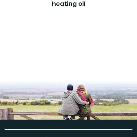
heating oil