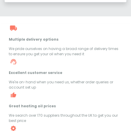
Multiple delivery options
We pride ourselves on having a broad range of delivery times
to ensure you get your oil when you need it
Excellent customer service
We're on-hand when you need us, whether order queries or
account set up
Great heating oil prices
We search over 170 suppliers throughout the UK to get you our
best price