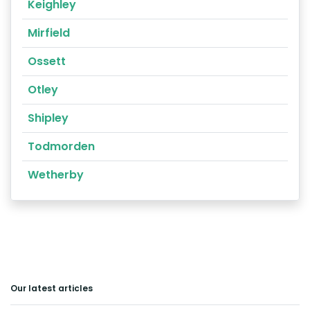
Keighley
Mirfield
Ossett
Otley
Shipley
Todmorden
Wetherby
Our latest articles