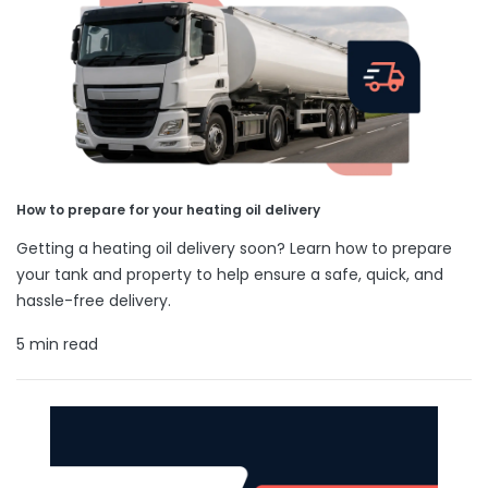
How to prepare for your heating oil delivery
Getting a heating oil delivery soon? Learn how to prepare
your tank and property to help ensure a safe, quick, and
hassle-free delivery.
5 min read