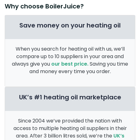
Why choose BoilerJuice?
Save money on your heating oil
When you search for heating oil with us, we’ll
compare up to 10 suppliers in your area and
always give you
our best price.
Saving you time
and money every time you order.
UK’s #1 heating oil marketplace
Since 2004 we’ve provided the nation with
access to multiple heating oil suppliers in their
area. After 3 billion litres sold, we’re the
UK’s