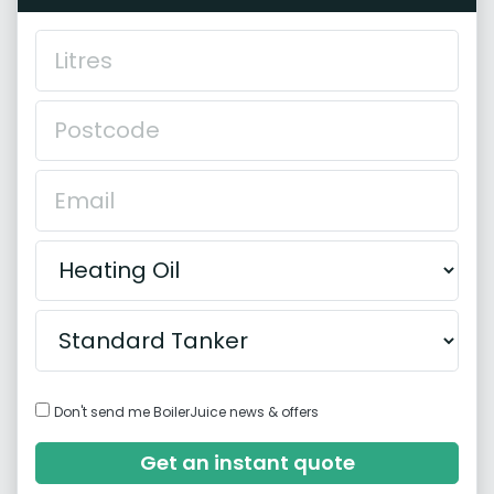
Don't send me BoilerJuice news & offers
Get an instant quote