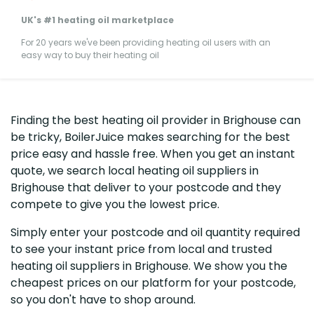
UK's #1 heating oil marketplace
For 20 years we've been providing heating oil users with an
easy way to buy their heating oil
Finding the best heating oil provider in Brighouse can
be tricky, BoilerJuice makes searching for the best
price easy and hassle free. When you get an instant
quote, we search local heating oil suppliers in
Brighouse that deliver to your postcode and they
compete to give you the lowest price.
Simply enter your postcode and oil quantity required
to see your instant price from local and trusted
heating oil suppliers in Brighouse. We show you the
cheapest prices on our platform for your postcode,
so you don't have to shop around.