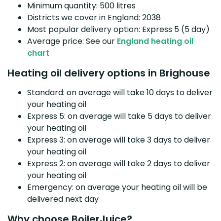
Minimum quantity: 500 litres
Districts we cover in England: 2038
Most popular delivery option: Express 5 (5 day)
Average price: See our
England heating oil
chart
Heating oil delivery options in Brighouse
Standard: on average will take 10 days to deliver
your heating oil
Express 5: on average will take 5 days to deliver
your heating oil
Express 3: on average will take 3 days to deliver
your heating oil
Express 2: on average will take 2 days to deliver
your heating oil
Emergency: on average your heating oil will be
delivered next day
Why choose BoilerJuice?