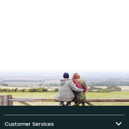
Customer Services