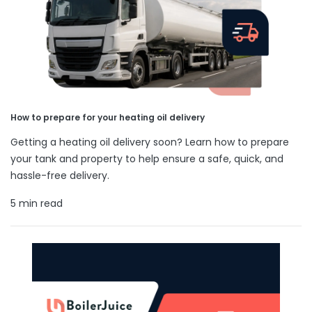
How to prepare for your heating oil delivery
Getting a heating oil delivery soon? Learn how to prepare
your tank and property to help ensure a safe, quick, and
hassle-free delivery.
5 min read