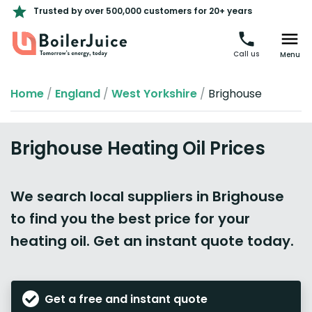
Trusted by over 500,000 customers for 20+ years
Call us
Menu
Home
/
England
/
West Yorkshire
/
Brighouse
Brighouse Heating Oil Prices
We search local suppliers in Brighouse
to find you the best price for your
heating oil. Get an instant quote today.
Get a free and instant quote