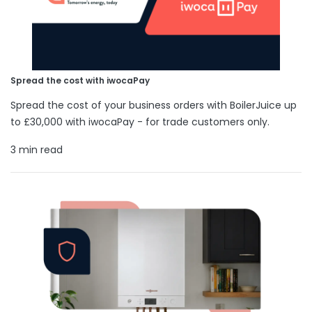
Spread the cost with iwocaPay
Spread the cost of your business orders with BoilerJuice up
to £30,000 with iwocaPay - for trade customers only.
3 min read