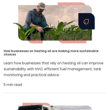
How businesses on heating oil are making more sustainable
choices
Learn how businesses that rely on heating oil can improve
sustainability with HVO, efficient fuel management, tank
monitoring and practical advice.
5 min read