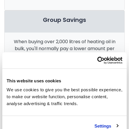
Group Savings
When buying over 2,000 litres of heating oil in
bulk, you'll normally pay a lower amount per
litre. We
group qualifying orders
in your area
everyday to get you the best price.
This website uses cookies
We use cookies to give you the best possible experience,
to make our website function, personalise content,
Heating oil in your area
analyse advertising & traffic trends.
Halifax
Leeds
Settings