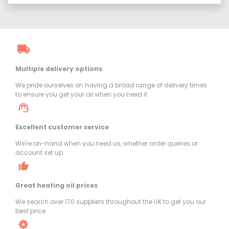
Multiple delivery options
We pride ourselves on having a broad range of delivery times
to ensure you get your oil when you need it
Excellent customer service
We're on-hand when you need us, whether order queries or
account set up
Great heating oil prices
We search over 170 suppliers throughout the UK to get you our
best price