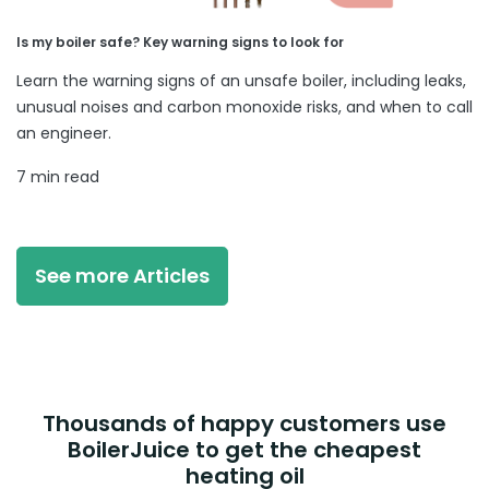
Is my boiler safe? Key warning signs to look for
Learn the warning signs of an unsafe boiler, including leaks,
unusual noises and carbon monoxide risks, and when to call
an engineer.
7 min read
See more Articles
Thousands of happy customers use
BoilerJuice to get the cheapest
heating oil