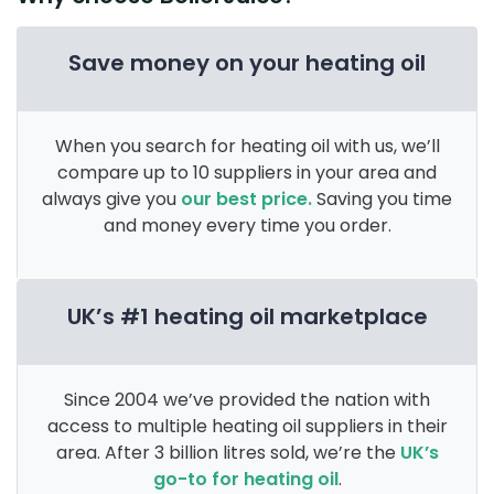
Save money on your heating oil
When you search for heating oil with us, we’ll
compare up to 10 suppliers in your area and
always give you
our best price.
Saving you time
and money every time you order.
UK’s #1 heating oil marketplace
Since 2004 we’ve provided the nation with
access to multiple heating oil suppliers in their
area. After 3 billion litres sold, we’re the
UK’s
go-to for heating oil
.