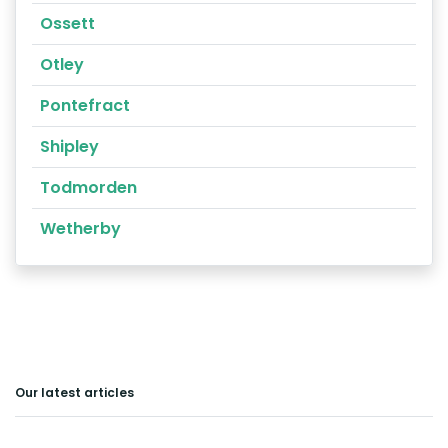
Ossett
Otley
Pontefract
Shipley
Todmorden
Wetherby
Our latest articles