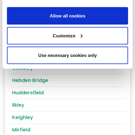
Cragg Vale
Allow all cookies
Wakefield
Bradford
Customize
Bingley
Dewsbury
Use necessary cookies only
Guiseley
Hebden Bridge
Huddersfield
Ilkley
Keighley
Mirfield