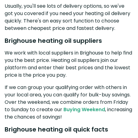
Usually, you'll see lots of delivery options, so we've
got you covered if you need your heating oil delivery
quickly. There's an easy sort function to choose
between cheapest price and fastest delivery.
Brighouse heating oil suppliers
We work with local suppliers in Brighouse to help find
you the best price. Heating oil suppliers join our
platform and enter their best prices and the lowest
price is the price you pay.
If we can group your qualifying order with others in
your local area, you can qualify for bulk-buy savings.
Over the weekend, we combine orders from Friday
to Sunday to create our
Buying Weekend
, increasing
the chances of savings!
Brighouse heating oil quick facts