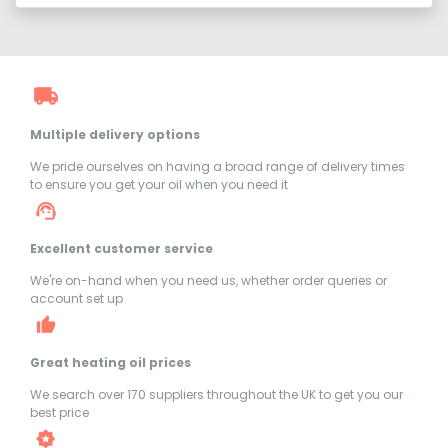
Multiple delivery options
We pride ourselves on having a broad range of delivery times
to ensure you get your oil when you need it
Excellent customer service
We're on-hand when you need us, whether order queries or
account set up
Great heating oil prices
We search over 170 suppliers throughout the UK to get you our
best price