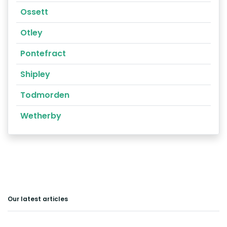
Ossett
Otley
Pontefract
Shipley
Todmorden
Wetherby
Our latest articles