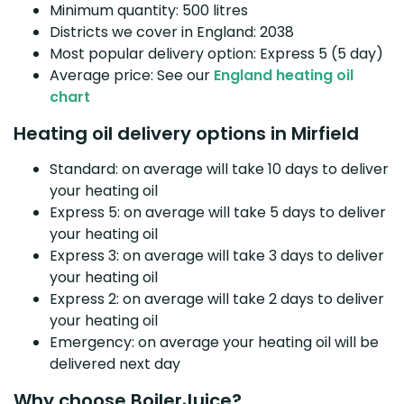
Minimum quantity: 500 litres
Districts we cover in England: 2038
Most popular delivery option: Express 5 (5 day)
Average price: See our
England heating oil
chart
Heating oil delivery options in Mirfield
Standard: on average will take 10 days to deliver
your heating oil
Express 5: on average will take 5 days to deliver
your heating oil
Express 3: on average will take 3 days to deliver
your heating oil
Express 2: on average will take 2 days to deliver
your heating oil
Emergency: on average your heating oil will be
delivered next day
Why choose BoilerJuice?