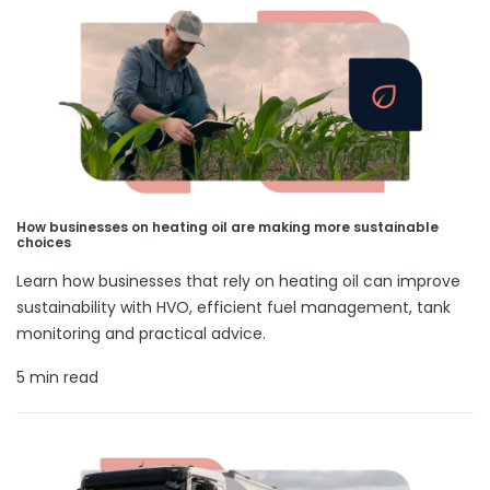
How businesses on heating oil are making more sustainable
choices
Learn how businesses that rely on heating oil can improve
sustainability with HVO, efficient fuel management, tank
monitoring and practical advice.
5 min read