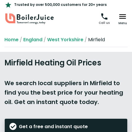
Trusted by over 500,000 customers for 20+ years
Call us
Menu
Home
/
England
/
West Yorkshire
/
Mirfield
Mirfield Heating Oil Prices
We search local suppliers in Mirfield to
find you the best price for your heating
oil. Get an instant quote today.
Get a free and instant quote