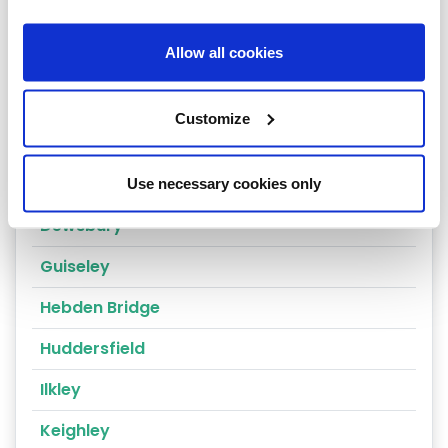
Cragg Vale
Allow all cookies
Wakefield
Bradford
Customize
Bingley
Brighouse
Use necessary cookies only
Dewsbury
Guiseley
Hebden Bridge
Huddersfield
Ilkley
Keighley