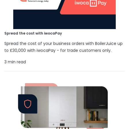
Spread the cost with iwocaPay
Spread the cost of your business orders with BoilerJuice up
to £30,000 with iwocaPay - for trade customers only.
3 min read