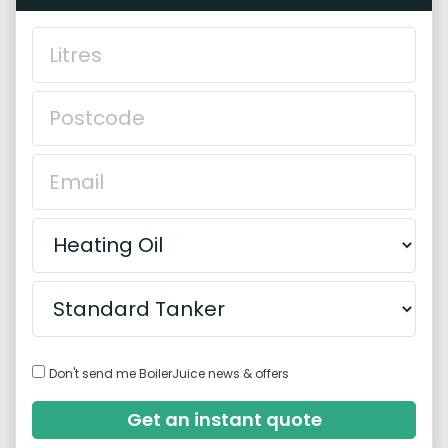
Don't send me BoilerJuice news & offers
Get an instant quote