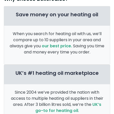
Save money on your heating oil
When you search for heating oil with us, we’ll
compare up to 10 suppliers in your area and
always give you
our best price.
Saving you time
and money every time you order.
UK’s #1 heating oil marketplace
Since 2004 we’ve provided the nation with
access to multiple heating oil suppliers in their
area. After 3 billion litres sold, we’re the
UK’s
go-to for heating oil
.