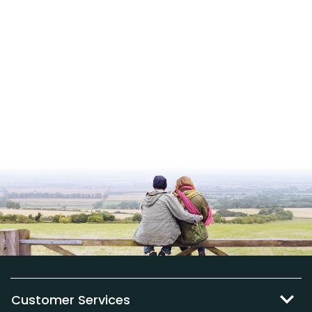
Customer Services