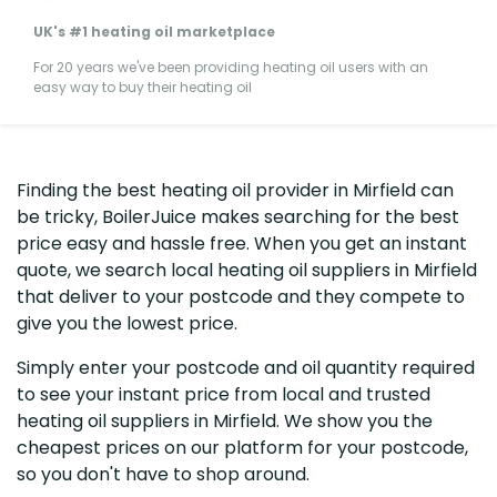
UK's #1 heating oil marketplace
For 20 years we've been providing heating oil users with an
easy way to buy their heating oil
Finding the best heating oil provider in Mirfield can
be tricky, BoilerJuice makes searching for the best
price easy and hassle free. When you get an instant
quote, we search local heating oil suppliers in Mirfield
that deliver to your postcode and they compete to
give you the lowest price.
Simply enter your postcode and oil quantity required
to see your instant price from local and trusted
heating oil suppliers in Mirfield. We show you the
cheapest prices on our platform for your postcode,
so you don't have to shop around.