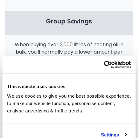
Group Savings
When buying over 2,000 litres of heating oil in
bulk, you'll normally pay a lower amount per
litre. We
group qualifying orders
in your area
everyday to get you the best price.
This website uses cookies
We use cookies to give you the best possible experience,
to make our website function, personalise content,
Heating oil in your area
analyse advertising & traffic trends.
Halifax
Leeds
Settings