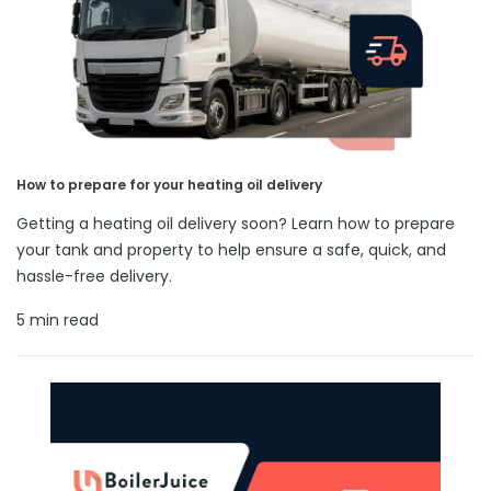
How to prepare for your heating oil delivery
Getting a heating oil delivery soon? Learn how to prepare
your tank and property to help ensure a safe, quick, and
hassle-free delivery.
5 min read