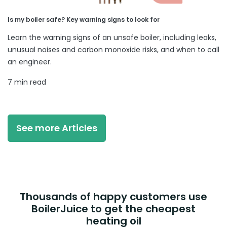
Is my boiler safe? Key warning signs to look for
Learn the warning signs of an unsafe boiler, including leaks,
unusual noises and carbon monoxide risks, and when to call
an engineer.
7 min read
See more Articles
Thousands of happy customers use
BoilerJuice to get the cheapest
heating oil