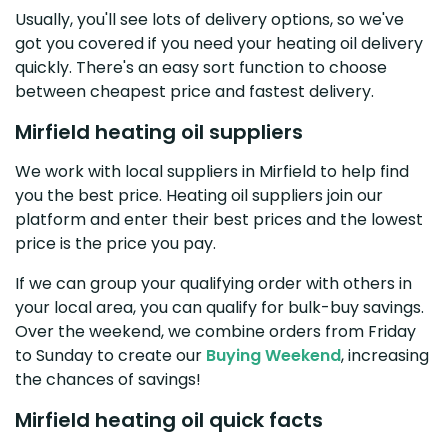
Usually, you'll see lots of delivery options, so we've
got you covered if you need your heating oil delivery
quickly. There's an easy sort function to choose
between cheapest price and fastest delivery.
Mirfield heating oil suppliers
We work with local suppliers in Mirfield to help find
you the best price. Heating oil suppliers join our
platform and enter their best prices and the lowest
price is the price you pay.
If we can group your qualifying order with others in
your local area, you can qualify for bulk-buy savings.
Over the weekend, we combine orders from Friday
to Sunday to create our
Buying Weekend
, increasing
the chances of savings!
Mirfield heating oil quick facts