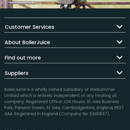
Customer Services
About BoilerJuice
Find out more
Suppliers
BoilerJuice is a wholly owned subsidiary of Welsummer
Limited which is entirely independent of any heating oil
company. Registered Office: LDH House, St. Ives Business
Park, Parsons Green, St. Ives, Cambridgeshire, England, PE27
4AA. Registered in England (Company No: 5345637).