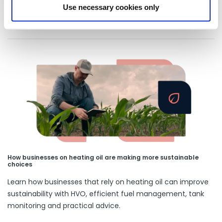
Use necessary cookies only
Our latest articles
How businesses on heating oil are making more sustainable
choices
Learn how businesses that rely on heating oil can improve
sustainability with HVO, efficient fuel management, tank
monitoring and practical advice.