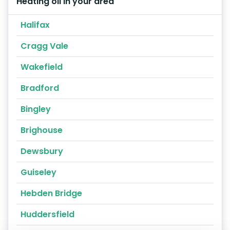
Heating oil in your area
Halifax
Cragg Vale
Wakefield
Bradford
Bingley
Brighouse
Dewsbury
Guiseley
Hebden Bridge
Huddersfield