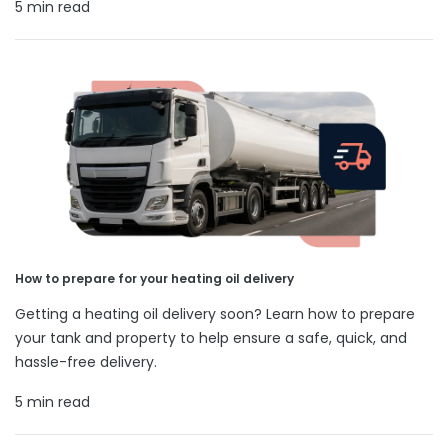
5 min read
How to prepare for your heating oil delivery
Getting a heating oil delivery soon? Learn how to prepare
your tank and property to help ensure a safe, quick, and
hassle-free delivery.
5 min read