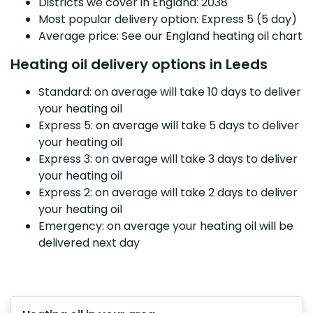
Districts we cover in England: 2038
Most popular delivery option: Express 5 (5 day)
Average price: See our England heating oil chart
Heating oil delivery options in Leeds
Standard: on average will take 10 days to deliver
your heating oil
Express 5: on average will take 5 days to deliver
your heating oil
Express 3: on average will take 3 days to deliver
your heating oil
Express 2: on average will take 2 days to deliver
your heating oil
Emergency: on average your heating oil will be
delivered next day