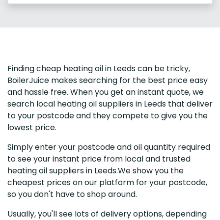
Finding cheap heating oil in Leeds can be tricky,
BoilerJuice makes searching for the best price easy
and hassle free. When you get an instant quote, we
search local heating oil suppliers in Leeds that deliver
to your postcode and they compete to give you the
lowest price.
Simply enter your postcode and oil quantity required
to see your instant price from local and trusted
heating oil suppliers in Leeds.We show you the
cheapest prices on our platform for your postcode,
so you don't have to shop around.
Usually, you'll see lots of delivery options, depending