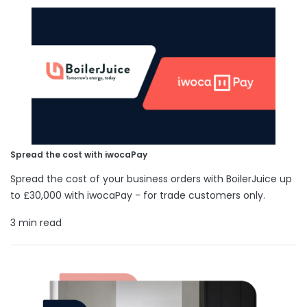
Spread the cost with iwocaPay
Spread the cost of your business orders with BoilerJuice up
to £30,000 with iwocaPay - for trade customers only.
3 min read