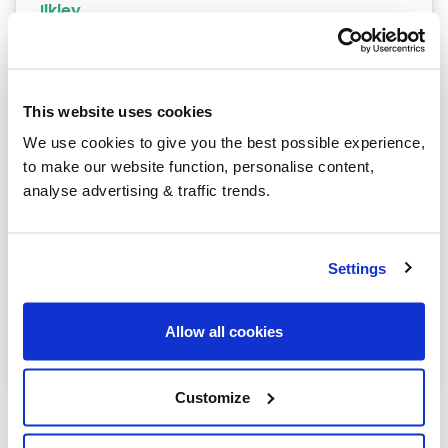
Ilkley
Keighley
Mirfield
This website uses cookies
Ossett
We use cookies to give you the best possible experience,
to make our website function, personalise content,
Otley
analyse advertising & traffic trends.
Pontefract
Shipley
Settings
Todmorden
Allow all cookies
Wetherby
Customize