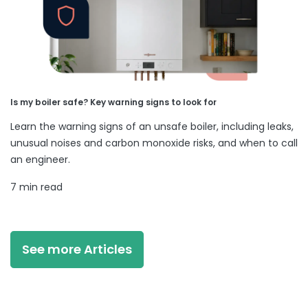
Is my boiler safe? Key warning signs to look for
Learn the warning signs of an unsafe boiler, including leaks,
unusual noises and carbon monoxide risks, and when to call
an engineer.
7 min read
See more Articles