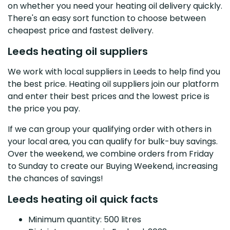
on whether you need your heating oil delivery quickly.
There's an easy sort function to choose between
cheapest price and fastest delivery.
Leeds heating oil suppliers
We work with local suppliers in Leeds to help find you
the best price. Heating oil suppliers join our platform
and enter their best prices and the lowest price is
the price you pay.
If we can group your qualifying order with others in
your local area, you can qualify for bulk-buy savings.
Over the weekend, we combine orders from Friday
to Sunday to create our Buying Weekend, increasing
the chances of savings!
Leeds heating oil quick facts
Minimum quantity: 500 litres