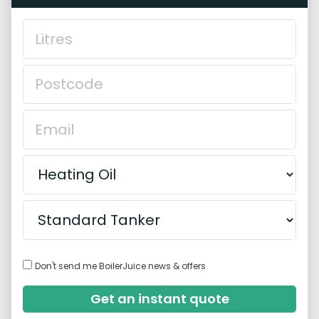
Don't send me BoilerJuice news & offers
Get an instant quote