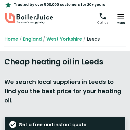
Trusted by over 500,000 customers for 20+ years
Call us
Menu
Home
/
England
/
West Yorkshire
/
Leeds
Cheap heating oil in Leeds
We search local suppliers in Leeds to
find you the best price for your heating
oil.
Get a free and instant quote