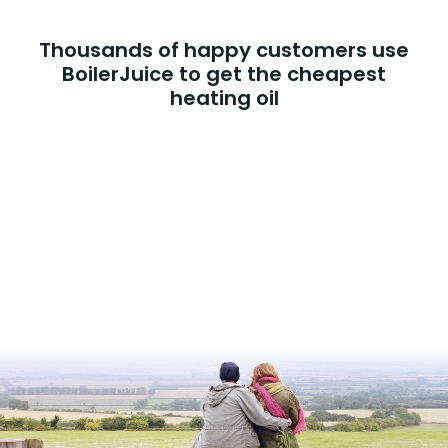
Thousands of happy customers use
BoilerJuice to get the cheapest
heating oil