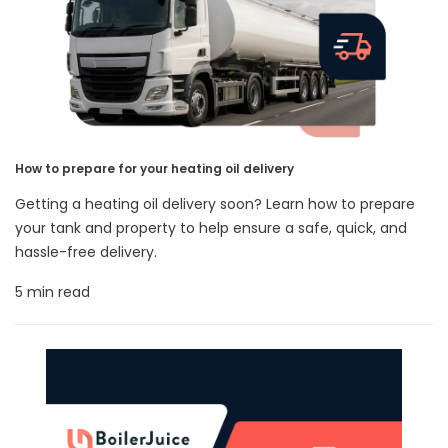
How to prepare for your heating oil delivery
Getting a heating oil delivery soon? Learn how to prepare
your tank and property to help ensure a safe, quick, and
hassle-free delivery.
5 min read