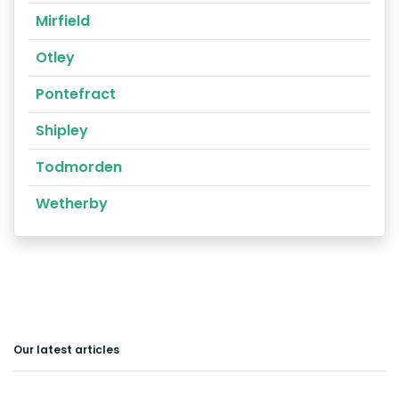
Mirfield
Otley
Pontefract
Shipley
Todmorden
Wetherby
Our latest articles