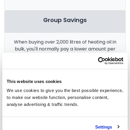
Group Savings
When buying over 2,000 litres of heating oil in
bulk, you'll normally pay a lower amount per
litre. We
group qualifying orders
in your area
everyday to get you the best price.
This website uses cookies
We use cookies to give you the best possible experience,
to make our website function, personalise content,
Heating oil in your area
analyse advertising & traffic trends.
Halifax
Leeds
Settings