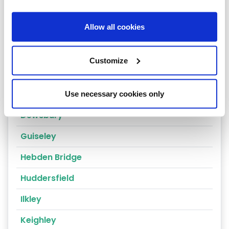
Cragg Vale
Allow all cookies
Wakefield
Bradford
Customize
Bingley
Brighouse
Use necessary cookies only
Dewsbury
Guiseley
Hebden Bridge
Huddersfield
Ilkley
Keighley