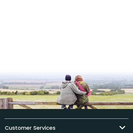
Customer Services