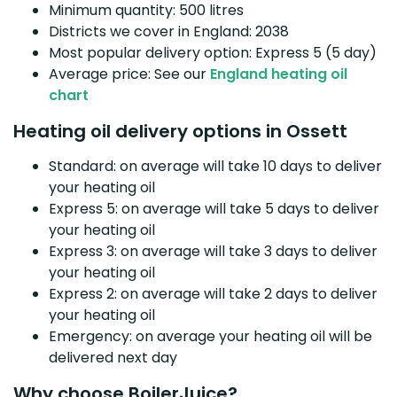
Minimum quantity: 500 litres
Districts we cover in England: 2038
Most popular delivery option: Express 5 (5 day)
Average price: See our
England heating oil
chart
Heating oil delivery options in Ossett
Standard: on average will take 10 days to deliver
your heating oil
Express 5: on average will take 5 days to deliver
your heating oil
Express 3: on average will take 3 days to deliver
your heating oil
Express 2: on average will take 2 days to deliver
your heating oil
Emergency: on average your heating oil will be
delivered next day
Why choose BoilerJuice?