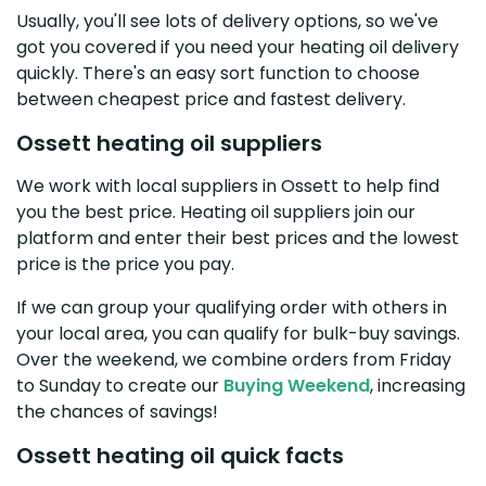
Usually, you'll see lots of delivery options, so we've
got you covered if you need your heating oil delivery
quickly. There's an easy sort function to choose
between cheapest price and fastest delivery.
Ossett heating oil suppliers
We work with local suppliers in Ossett to help find
you the best price. Heating oil suppliers join our
platform and enter their best prices and the lowest
price is the price you pay.
If we can group your qualifying order with others in
your local area, you can qualify for bulk-buy savings.
Over the weekend, we combine orders from Friday
to Sunday to create our
Buying Weekend
, increasing
the chances of savings!
Ossett heating oil quick facts