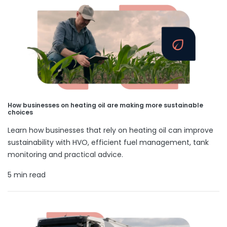
How businesses on heating oil are making more sustainable
choices
Learn how businesses that rely on heating oil can improve
sustainability with HVO, efficient fuel management, tank
monitoring and practical advice.
5 min read