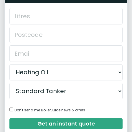
Don't send me BoilerJuice news & offers
Get an instant quote