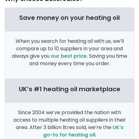
Save money on your heating oil
When you search for heating oil with us, we’ll
compare up to 10 suppliers in your area and
always give you
our best price.
Saving you time
and money every time you order.
UK’s #1 heating oil marketplace
Since 2004 we’ve provided the nation with
access to multiple heating oil suppliers in their
area. After 3 billion litres sold, we’re the
UK’s
go-to for heating oil
.