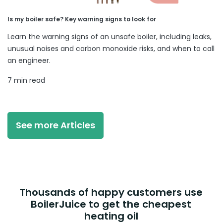
Is my boiler safe? Key warning signs to look for
Learn the warning signs of an unsafe boiler, including leaks,
unusual noises and carbon monoxide risks, and when to call
an engineer.
7 min read
See more Articles
Thousands of happy customers use
BoilerJuice to get the cheapest
heating oil