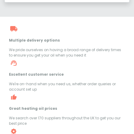
Multiple delivery options
We pride ourselves on having a broad range of delivery times
to ensure you get your oil when you need it
Excellent customer service
We're on-hand when you need us, whether order queries or
account set up
Great heating oil prices
We search over 170 suppliers throughout the UK to get you our
best price