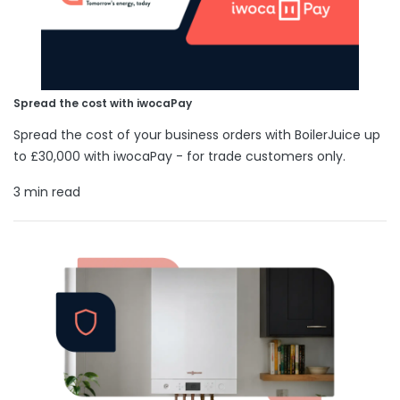
Spread the cost with iwocaPay
Spread the cost of your business orders with BoilerJuice up
to £30,000 with iwocaPay - for trade customers only.
3 min read