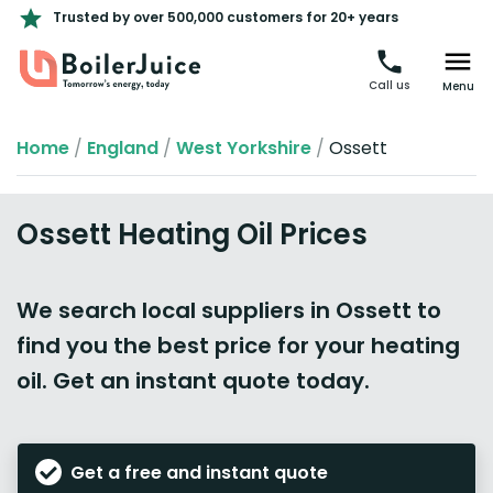
Trusted by over 500,000 customers for 20+ years
Call us
Menu
Home
/
England
/
West Yorkshire
/
Ossett
Ossett Heating Oil Prices
We search local suppliers in Ossett to
find you the best price for your heating
oil. Get an instant quote today.
Get a free and instant quote