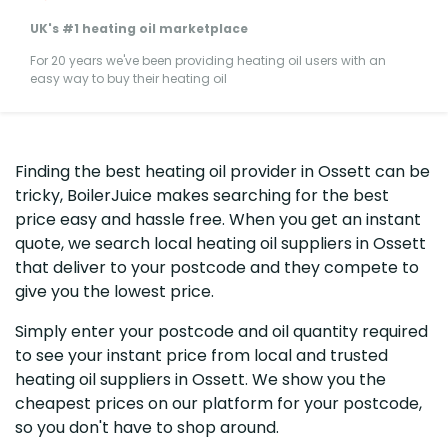
UK's #1 heating oil marketplace
For 20 years we've been providing heating oil users with an
easy way to buy their heating oil
Finding the best heating oil provider in Ossett can be
tricky, BoilerJuice makes searching for the best
price easy and hassle free. When you get an instant
quote, we search local heating oil suppliers in Ossett
that deliver to your postcode and they compete to
give you the lowest price.
Simply enter your postcode and oil quantity required
to see your instant price from local and trusted
heating oil suppliers in Ossett. We show you the
cheapest prices on our platform for your postcode,
so you don't have to shop around.