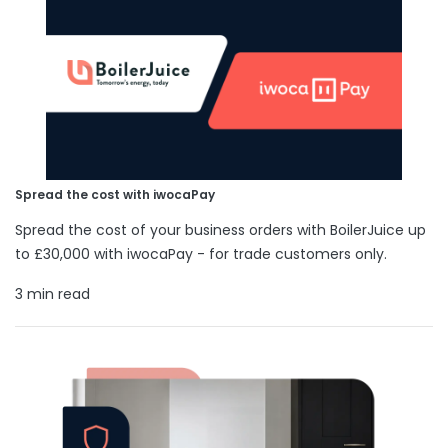
Spread the cost with iwocaPay
Spread the cost of your business orders with BoilerJuice up
to £30,000 with iwocaPay - for trade customers only.
3 min read