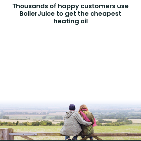
Thousands of happy customers use
BoilerJuice to get the cheapest
heating oil