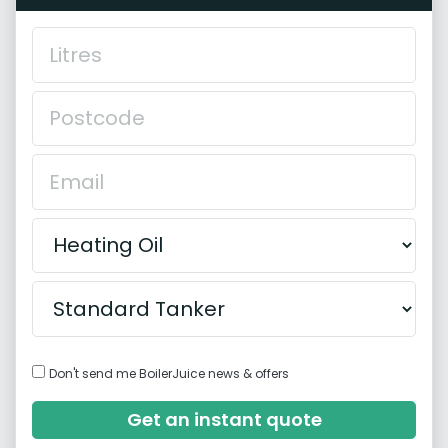
Don't send me BoilerJuice news & offers
Get an instant quote