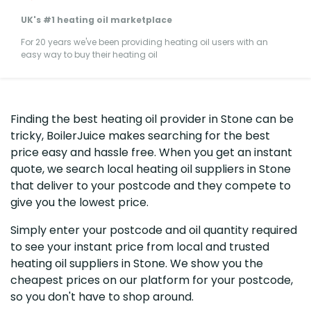
UK's #1 heating oil marketplace
For 20 years we've been providing heating oil users with an
easy way to buy their heating oil
Finding the best heating oil provider in Stone can be
tricky, BoilerJuice makes searching for the best
price easy and hassle free. When you get an instant
quote, we search local heating oil suppliers in Stone
that deliver to your postcode and they compete to
give you the lowest price.
Simply enter your postcode and oil quantity required
to see your instant price from local and trusted
heating oil suppliers in Stone. We show you the
cheapest prices on our platform for your postcode,
so you don't have to shop around.