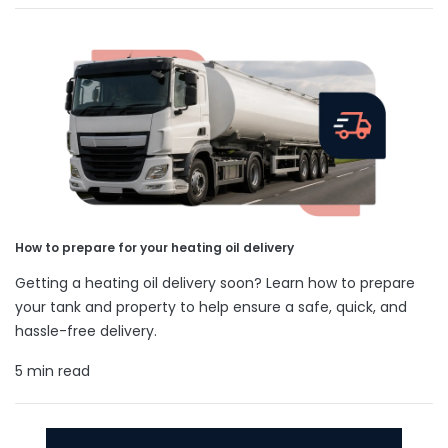
How to prepare for your heating oil delivery
Getting a heating oil delivery soon? Learn how to prepare
your tank and property to help ensure a safe, quick, and
hassle-free delivery.
5 min read