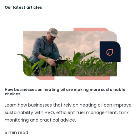
Our latest articles
How businesses on heating oil are making more sustainable
choices
Learn how businesses that rely on heating oil can improve
sustainability with HVO, efficient fuel management, tank
monitoring and practical advice.
5 min read