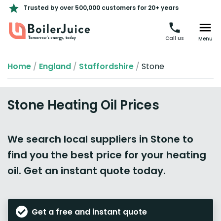
Trusted by over 500,000 customers for 20+ years
Call us
Menu
Home
/
England
/
Staffordshire
/
Stone
Stone Heating Oil Prices
We search local suppliers in Stone to
find you the best price for your heating
oil. Get an instant quote today.
Get a free and instant quote