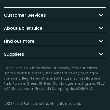
Customer Services
About BoilerJuice
Find out more
Suppliers
BoilerJuice is a wholly owned subsidiary of Welsummer
Limited which is entirely independent of any heating oil
company. Registered Office: LDH House, St. Ives Business
Park, Parsons Green, St. Ives, Cambridgeshire, England, PE27
4AA. Registered in England (Company No: 5345637).
2004-2026 BoilerJuice Ltd. All rights reserved.