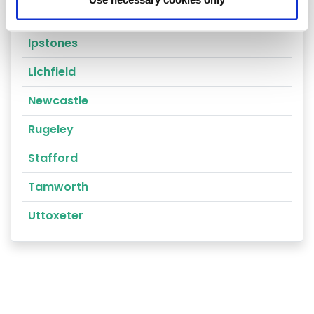
Cannock
Ipstones
Lichfield
Newcastle
Rugeley
Stafford
Tamworth
Uttoxeter