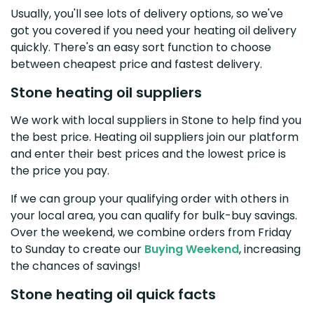
Usually, you'll see lots of delivery options, so we've
got you covered if you need your heating oil delivery
quickly. There's an easy sort function to choose
between cheapest price and fastest delivery.
Stone heating oil suppliers
We work with local suppliers in Stone to help find you
the best price. Heating oil suppliers join our platform
and enter their best prices and the lowest price is
the price you pay.
If we can group your qualifying order with others in
your local area, you can qualify for bulk-buy savings.
Over the weekend, we combine orders from Friday
to Sunday to create our
Buying Weekend
, increasing
the chances of savings!
Stone heating oil quick facts