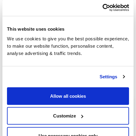
Group Savings
This website uses cookies
We use cookies to give you the best possible experience,
When buying over 2,000 litres of heating oil in
to make our website function, personalise content,
bulk, you'll normally pay a lower amount per
analyse advertising & traffic trends.
litre. We
group qualifying orders
in your area
everyday to get you the best price.
Settings
Allow all cookies
Heating oil in your area
Customize
Stoke-on-trent
Burton-on-Trent
Use necessary cookies only