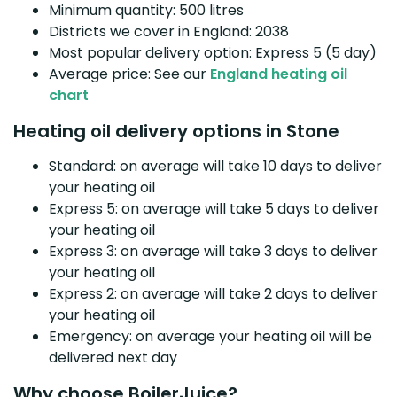
Minimum quantity: 500 litres
Districts we cover in England: 2038
Most popular delivery option: Express 5 (5 day)
Average price: See our
England heating oil
chart
Heating oil delivery options in Stone
Standard: on average will take 10 days to deliver
your heating oil
Express 5: on average will take 5 days to deliver
your heating oil
Express 3: on average will take 3 days to deliver
your heating oil
Express 2: on average will take 2 days to deliver
your heating oil
Emergency: on average your heating oil will be
delivered next day
Why choose BoilerJuice?