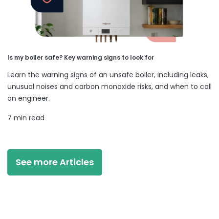
Is my boiler safe? Key warning signs to look for
Learn the warning signs of an unsafe boiler, including leaks,
unusual noises and carbon monoxide risks, and when to call
an engineer.
7 min read
See more Articles