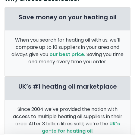
Save money on your heating oil
When you search for heating oil with us, we’ll
compare up to 10 suppliers in your area and
always give you
our best price.
Saving you time
and money every time you order.
UK’s #1 heating oil marketplace
Since 2004 we’ve provided the nation with
access to multiple heating oil suppliers in their
area. After 3 billion litres sold, we’re the
UK’s
go-to for heating oil
.