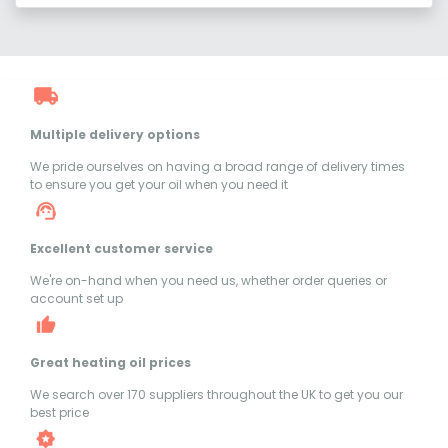
Multiple delivery options
We pride ourselves on having a broad range of delivery times
to ensure you get your oil when you need it
Excellent customer service
We're on-hand when you need us, whether order queries or
account set up
Great heating oil prices
We search over 170 suppliers throughout the UK to get you our
best price