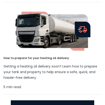
How to prepare for your heating oil delivery
Getting a heating oil delivery soon? Learn how to prepare
your tank and property to help ensure a safe, quick, and
hassle-free delivery.
5 min read