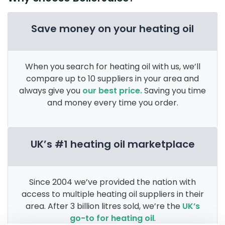
Save money on your heating oil
When you search for heating oil with us, we’ll
compare up to 10 suppliers in your area and
always give you
our best price.
Saving you time
and money every time you order.
UK’s #1 heating oil marketplace
Since 2004 we’ve provided the nation with
access to multiple heating oil suppliers in their
area. After 3 billion litres sold, we’re the
UK’s
go-to for heating oil
.