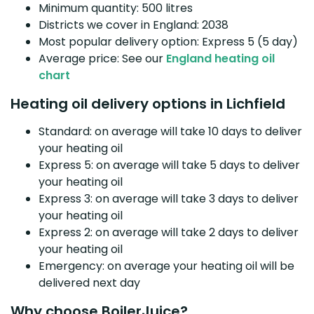
Minimum quantity: 500 litres
Districts we cover in England: 2038
Most popular delivery option: Express 5 (5 day)
Average price: See our
England heating oil
chart
Heating oil delivery options in Lichfield
Standard: on average will take 10 days to deliver
your heating oil
Express 5: on average will take 5 days to deliver
your heating oil
Express 3: on average will take 3 days to deliver
your heating oil
Express 2: on average will take 2 days to deliver
your heating oil
Emergency: on average your heating oil will be
delivered next day
Why choose BoilerJuice?