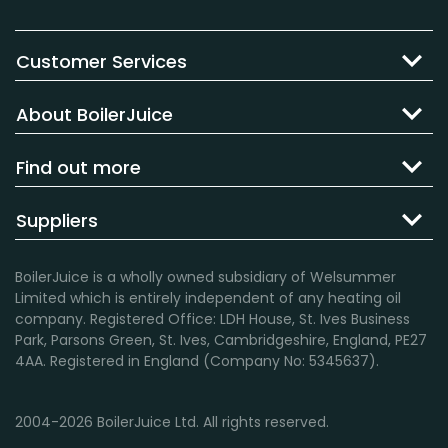
Customer Services
About BoilerJuice
Find out more
Suppliers
BoilerJuice is a wholly owned subsidiary of Welsummer
Limited which is entirely independent of any heating oil
company. Registered Office: LDH House, St. Ives Business
Park, Parsons Green, St. Ives, Cambridgeshire, England, PE27
4AA. Registered in England (Company No: 5345637).
2004-2026 BoilerJuice Ltd. All rights reserved.