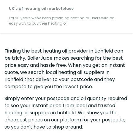
UK's #1 heating oil marketplace
For 20 years we've been providing heating oil users with an
easy way to buy their heating oil
Finding the best heating oil provider in Lichfield can
be tricky, BoilerJuice makes searching for the best
price easy and hassle free. When you get an instant
quote, we search local heating oil suppliers in
Lichfield that deliver to your postcode and they
compete to give you the lowest price.
Simply enter your postcode and oil quantity required
to see your instant price from local and trusted
heating oil suppliers in Lichfield. We show you the
cheapest prices on our platform for your postcode,
so you don't have to shop around.