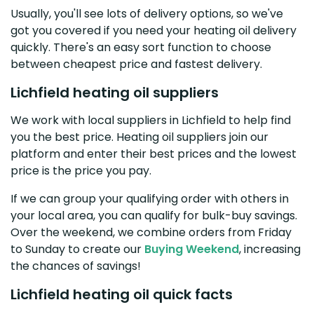
Usually, you'll see lots of delivery options, so we've
got you covered if you need your heating oil delivery
quickly. There's an easy sort function to choose
between cheapest price and fastest delivery.
Lichfield heating oil suppliers
We work with local suppliers in Lichfield to help find
you the best price. Heating oil suppliers join our
platform and enter their best prices and the lowest
price is the price you pay.
If we can group your qualifying order with others in
your local area, you can qualify for bulk-buy savings.
Over the weekend, we combine orders from Friday
to Sunday to create our
Buying Weekend
, increasing
the chances of savings!
Lichfield heating oil quick facts