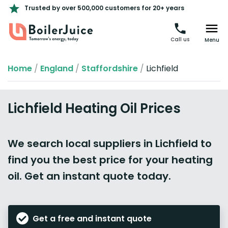
Trusted by over 500,000 customers for 20+ years
Call us
Menu
Home
/
England
/
Staffordshire
/
Lichfield
Lichfield Heating Oil Prices
We search local suppliers in Lichfield to
find you the best price for your heating
oil. Get an instant quote today.
Get a free and instant quote