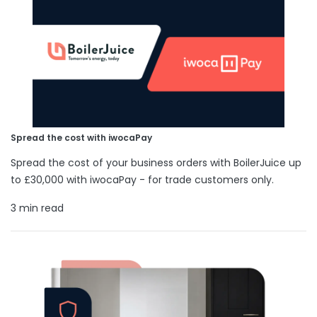
Spread the cost with iwocaPay
Spread the cost of your business orders with BoilerJuice up
to £30,000 with iwocaPay - for trade customers only.
3 min read