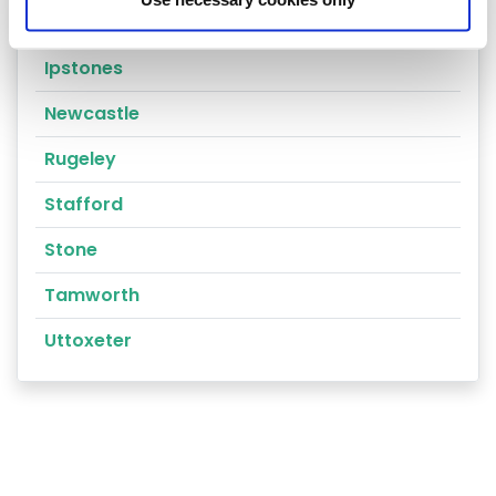
Cannock
Ipstones
Newcastle
Rugeley
Stafford
Stone
Tamworth
Uttoxeter