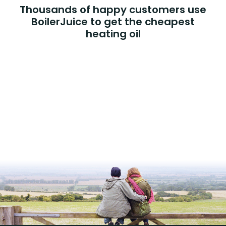
Thousands of happy customers use
BoilerJuice to get the cheapest
heating oil