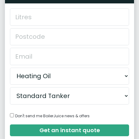
Don't send me BoilerJuice news & offers
Get an instant quote