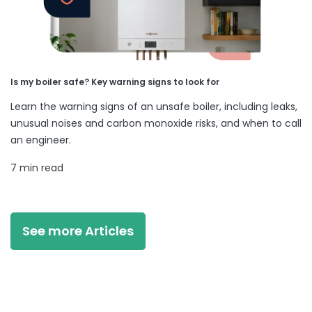
Is my boiler safe? Key warning signs to look for
Learn the warning signs of an unsafe boiler, including leaks,
unusual noises and carbon monoxide risks, and when to call
an engineer.
7 min read
See more Articles