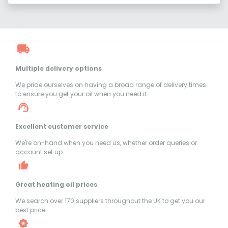
Multiple delivery options
We pride ourselves on having a broad range of delivery times
to ensure you get your oil when you need it
Excellent customer service
We're on-hand when you need us, whether order queries or
account set up
Great heating oil prices
We search over 170 suppliers throughout the UK to get you our
best price