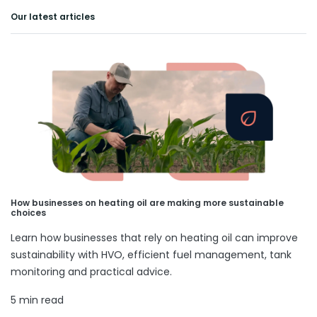
Our latest articles
How businesses on heating oil are making more sustainable
choices
Learn how businesses that rely on heating oil can improve
sustainability with HVO, efficient fuel management, tank
monitoring and practical advice.
5 min read