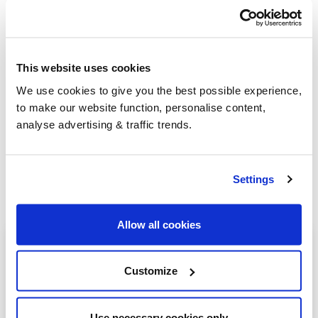
Group Savings
This website uses cookies
We use cookies to give you the best possible experience,
When buying over 2,000 litres of heating oil in
to make our website function, personalise content,
bulk, you'll normally pay a lower amount per
analyse advertising & traffic trends.
litre. We
group qualifying orders
in your area
everyday to get you the best price.
Settings
Allow all cookies
Heating oil in your area
Customize
Stoke-on-trent
Burton-on-Trent
Use necessary cookies only