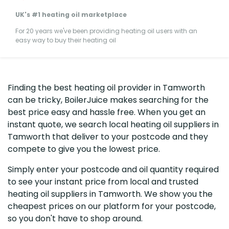
UK's #1 heating oil marketplace
For 20 years we've been providing heating oil users with an
easy way to buy their heating oil
Finding the best heating oil provider in Tamworth
can be tricky, BoilerJuice makes searching for the
best price easy and hassle free. When you get an
instant quote, we search local heating oil suppliers in
Tamworth that deliver to your postcode and they
compete to give you the lowest price.
Simply enter your postcode and oil quantity required
to see your instant price from local and trusted
heating oil suppliers in Tamworth. We show you the
cheapest prices on our platform for your postcode,
so you don't have to shop around.