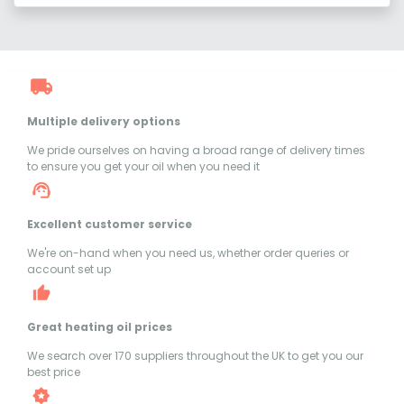
Multiple delivery options
We pride ourselves on having a broad range of delivery times
to ensure you get your oil when you need it
Excellent customer service
We're on-hand when you need us, whether order queries or
account set up
Great heating oil prices
We search over 170 suppliers throughout the UK to get you our
best price