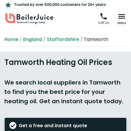
Trusted by over 500,000 customers for 20+ years
Call us
Menu
Home
/
England
/
Staffordshire
/
Tamworth
Tamworth Heating Oil Prices
We search local suppliers in Tamworth
to find you the best price for your
heating oil. Get an instant quote today.
Get a free and instant quote