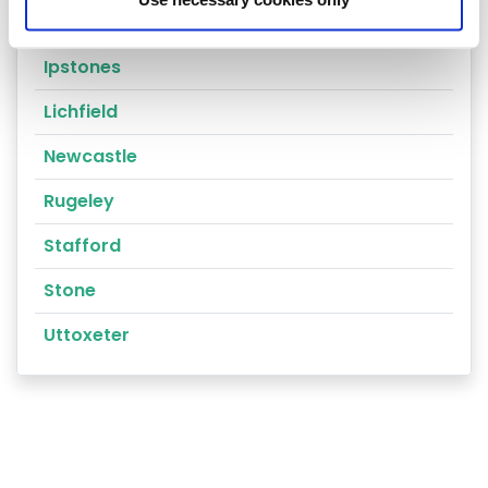
Cannock
Ipstones
Lichfield
Newcastle
Rugeley
Stafford
Stone
Uttoxeter