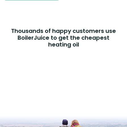
Thousands of happy customers use
BoilerJuice to get the cheapest
heating oil