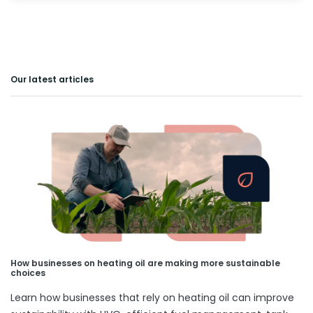
Our latest articles
How businesses on heating oil are making more sustainable
choices
Learn how businesses that rely on heating oil can improve