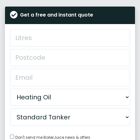
Get a free and instant quote
Don't send me BoilerJuice news & offers