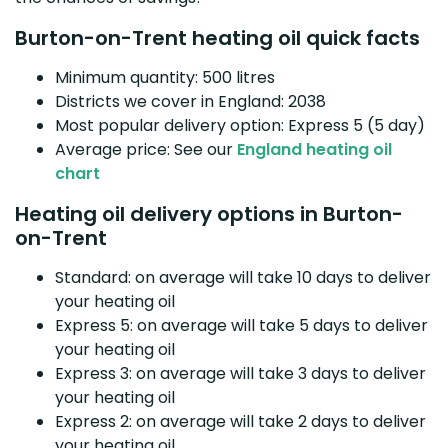
Burton-on-Trent heating oil quick facts
Minimum quantity: 500 litres
Districts we cover in England: 2038
Most popular delivery option: Express 5 (5 day)
Average price: See our
England heating oil
chart
Heating oil delivery options in Burton-
on-Trent
Standard: on average will take 10 days to deliver
your heating oil
Express 5: on average will take 5 days to deliver
your heating oil
Express 3: on average will take 3 days to deliver
your heating oil
Express 2: on average will take 2 days to deliver
your heating oil