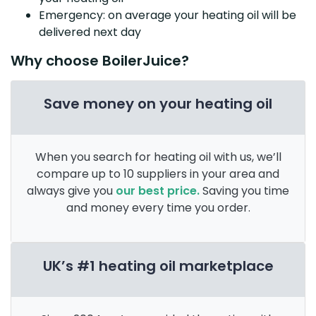
Emergency: on average your heating oil will be
delivered next day
Why choose BoilerJuice?
Save money on your heating oil
When you search for heating oil with us, we’ll
compare up to 10 suppliers in your area and
always give you
our best price.
Saving you time
and money every time you order.
UK’s #1 heating oil marketplace