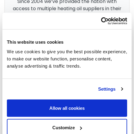
Since 2004 we’ve provided the nation with
access to multiple heating oil suppliers in their
area. After 3 billion litres sold, we’re the
UK’s
go-to for heating oil
.
This website uses cookies
Group Savings
We use cookies to give you the best possible experience,
to make our website function, personalise content,
analyse advertising & traffic trends.
When buying over 2,000 litres of heating oil in
bulk, you'll normally pay a lower amount per
litre. We
group qualifying orders
in your area
Settings
everyday to get you the best price.
Allow all cookies
Customize
Heating oil in your area