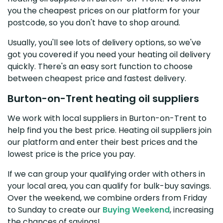
you the cheapest prices on our platform for your
postcode, so you don't have to shop around.
Usually, you'll see lots of delivery options, so we've
got you covered if you need your heating oil delivery
quickly. There's an easy sort function to choose
between cheapest price and fastest delivery.
Burton-on-Trent heating oil suppliers
We work with local suppliers in Burton-on-Trent to
help find you the best price. Heating oil suppliers join
our platform and enter their best prices and the
lowest price is the price you pay.
If we can group your qualifying order with others in
your local area, you can qualify for bulk-buy savings.
Over the weekend, we combine orders from Friday
to Sunday to create our
Buying Weekend
, increasing
the chances of savings!