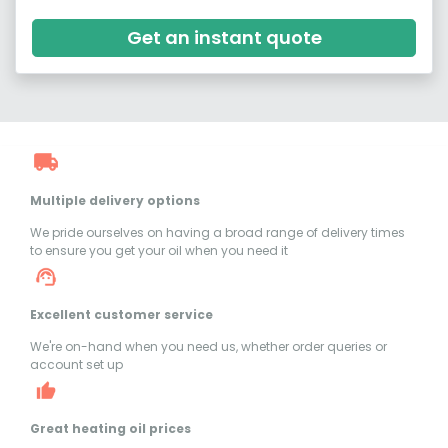
Get an instant quote
Multiple delivery options
We pride ourselves on having a broad range of delivery times
to ensure you get your oil when you need it
Excellent customer service
We're on-hand when you need us, whether order queries or
account set up
Great heating oil prices