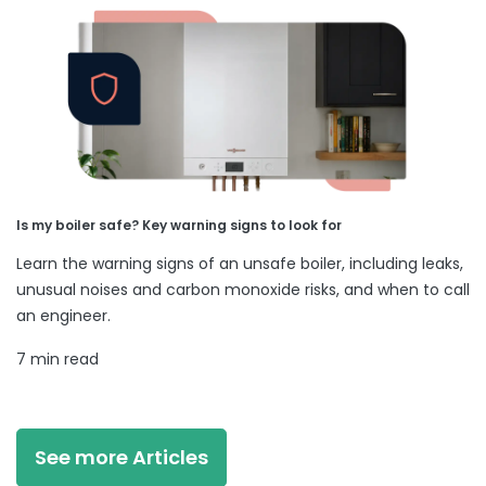
Is my boiler safe? Key warning signs to look for
Learn the warning signs of an unsafe boiler, including leaks,
unusual noises and carbon monoxide risks, and when to call
an engineer.
7 min read
See more Articles