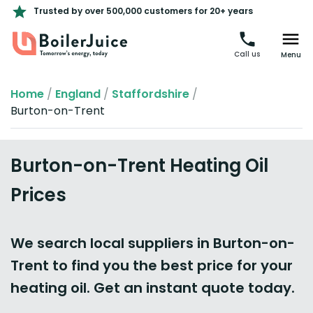
Trusted by over 500,000 customers for 20+ years
Call us
Menu
Home
/
England
/
Staffordshire
/
Burton-on-Trent
Burton-on-Trent Heating Oil
Prices
We search local suppliers in Burton-on-
Trent to find you the best price for your
heating oil. Get an instant quote today.