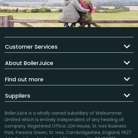
Customer Services
About BoilerJuice
Find out more
Suppliers
BoilerJuice is a wholly owned subsidiary of Welsummer
Limited which is entirely independent of any heating oil
company. Registered Office: LDH House, St. Ives Business
Park, Parsons Green, St. Ives, Cambridgeshire, England, PE27