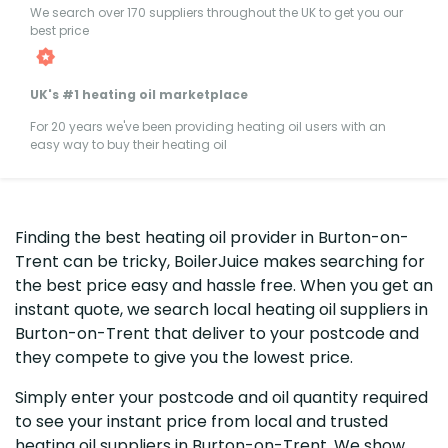
We search over 170 suppliers throughout the UK to get you our
best price
UK's #1 heating oil marketplace
For 20 years we've been providing heating oil users with an
easy way to buy their heating oil
Finding the best heating oil provider in Burton-on-
Trent can be tricky, BoilerJuice makes searching for
the best price easy and hassle free. When you get an
instant quote, we search local heating oil suppliers in
Burton-on-Trent that deliver to your postcode and
they compete to give you the lowest price.
Simply enter your postcode and oil quantity required
to see your instant price from local and trusted
heating oil suppliers in Burton-on-Trent. We show