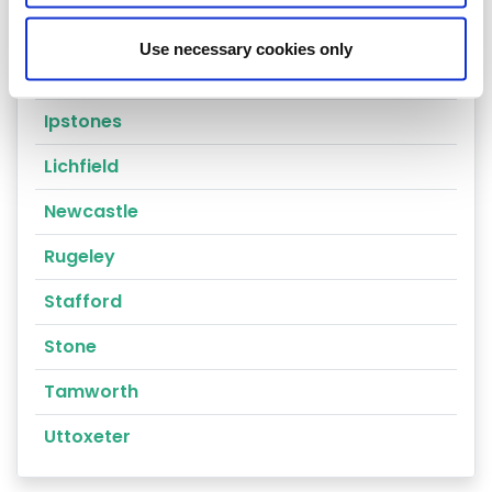
Stoke-on-trent
Use necessary cookies only
Cannock
Ipstones
Lichfield
Newcastle
Rugeley
Stafford
Stone
Tamworth
Uttoxeter