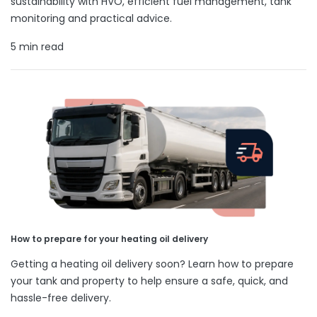
sustainability with HVO, efficient fuel management, tank
monitoring and practical advice.
5 min read
How to prepare for your heating oil delivery
Getting a heating oil delivery soon? Learn how to prepare
your tank and property to help ensure a safe, quick, and
hassle-free delivery.