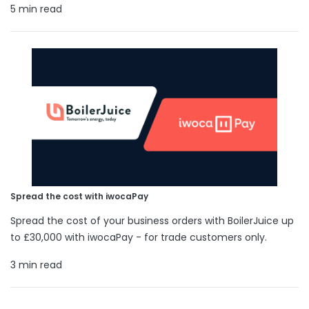
5 min read
Spread the cost with iwocaPay
Spread the cost of your business orders with BoilerJuice up
to £30,000 with iwocaPay - for trade customers only.
3 min read