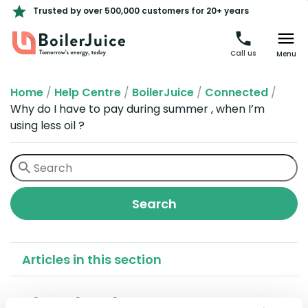
Trusted by over 500,000 customers for 20+ years
Call us
Menu
Home
/
Help Centre
/
BoilerJuice
/
Connected
/
Why do I have to pay during summer , when I’m
using less oil ?
Articles in this section
Why do I have to pay