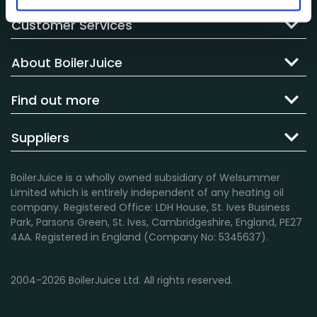
Customer Services
About BoilerJuice
Find out more
Suppliers
BoilerJuice is a wholly owned subsidiary of Welsummer
Limited which is entirely independent of any heating oil
company. Registered Office: LDH House, St. Ives Business
Park, Parsons Green, St. Ives, Cambridgeshire, England, PE27
4AA. Registered in England (Company No: 5345637).
2004-2026 BoilerJuice Ltd. All rights reserved.