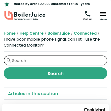
Trusted by over 500,000 customers for 20+ years
Call us
Menu
Home
/
Help Centre
/
BoilerJuice
/
Connected
/
I have poor mobile phone signal, can I still use the
Connected Monitor?
Articles in this section
I have poor mobile phone