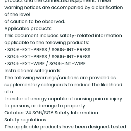
product and the connected equipment. These
warning notices are accompanied by a clarification
of the level
of caution to be observed.
Applicable products:
This document includes safety-related information
applicable to the following products:
• SG08-EXT-PRESS / SG08-INT-PRESS
• SG06-EXT-PRESS / SG06-INT-PRESS
• SG06-EXT-WIRE / SG06-INT-WIRE
Instructional safeguards:
The following warnings/cautions are provided as
supplementary safeguards to reduce the likelihood
of a
transfer of energy capable of causing pain or injury
to persons, or damage to property.
October 24 SG6/SG8 Safety Information
Safety regulations:
The applicable products have been designed, tested