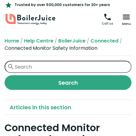
Trusted by over 500,000 customers for 20+ years
Call us
Menu
Home
/
Help Centre
/
BoilerJuice
/
Connected
/
Connected Monitor Safety Information
Articles in this section
Connected Monitor