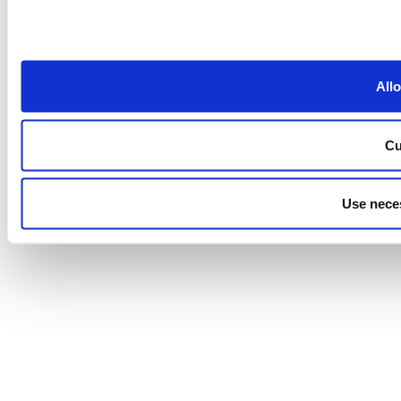
Allo
Cu
Use nece