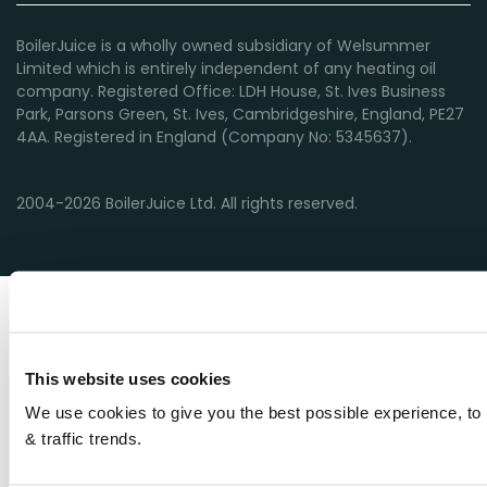
BoilerJuice is a wholly owned subsidiary of Welsummer
Limited which is entirely independent of any heating oil
company. Registered Office: LDH House, St. Ives Business
Park, Parsons Green, St. Ives, Cambridgeshire, England, PE27
4AA. Registered in England (Company No: 5345637).
2004-2026 BoilerJuice Ltd. All rights reserved.
This website uses cookies
We use cookies to give you the best possible experience, to 
& traffic trends.