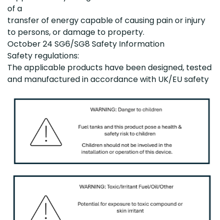
of a
transfer of energy capable of causing pain or injury
to persons, or damage to property.
October 24
SG6/SG8 Safety Information
Safety regulations:
The applicable products have been designed, tested
and manufactured in accordance with UK/EU safety