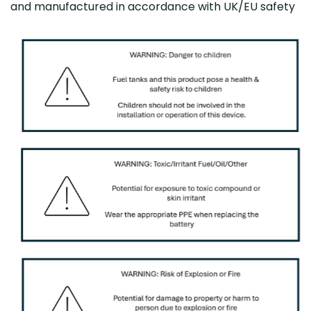
and manufactured in accordance with UK/EU safety