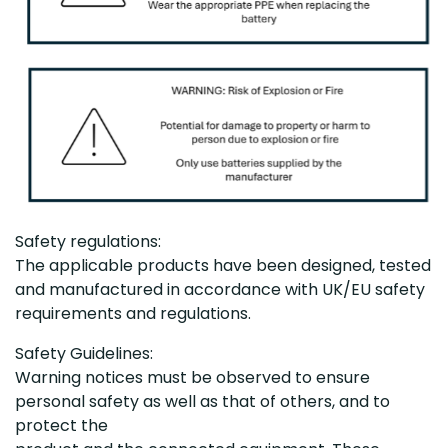
Safety regulations:
The applicable products have been designed, tested
and manufactured in accordance with UK/EU safety
requirements and regulations.
Safety Guidelines:
Warning notices must be observed to ensure
personal safety as well as that of others, and to
protect the