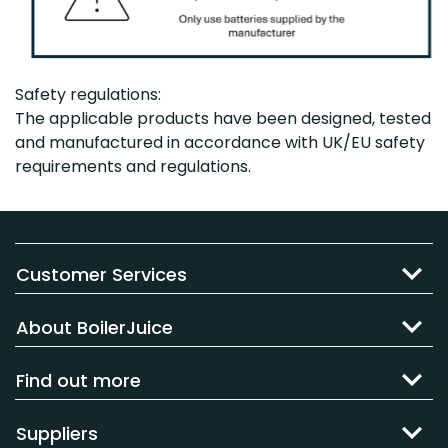
Safety regulations:
The applicable products have been designed, tested
and manufactured in accordance with UK/EU safety
requirements and regulations.
Customer Services
About BoilerJuice
Find out more
Suppliers