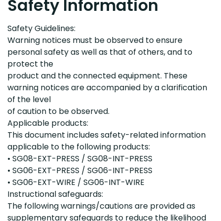
Safety Information
Safety Guidelines:
Warning notices must be observed to ensure
personal safety as well as that of others, and to
protect the
product and the connected equipment. These
warning notices are accompanied by a clarification
of the level
of caution to be observed.
Applicable products:
This document includes safety
-
related information
applicable to the following products:
•
SG08
-
EXT
-
PRESS /
SG08
-
INT
-
PRESS
•
SG06
-
EXT
-
PRESS /
SG06
-
INT
-
PRESS
•
SG06
-
EXT
-
WIRE /
SG06
-
INT
-
WIRE
Instructi
onal
safeguards:
The following
warnings/cautions
are
provided
as
supplementary safeguards to reduce the likelihood