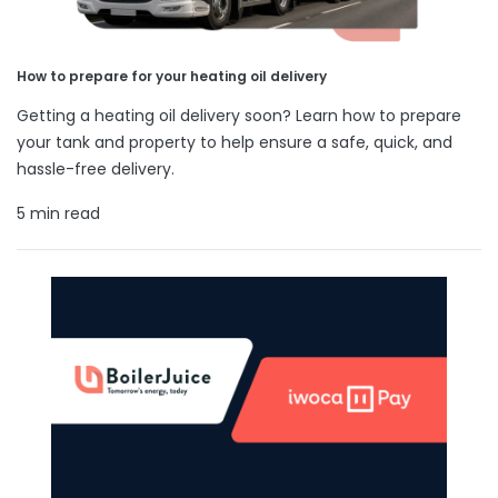
How to prepare for your heating oil delivery
Getting a heating oil delivery soon? Learn how to prepare
your tank and property to help ensure a safe, quick, and
hassle-free delivery.
5 min read