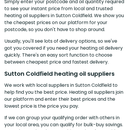
Simply enter your postcode and oil quantity required
to see your instant price from local and trusted
heating oil suppliers in Sutton Coldfield. We show you
the cheapest prices on our platform for your
postcode, so you don't have to shop around.
Usually, you'll see lots of delivery options, so we've
got you covered if you need your heating oil delivery
quickly. There's an easy sort function to choose
between cheapest price and fastest delivery.
Sutton Coldfield heating oil suppliers
We work with local suppliers in Sutton Coldfield to
help find you the best price. Heating oil suppliers join
our platform and enter their best prices and the
lowest price is the price you pay.
If we can group your qualifying order with others in
your local area, you can qualify for bulk-buy savings.