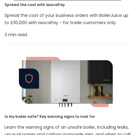
Spread the cost with iwocaPay
Spread the cost of your business orders with BoilerJuice up
to £30,000 with iwocaPay - for trade customers only.
3 min read
Is my boiler safe? Key warning signs to look for
Learn the warning signs of an unsafe boiler, including leaks,
unusual noises and carbon monoxide risks, and when to call