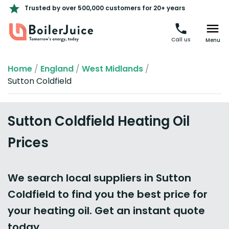
Trusted by over 500,000 customers for 20+ years
Call us
Menu
Home
/
England
/
West Midlands
/
Sutton Coldfield
Sutton Coldfield Heating Oil
Prices
We search local suppliers in Sutton
Coldfield to find you the best price for
your heating oil. Get an instant quote
today.