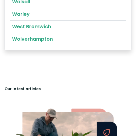
Walsall
Warley
West Bromwich
Wolverhampton
Our latest articles