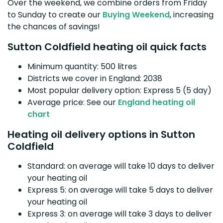
Over the weekend, we combine orders from Friday
to Sunday to create our
Buying Weekend
, increasing
the chances of savings!
Sutton Coldfield heating oil quick facts
Minimum quantity: 500 litres
Districts we cover in England: 2038
Most popular delivery option: Express 5 (5 day)
Average price: See our
England heating oil
chart
Heating oil delivery options in Sutton
Coldfield
Standard: on average will take 10 days to deliver
your heating oil
Express 5: on average will take 5 days to deliver
your heating oil
Express 3: on average will take 3 days to deliver