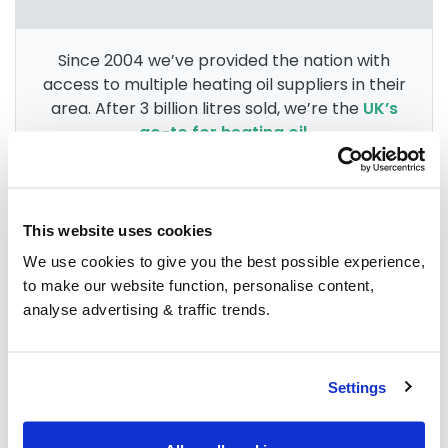
Since 2004 we’ve provided the nation with
access to multiple heating oil suppliers in their
area. After 3 billion litres sold, we’re the
UK’s
go-to for heating oil
.
Group Savings
This website uses cookies
We use cookies to give you the best possible experience,
to make our website function, personalise content,
When buying over 2,000 litres of heating oil in
analyse advertising & traffic trends.
bulk, you'll normally pay a lower amount per
litre. We
group qualifying orders
in your area
everyday to get you the best price.
Settings