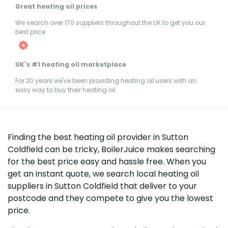
Great heating oil prices
We search over 170 suppliers throughout the UK to get you our
best price
UK's #1 heating oil marketplace
For 20 years we've been providing heating oil users with an
easy way to buy their heating oil
Finding the best heating oil provider in Sutton
Coldfield can be tricky, BoilerJuice makes searching
for the best price easy and hassle free. When you
get an instant quote, we search local heating oil
suppliers in Sutton Coldfield that deliver to your
postcode and they compete to give you the lowest
price.