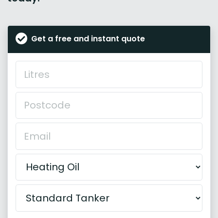
Get a free and instant quote