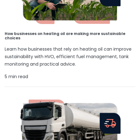
How businesses on heating oil are making more sustainable
choices
Learn how businesses that rely on heating oil can improve
sustainability with HVO, efficient fuel management, tank
monitoring and practical advice.
5 min read