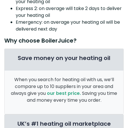
your heating oil
Express 2: on average will take 2 days to deliver
your heating oil
Emergency: on average your heating oil will be
delivered next day
Why choose BoilerJuice?
Save money on your heating oil
When you search for heating oil with us, we’ll
compare up to 10 suppliers in your area and
always give you
our best price.
Saving you time
and money every time you order.
UK’s #1 heating oil marketplace