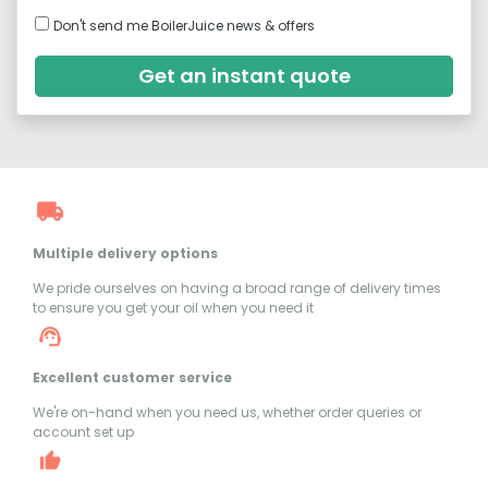
Don't send me BoilerJuice news & offers
Get an instant quote
Multiple delivery options
We pride ourselves on having a broad range of delivery times
to ensure you get your oil when you need it
Excellent customer service
We're on-hand when you need us, whether order queries or
account set up