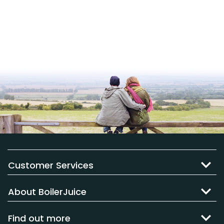
Customer Services
About BoilerJuice
Find out more