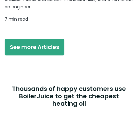
an engineer.
7 min read
See more Articles
Thousands of happy customers use
BoilerJuice to get the cheapest
heating oil