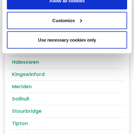
Allow all cookies
Heating oil in your area
Customize
Birmingham
Coventry
Use necessary cookies only
Dudley
Halesowen
Kingswinford
Meriden
Solihull
Stourbridge
Tipton