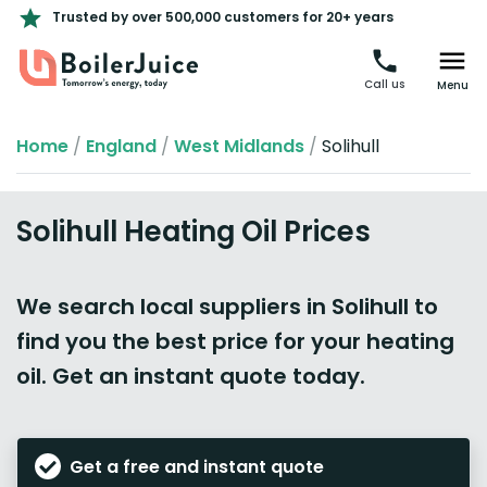
Trusted by over 500,000 customers for 20+ years
Call us
Menu
Home
/
England
/
West Midlands
/
Solihull
Solihull Heating Oil Prices
We search local suppliers in Solihull to
find you the best price for your heating
oil. Get an instant quote today.
Get a free and instant quote