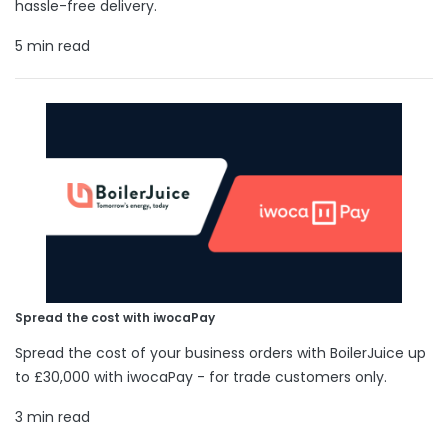
hassle-free delivery.
5 min read
Spread the cost with iwocaPay
Spread the cost of your business orders with BoilerJuice up
to £30,000 with iwocaPay - for trade customers only.
3 min read