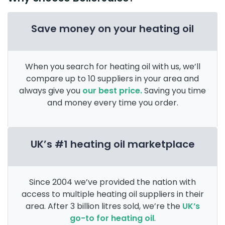
Save money on your heating oil
When you search for heating oil with us, we’ll
compare up to 10 suppliers in your area and
always give you
our best price.
Saving you time
and money every time you order.
UK’s #1 heating oil marketplace
Since 2004 we’ve provided the nation with
access to multiple heating oil suppliers in their
area. After 3 billion litres sold, we’re the
UK’s
go-to for heating oil
.