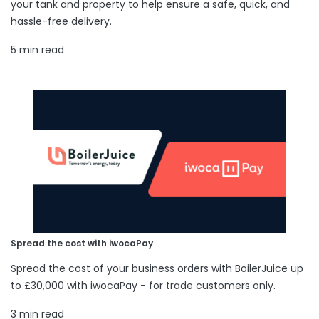
your tank and property to help ensure a safe, quick, and
hassle-free delivery.
5 min read
Spread the cost with iwocaPay
Spread the cost of your business orders with BoilerJuice up
to £30,000 with iwocaPay - for trade customers only.
3 min read