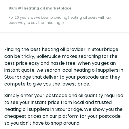
UK's #1 heating oil marketplace
For 20 years we've been providing heating oil users with an
easy way to buy their heating oil
Finding the best heating oil provider in Stourbridge
can be tricky, BoilerJuice makes searching for the
best price easy and hassle free. When you get an
instant quote, we search local heating oil suppliers in
Stourbridge that deliver to your postcode and they
compete to give you the lowest price.
Simply enter your postcode and oil quantity required
to see your instant price from local and trusted
heating oil suppliers in Stourbridge. We show you the
cheapest prices on our platform for your postcode,
so you don't have to shop around.