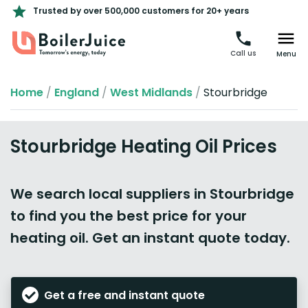
Trusted by over 500,000 customers for 20+ years
Call us
Menu
Home
/
England
/
West Midlands
/
Stourbridge
Stourbridge Heating Oil Prices
We search local suppliers in Stourbridge
to find you the best price for your
heating oil. Get an instant quote today.
Get a free and instant quote