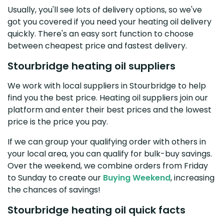
Usually, you'll see lots of delivery options, so we've
got you covered if you need your heating oil delivery
quickly. There's an easy sort function to choose
between cheapest price and fastest delivery.
Stourbridge heating oil suppliers
We work with local suppliers in Stourbridge to help
find you the best price. Heating oil suppliers join our
platform and enter their best prices and the lowest
price is the price you pay.
If we can group your qualifying order with others in
your local area, you can qualify for bulk-buy savings.
Over the weekend, we combine orders from Friday
to Sunday to create our
Buying Weekend
, increasing
the chances of savings!
Stourbridge heating oil quick facts