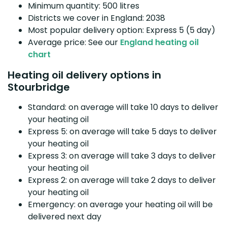
Minimum quantity: 500 litres
Districts we cover in England: 2038
Most popular delivery option: Express 5 (5 day)
Average price: See our
England heating oil
chart
Heating oil delivery options in
Stourbridge
Standard: on average will take 10 days to deliver
your heating oil
Express 5: on average will take 5 days to deliver
your heating oil
Express 3: on average will take 3 days to deliver
your heating oil
Express 2: on average will take 2 days to deliver
your heating oil
Emergency: on average your heating oil will be
delivered next day