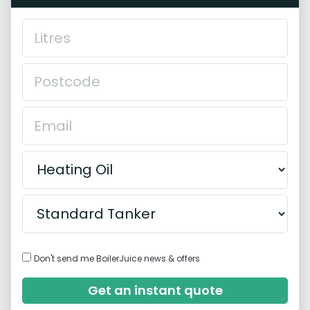
Don't send me BoilerJuice news & offers
Get an instant quote