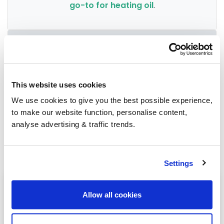
go-to for heating oil
.
Group Savings
When buying over 2,000 litres of heating oil in
This website uses cookies
bulk, you'll normally pay a lower amount per
We use cookies to give you the best possible experience,
litre. We
group qualifying orders
in your area
to make our website function, personalise content,
everyday to get you the best price.
analyse advertising & traffic trends.
Settings
Heating oil in your area
Allow all cookies
Birmingham