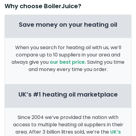
Why choose BoilerJuice?
Save money on your heating oil
When you search for heating oil with us, we’ll
compare up to 10 suppliers in your area and
always give you
our best price.
Saving you time
and money every time you order.
UK’s #1 heating oil marketplace
Since 2004 we’ve provided the nation with
access to multiple heating oil suppliers in their
area. After 3 billion litres sold, we’re the
UK’s