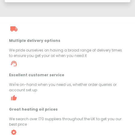
Multiple delivery options
We pride ourselves on having a broad range of delivery times
to ensure you get your oil when you need it
Excellent customer service
We're on-hand when you need us, whether order queries or
account set up
Great heating oil prices
We search over 170 suppliers throughout the UK to get you our
best price