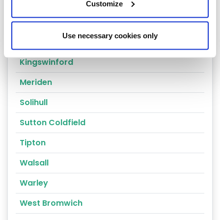
Coventry
Customize
Dudley
Use necessary cookies only
Halesowen
Kingswinford
Meriden
Solihull
Sutton Coldfield
Tipton
Walsall
Warley
West Bromwich