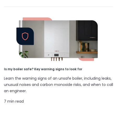
Is my boiler safe? Key warning signs to look for
Learn the warning signs of an unsafe boiler, including leaks,
unusual noises and carbon monoxide risks, and when to call
an engineer.
7 min read