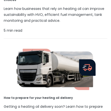
Learn how businesses that rely on heating oil can improve
sustainability with HVO, efficient fuel management, tank
monitoring and practical advice.
5 min read
How to prepare for your heating oil delivery
Getting a heating oil delivery soon? Learn how to prepare