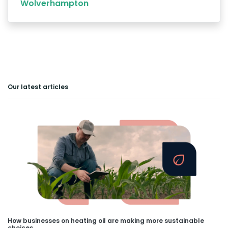
Wolverhampton
Our latest articles
How businesses on heating oil are making more sustainable
choices