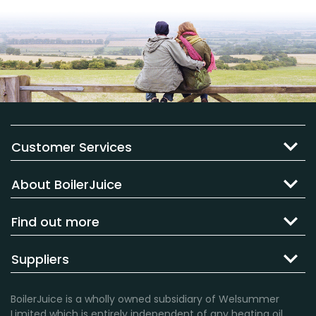
Customer Services
About BoilerJuice
Find out more
Suppliers
BoilerJuice is a wholly owned subsidiary of Welsummer
Limited which is entirely independent of any heating oil