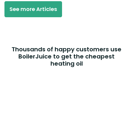
See more Articles
Thousands of happy customers use
BoilerJuice to get the cheapest
heating oil