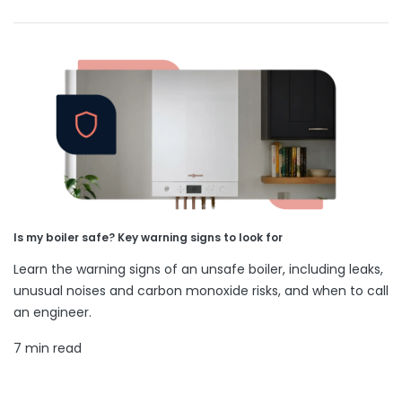
Is my boiler safe? Key warning signs to look for
Learn the warning signs of an unsafe boiler, including leaks,
unusual noises and carbon monoxide risks, and when to call
an engineer.
7 min read