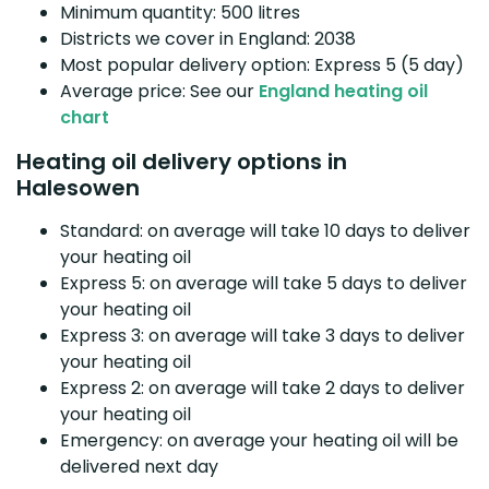
Minimum quantity: 500 litres
Districts we cover in England: 2038
Most popular delivery option: Express 5 (5 day)
Average price: See our
England heating oil
chart
Heating oil delivery options in
Halesowen
Standard: on average will take 10 days to deliver
your heating oil
Express 5: on average will take 5 days to deliver
your heating oil
Express 3: on average will take 3 days to deliver
your heating oil
Express 2: on average will take 2 days to deliver
your heating oil
Emergency: on average your heating oil will be
delivered next day