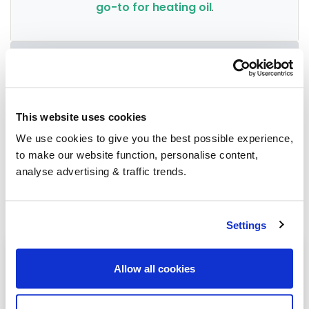
go-to for heating oil
.
Group Savings
When buying over 2,000 litres of heating oil in
This website uses cookies
bulk, you'll normally pay a lower amount per
We use cookies to give you the best possible experience,
litre. We
group qualifying orders
in your area
to make our website function, personalise content,
everyday to get you the best price.
analyse advertising & traffic trends.
Settings
Heating oil in your area
Allow all cookies
Birmingham