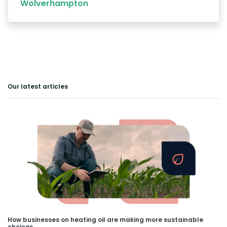
Wolverhampton
Our latest articles
How businesses on heating oil are making more sustainable
choices