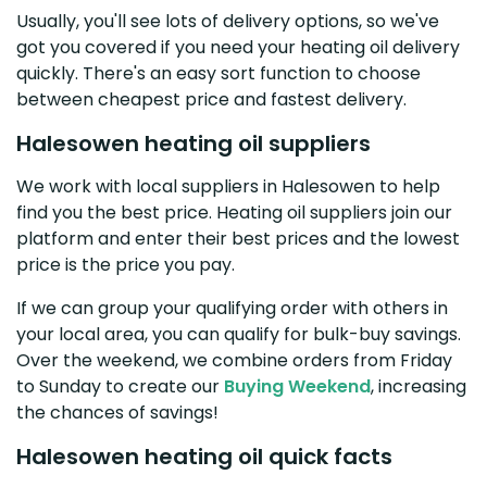
Usually, you'll see lots of delivery options, so we've
got you covered if you need your heating oil delivery
quickly. There's an easy sort function to choose
between cheapest price and fastest delivery.
Halesowen heating oil suppliers
We work with local suppliers in Halesowen to help
find you the best price. Heating oil suppliers join our
platform and enter their best prices and the lowest
price is the price you pay.
If we can group your qualifying order with others in
your local area, you can qualify for bulk-buy savings.
Over the weekend, we combine orders from Friday
to Sunday to create our
Buying Weekend
, increasing
the chances of savings!
Halesowen heating oil quick facts