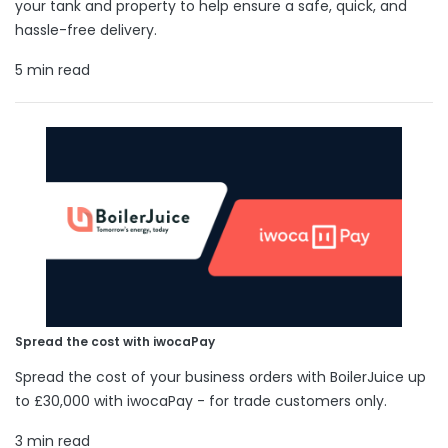
your tank and property to help ensure a safe, quick, and
hassle-free delivery.
5 min read
Spread the cost with iwocaPay
Spread the cost of your business orders with BoilerJuice up
to £30,000 with iwocaPay - for trade customers only.
3 min read