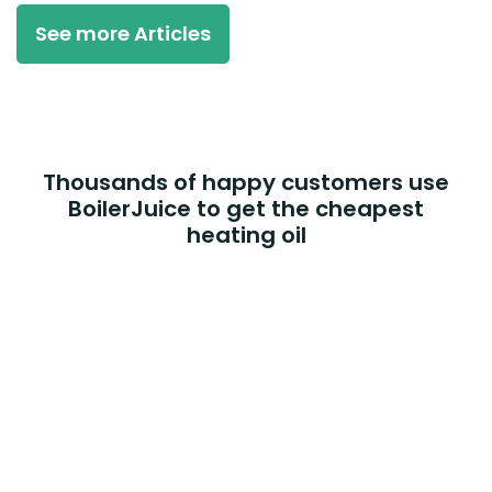
See more Articles
Thousands of happy customers use
BoilerJuice to get the cheapest
heating oil