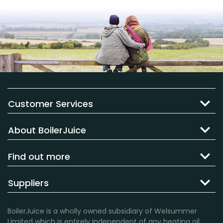
Customer Services
About BoilerJuice
Find out more
Suppliers
BoilerJuice is a wholly owned subsidiary of Welsummer
Limited which is entirely independent of any heating oil