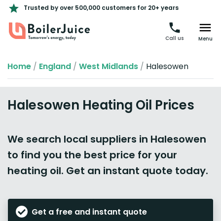
Trusted by over 500,000 customers for 20+ years
Call us
Menu
Home
/
England
/
West Midlands
/
Halesowen
Halesowen Heating Oil Prices
We search local suppliers in Halesowen
to find you the best price for your
heating oil. Get an instant quote today.
Get a free and instant quote