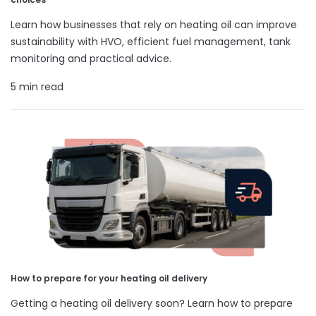
Learn how businesses that rely on heating oil can improve
sustainability with HVO, efficient fuel management, tank
monitoring and practical advice.
5 min read
How to prepare for your heating oil delivery
Getting a heating oil delivery soon? Learn how to prepare