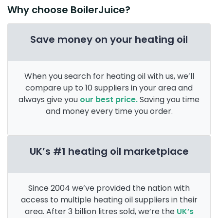
Why choose BoilerJuice?
Save money on your heating oil
When you search for heating oil with us, we’ll
compare up to 10 suppliers in your area and
always give you
our best price.
Saving you time
and money every time you order.
UK’s #1 heating oil marketplace
Since 2004 we’ve provided the nation with
access to multiple heating oil suppliers in their
area. After 3 billion litres sold, we’re the
UK’s