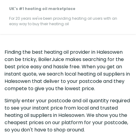
UK's #1 heating oil marketplace
For 20 years we've been providing heating oil users with an
easy way to buy their heating oil
Finding the best heating oil provider in Halesowen
can be tricky, BoilerJuice makes searching for the
best price easy and hassle free. When you get an
instant quote, we search local heating oil suppliers in
Halesowen that deliver to your postcode and they
compete to give you the lowest price.
Simply enter your postcode and oil quantity required
to see your instant price from local and trusted
heating oil suppliers in Halesowen. We show you the
cheapest prices on our platform for your postcode,
so you don't have to shop around.