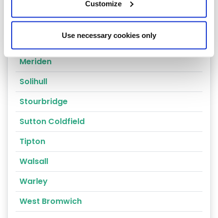
Coventry
Customize
Dudley
Use necessary cookies only
Kingswinford
Meriden
Solihull
Stourbridge
Sutton Coldfield
Tipton
Walsall
Warley
West Bromwich