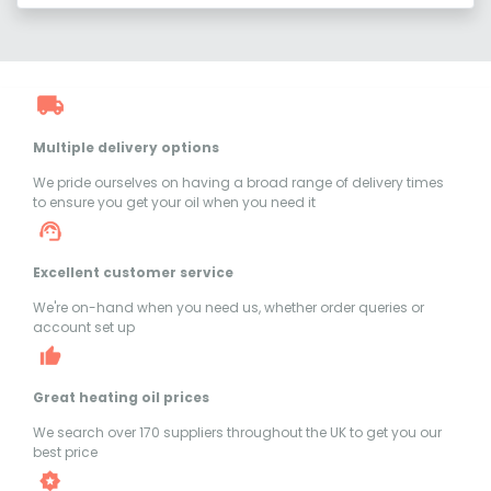
Multiple delivery options
We pride ourselves on having a broad range of delivery times
to ensure you get your oil when you need it
Excellent customer service
We're on-hand when you need us, whether order queries or
account set up
Great heating oil prices
We search over 170 suppliers throughout the UK to get you our
best price