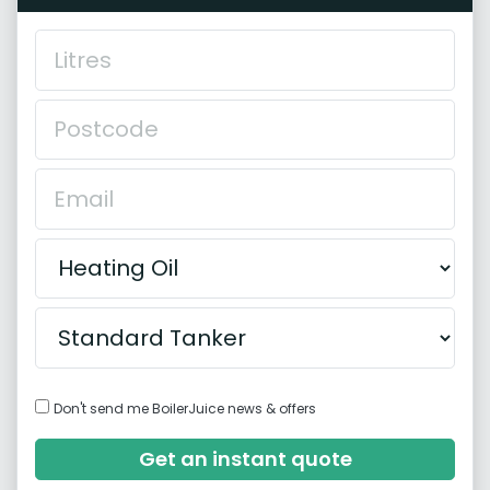
Don't send me BoilerJuice news & offers
Get an instant quote