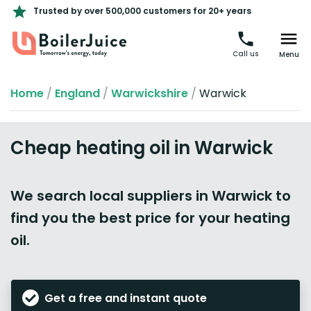
Trusted by over 500,000 customers for 20+ years
Call us
Menu
Home
/
England
/
Warwickshire
/
Warwick
Cheap heating oil in Warwick
We search local suppliers in Warwick to
find you the best price for your heating
oil.
Get a free and instant quote