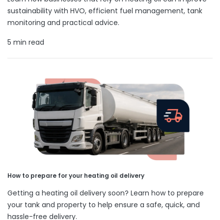
sustainability with HVO, efficient fuel management, tank
monitoring and practical advice.
5 min read
How to prepare for your heating oil delivery
Getting a heating oil delivery soon? Learn how to prepare
your tank and property to help ensure a safe, quick, and
hassle-free delivery.