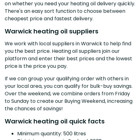
on whether you need your heating oil delivery quickly.
There's an easy sort function to choose between
cheapest price and fastest delivery.
Warwick heating oil suppliers
We work with local suppliers in Warwick to help find
you the best price. Heating oil suppliers join our
platform and enter their best prices and the lowest
price is the price you pay.
If we can group your qualifying order with others in
your local area, you can qualify for bulk-buy savings.
Over the weekend, we combine orders from Friday
to Sunday to create our Buying Weekend, increasing
the chances of savings!
Warwick heating oil quick facts
Minimum quantity: 500 litres