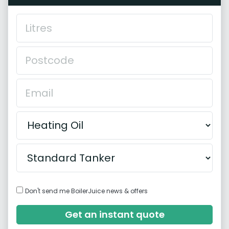
Don't send me BoilerJuice news & offers
Get an instant quote