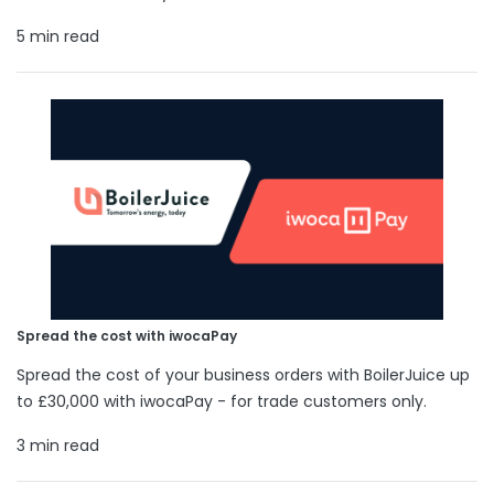
5 min read
Spread the cost with iwocaPay
Spread the cost of your business orders with BoilerJuice up
to £30,000 with iwocaPay - for trade customers only.
3 min read