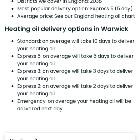
Districts we cover in England: 2038
Most popular delivery option: Express 5 (5 day)
Average price: See our England heating oil chart
Heating oil delivery options in Warwick
Standard: on average will take 10 days to deliver
your heating oil
Express 5: on average will take 5 days to deliver
your heating oil
Express 3: on average will take 3 days to deliver
your heating oil
Express 2: on average will take 2 days to deliver
your heating oil
Emergency: on average your heating oil will be
delivered next day