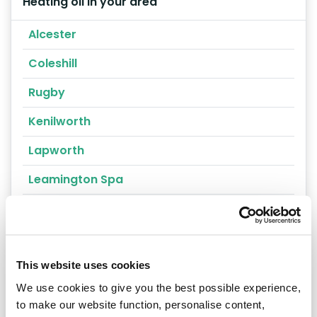
Heating oil in your area
Alcester
Coleshill
Rugby
Kenilworth
Lapworth
Leamington Spa
Nuneaton
Southam
Stratford-upon-Avon
This website uses cookies
We use cookies to give you the best possible experience,
Warwickshire
to make our website function, personalise content,