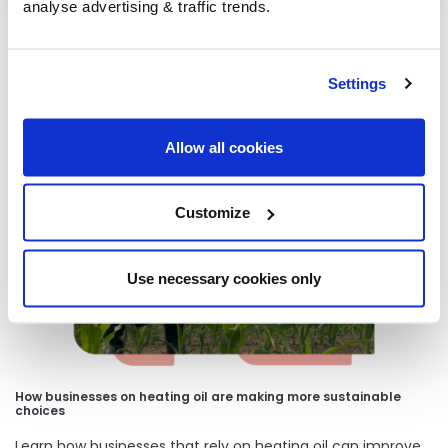
analyse advertising & traffic trends.
Settings
Our latest articles
Allow all cookies
Customize
Use necessary cookies only
How businesses on heating oil are making more sustainable
choices
Learn how businesses that rely on heating oil can improve