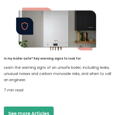
Is my boiler safe? Key warning signs to look for
Learn the warning signs of an unsafe boiler, including leaks,
unusual noises and carbon monoxide risks, and when to call
an engineer.
7 min read
See more Articles