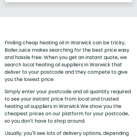
Finding cheap heating oil in Warwick can be tricky,
BoilerJuice makes searching for the best price easy
and hassle free. When you get an instant quote, we
search local heating oil suppliers in Warwick that
deliver to your postcode and they compete to give
you the lowest price.
Simply enter your postcode and oil quantity required
to see your instant price from local and trusted
heating oil suppliers in Warwick.We show you the
cheapest prices on our platform for your postcode,
so you don't have to shop around.
Usually, you'll see lots of delivery options, depending