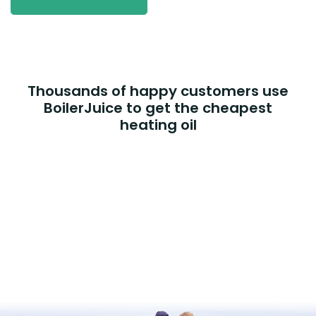
Thousands of happy customers use
BoilerJuice to get the cheapest
heating oil