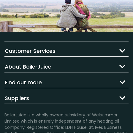
Customer Services
About BoilerJuice
Find out more
Suppliers
BoilerJuice is a wholly owned subsidiary of Welsummer
Limited which is entirely independent of any heating oil
company. Registered Office: LDH House, St. Ives Business