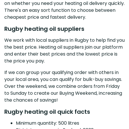
on whether you need your heating oil delivery quickly.
There's an easy sort function to choose between
cheapest price and fastest delivery.
Rugby heating oil suppliers
We work with local suppliers in Rugby to help find you
the best price. Heating oil suppliers join our platform
and enter their best prices and the lowest price is
the price you pay.
If we can group your qualifying order with others in
your local area, you can qualify for bulk-buy savings.
Over the weekend, we combine orders from Friday
to Sunday to create our Buying Weekend, increasing
the chances of savings!
Rugby heating oil quick facts
Minimum quantity: 500 litres