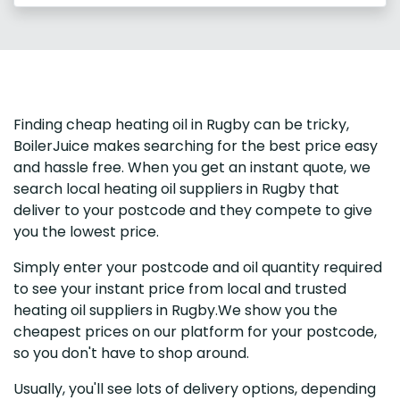
Finding cheap heating oil in Rugby can be tricky,
BoilerJuice makes searching for the best price easy
and hassle free. When you get an instant quote, we
search local heating oil suppliers in Rugby that
deliver to your postcode and they compete to give
you the lowest price.
Simply enter your postcode and oil quantity required
to see your instant price from local and trusted
heating oil suppliers in Rugby.We show you the
cheapest prices on our platform for your postcode,
so you don't have to shop around.
Usually, you'll see lots of delivery options, depending