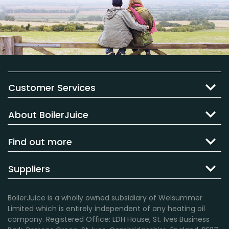
Customer Services
About BoilerJuice
Find out more
Suppliers
BoilerJuice is a wholly owned subsidiary of Welsummer
Limited which is entirely independent of any heating oil
company. Registered Office: LDH House, St. Ives Business