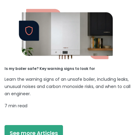
Is my boiler safe? Key warning signs to look for
Learn the warning signs of an unsafe boiler, including leaks,
unusual noises and carbon monoxide risks, and when to call
an engineer.
7 min read
See more Articles