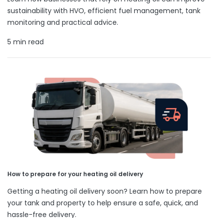
sustainability with HVO, efficient fuel management, tank
monitoring and practical advice.
5 min read
How to prepare for your heating oil delivery
Getting a heating oil delivery soon? Learn how to prepare
your tank and property to help ensure a safe, quick, and
hassle-free delivery.