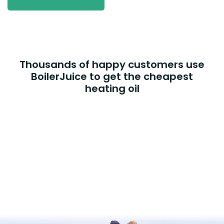
Thousands of happy customers use
BoilerJuice to get the cheapest
heating oil