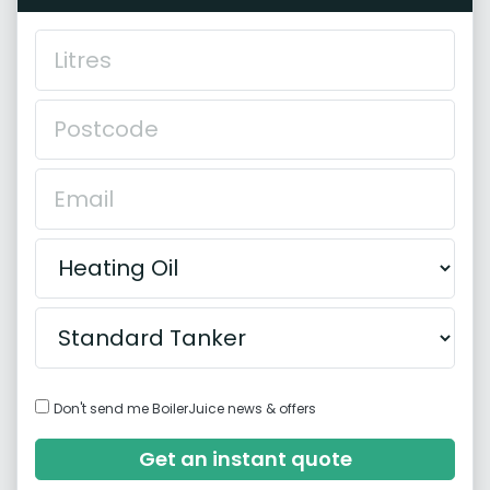
Don't send me BoilerJuice news & offers
Get an instant quote