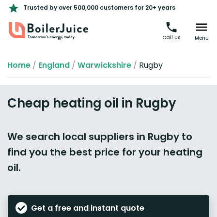
Trusted by over 500,000 customers for 20+ years
Call us
Menu
Home
/
England
/
Warwickshire
/
Rugby
Cheap heating oil in Rugby
We search local suppliers in Rugby to
find you the best price for your heating
oil.
Get a free and instant quote