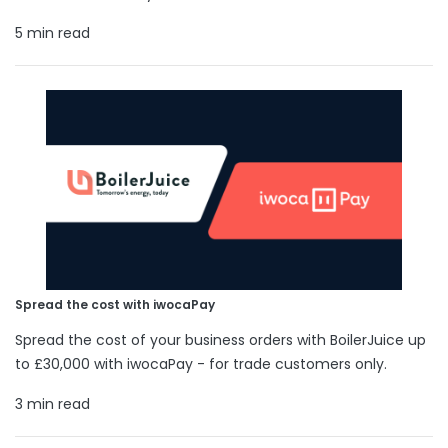
5 min read
Spread the cost with iwocaPay
Spread the cost of your business orders with BoilerJuice up
to £30,000 with iwocaPay - for trade customers only.
3 min read