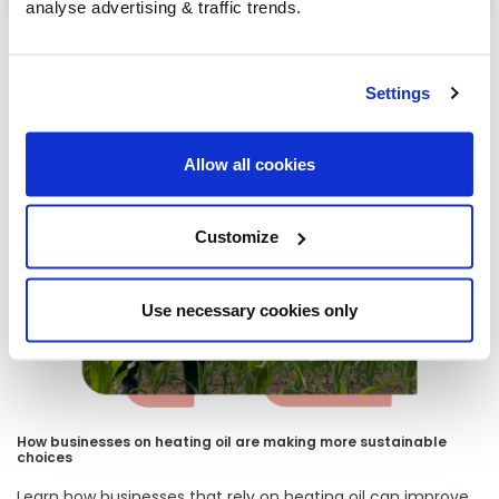
analyse advertising & traffic trends.
Settings
Our latest articles
Allow all cookies
Customize
Use necessary cookies only
How businesses on heating oil are making more sustainable
choices
Learn how businesses that rely on heating oil can improve