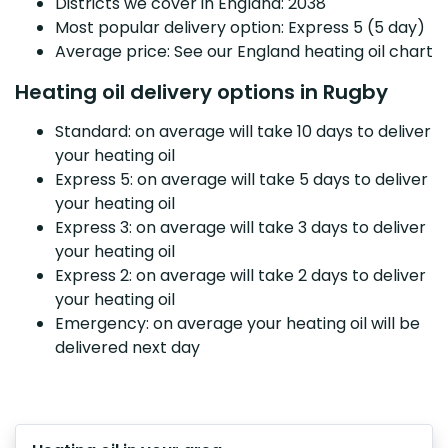
Districts we cover in England: 2038
Most popular delivery option: Express 5 (5 day)
Average price: See our England heating oil chart
Heating oil delivery options in Rugby
Standard: on average will take 10 days to deliver
your heating oil
Express 5: on average will take 5 days to deliver
your heating oil
Express 3: on average will take 3 days to deliver
your heating oil
Express 2: on average will take 2 days to deliver
your heating oil
Emergency: on average your heating oil will be
delivered next day