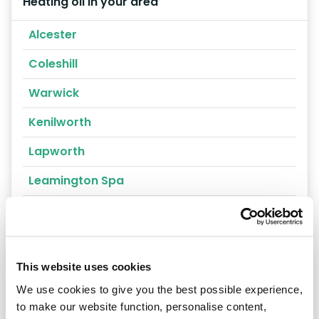
Heating oil in your area
Alcester
Coleshill
Warwick
Kenilworth
Lapworth
Leamington Spa
Nuneaton
Southam
Stratford-upon-Avon
This website uses cookies
We use cookies to give you the best possible experience,
Warwickshire
to make our website function, personalise content,