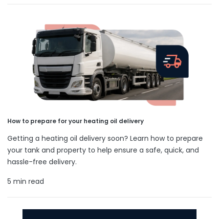
How to prepare for your heating oil delivery
Getting a heating oil delivery soon? Learn how to prepare
your tank and property to help ensure a safe, quick, and
hassle-free delivery.
5 min read