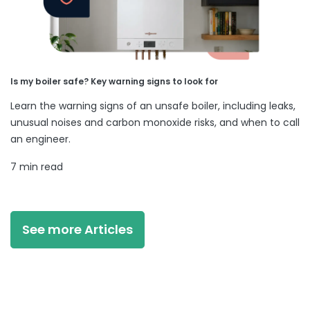
Is my boiler safe? Key warning signs to look for
Learn the warning signs of an unsafe boiler, including leaks,
unusual noises and carbon monoxide risks, and when to call
an engineer.
7 min read
See more Articles