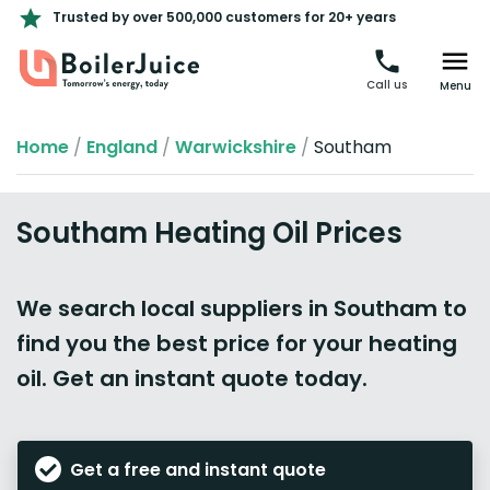
Trusted by over 500,000 customers for 20+ years
Call us
Menu
Home
/
England
/
Warwickshire
/
Southam
Southam Heating Oil Prices
We search local suppliers in Southam to
find you the best price for your heating
oil. Get an instant quote today.
Get a free and instant quote