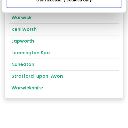
Rugby
Warwick
Kenilworth
Lapworth
Leamington Spa
Nuneaton
Stratford-upon-Avon
Warwickshire