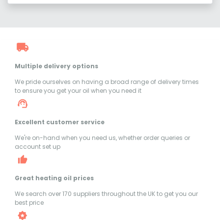
Multiple delivery options
We pride ourselves on having a broad range of delivery times
to ensure you get your oil when you need it
Excellent customer service
We're on-hand when you need us, whether order queries or
account set up
Great heating oil prices
We search over 170 suppliers throughout the UK to get you our
best price