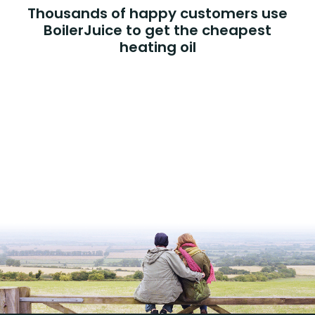
Thousands of happy customers use
BoilerJuice to get the cheapest
heating oil