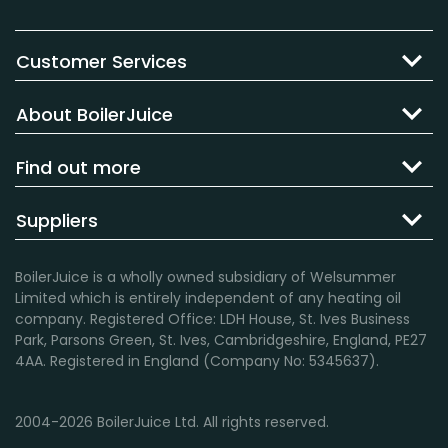
Customer Services
About BoilerJuice
Find out more
Suppliers
BoilerJuice is a wholly owned subsidiary of Welsummer
Limited which is entirely independent of any heating oil
company. Registered Office: LDH House, St. Ives Business
Park, Parsons Green, St. Ives, Cambridgeshire, England, PE27
4AA. Registered in England (Company No: 5345637).
2004-2026 BoilerJuice Ltd. All rights reserved.