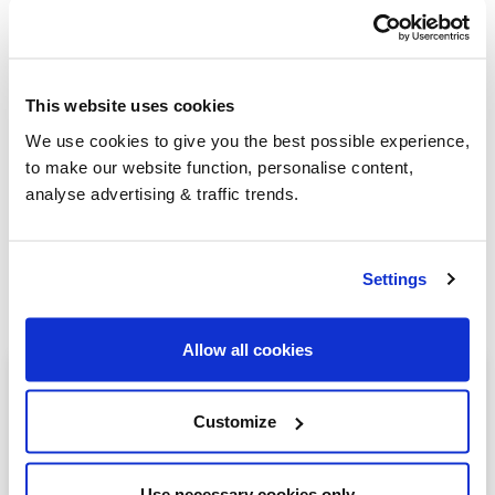
Group Savings
This website uses cookies
We use cookies to give you the best possible experience,
When buying over 2,000 litres of heating oil in
to make our website function, personalise content,
bulk, you'll normally pay a lower amount per
analyse advertising & traffic trends.
litre. We
group qualifying orders
in your area
everyday to get you the best price.
Settings
Allow all cookies
Heating oil in your area
Customize
Alcester
Coleshill
Use necessary cookies only