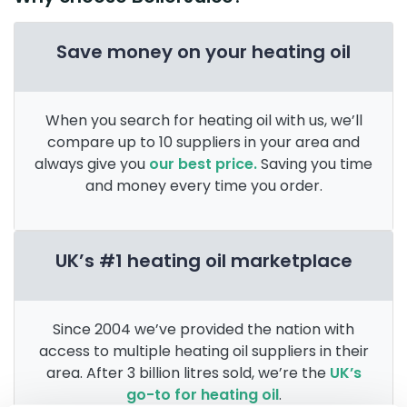
Save money on your heating oil
When you search for heating oil with us, we’ll
compare up to 10 suppliers in your area and
always give you
our best price.
Saving you time
and money every time you order.
UK’s #1 heating oil marketplace
Since 2004 we’ve provided the nation with
access to multiple heating oil suppliers in their
area. After 3 billion litres sold, we’re the
UK’s
go-to for heating oil
.