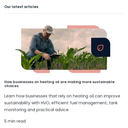
Our latest articles
How businesses on heating oil are making more sustainable
choices
Learn how businesses that rely on heating oil can improve
sustainability with HVO, efficient fuel management, tank
monitoring and practical advice.
5 min read