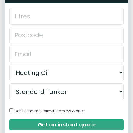
Don't send me BoilerJuice news & offers
Get an instant quote