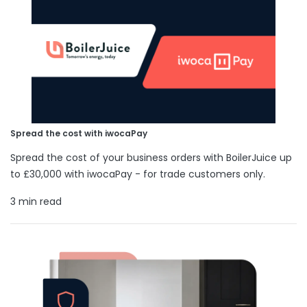
Spread the cost with iwocaPay
Spread the cost of your business orders with BoilerJuice up
to £30,000 with iwocaPay - for trade customers only.
3 min read