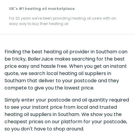
UK's #1 heating oil marketplace
For 20 years we've been providing heating oil users with an
easy way to buy their heating oil
Finding the best heating oil provider in Southam can
be tricky, BoilerJuice makes searching for the best
price easy and hassle free. When you get an instant
quote, we search local heating oil suppliers in
Southam that deliver to your postcode and they
compete to give you the lowest price.
Simply enter your postcode and oil quantity required
to see your instant price from local and trusted
heating oil suppliers in Southam. We show you the
cheapest prices on our platform for your postcode,
so you don't have to shop around.