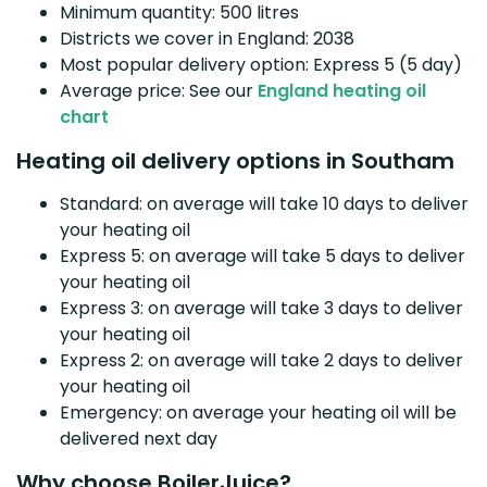
Minimum quantity: 500 litres
Districts we cover in England: 2038
Most popular delivery option: Express 5 (5 day)
Average price: See our
England heating oil
chart
Heating oil delivery options in Southam
Standard: on average will take 10 days to deliver
your heating oil
Express 5: on average will take 5 days to deliver
your heating oil
Express 3: on average will take 3 days to deliver
your heating oil
Express 2: on average will take 2 days to deliver
your heating oil
Emergency: on average your heating oil will be
delivered next day
Why choose BoilerJuice?