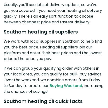
Usually, you'll see lots of delivery options, so we've
got you covered if you need your heating oil delivery
quickly. There's an easy sort function to choose
between cheapest price and fastest delivery.
Southam heating oil suppliers
We work with local suppliers in Southam to help find
you the best price. Heating oil suppliers join our
platform and enter their best prices and the lowest
price is the price you pay.
If we can group your qualifying order with others in
your local area, you can qualify for bulk-buy savings.
Over the weekend, we combine orders from Friday
to Sunday to create our
Buying Weekend
, increasing
the chances of savings!
Southam heating oil quick facts