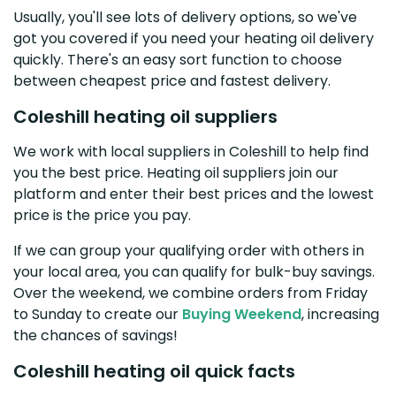
Usually, you'll see lots of delivery options, so we've
got you covered if you need your heating oil delivery
quickly. There's an easy sort function to choose
between cheapest price and fastest delivery.
Coleshill heating oil suppliers
We work with local suppliers in Coleshill to help find
you the best price. Heating oil suppliers join our
platform and enter their best prices and the lowest
price is the price you pay.
If we can group your qualifying order with others in
your local area, you can qualify for bulk-buy savings.
Over the weekend, we combine orders from Friday
to Sunday to create our
Buying Weekend
, increasing
the chances of savings!
Coleshill heating oil quick facts