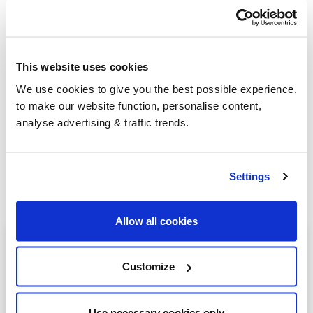
Group Savings
This website uses cookies
We use cookies to give you the best possible experience,
When buying over 2,000 litres of heating oil in
to make our website function, personalise content,
bulk, you'll normally pay a lower amount per
analyse advertising & traffic trends.
litre. We
group qualifying orders
in your area
everyday to get you the best price.
Settings
Allow all cookies
Heating oil in your area
Customize
Alcester
Rugby
Use necessary cookies only