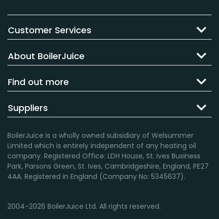
Customer Services
About BoilerJuice
Find out more
Suppliers
BoilerJuice is a wholly owned subsidiary of Welsummer
Limited which is entirely independent of any heating oil
company. Registered Office: LDH House, St. Ives Business
Park, Parsons Green, St. Ives, Cambridgeshire, England, PE27
4AA. Registered in England (Company No: 5345637).
2004-2026 BoilerJuice Ltd. All rights reserved.