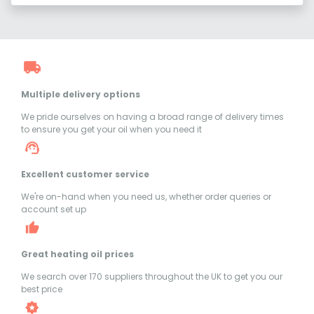
Multiple delivery options
We pride ourselves on having a broad range of delivery times
to ensure you get your oil when you need it
Excellent customer service
We're on-hand when you need us, whether order queries or
account set up
Great heating oil prices
We search over 170 suppliers throughout the UK to get you our
best price