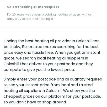
UK's #1 heating oil marketplace
For 20 years we've been providing heating oil users with an
easy way to buy their heating oil
Finding the best heating oil provider in Coleshill can
be tricky, BoilerJuice makes searching for the best
price easy and hassle free. When you get an instant
quote, we search local heating oil suppliers in
Coleshill that deliver to your postcode and they
compete to give you the lowest price.
Simply enter your postcode and oil quantity required
to see your instant price from local and trusted
heating oil suppliers in Coleshill. We show you the
cheapest prices on our platform for your postcode,
so you don't have to shop around.