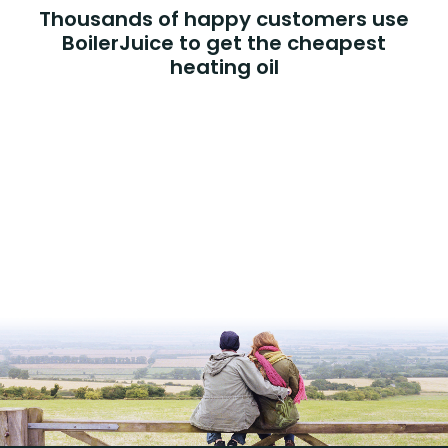
Thousands of happy customers use
BoilerJuice to get the cheapest
heating oil