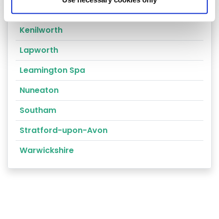
Warwick
Kenilworth
Lapworth
Leamington Spa
Nuneaton
Southam
Stratford-upon-Avon
Warwickshire