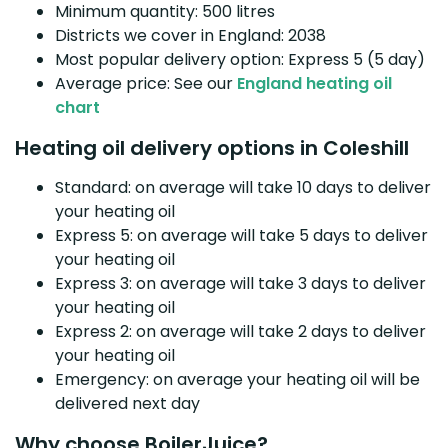
Minimum quantity: 500 litres
Districts we cover in England: 2038
Most popular delivery option: Express 5 (5 day)
Average price: See our
England heating oil
chart
Heating oil delivery options in Coleshill
Standard: on average will take 10 days to deliver
your heating oil
Express 5: on average will take 5 days to deliver
your heating oil
Express 3: on average will take 3 days to deliver
your heating oil
Express 2: on average will take 2 days to deliver
your heating oil
Emergency: on average your heating oil will be
delivered next day
Why choose BoilerJuice?