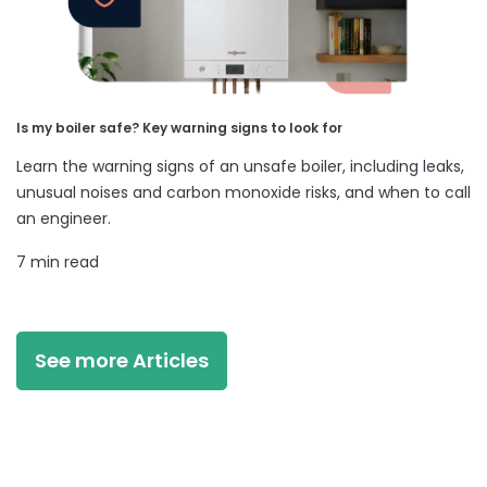
Is my boiler safe? Key warning signs to look for
Learn the warning signs of an unsafe boiler, including leaks,
unusual noises and carbon monoxide risks, and when to call
an engineer.
7 min read
See more Articles