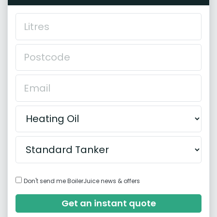
Don't send me BoilerJuice news & offers
Get an instant quote