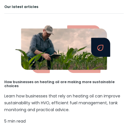
Our latest articles
How businesses on heating oil are making more sustainable
choices
Learn how businesses that rely on heating oil can improve
sustainability with HVO, efficient fuel management, tank
monitoring and practical advice.
5 min read