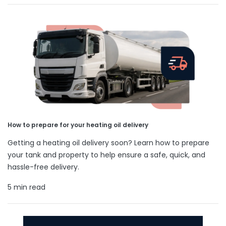
How to prepare for your heating oil delivery
Getting a heating oil delivery soon? Learn how to prepare
your tank and property to help ensure a safe, quick, and
hassle-free delivery.
5 min read