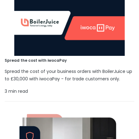
Spread the cost with iwocaPay
Spread the cost of your business orders with BoilerJuice up
to £30,000 with iwocaPay - for trade customers only.
3 min read