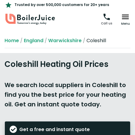
Trusted by over 500,000 customers for 20+ years
Call us
Menu
Home
/
England
/
Warwickshire
/
Coleshill
Coleshill Heating Oil Prices
We search local suppliers in Coleshill to
find you the best price for your heating
oil. Get an instant quote today.
Get a free and instant quote