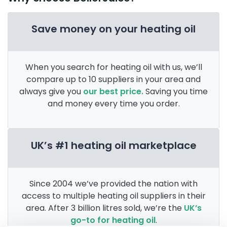
Save money on your heating oil
When you search for heating oil with us, we’ll
compare up to 10 suppliers in your area and
always give you
our best price.
Saving you time
and money every time you order.
UK’s #1 heating oil marketplace
Since 2004 we’ve provided the nation with
access to multiple heating oil suppliers in their
area. After 3 billion litres sold, we’re the
UK’s
go-to for heating oil
.