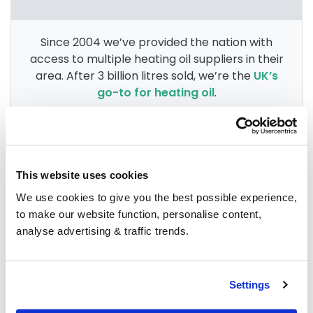
Since 2004 we’ve provided the nation with
access to multiple heating oil suppliers in their
area. After 3 billion litres sold, we’re the
UK’s
go-to for heating oil
.
Group Savings
This website uses cookies
We use cookies to give you the best possible experience,
When buying over 2,000 litres of heating oil in
to make our website function, personalise content,
bulk, you'll normally pay a lower amount per
analyse advertising & traffic trends.
litre. We
group qualifying orders
in your area
everyday to get you the best price.
Settings