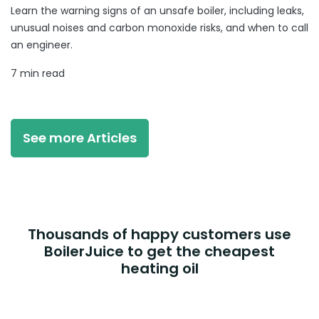
Learn the warning signs of an unsafe boiler, including leaks,
unusual noises and carbon monoxide risks, and when to call
an engineer.
7 min read
See more Articles
Thousands of happy customers use
BoilerJuice to get the cheapest
heating oil