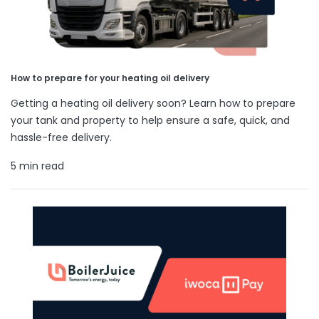
How to prepare for your heating oil delivery
Getting a heating oil delivery soon? Learn how to prepare
your tank and property to help ensure a safe, quick, and
hassle-free delivery.
5 min read