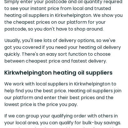
Simply enter your postcode and oil quantity required
to see your instant price from local and trusted
heating oil suppliers in Kirkwhelpington. We show you
the cheapest prices on our platform for your
postcode, so you don't have to shop around.
Usually, you'll see lots of delivery options, so we've
got you covered if you need your heating oil delivery
quickly. There's an easy sort function to choose
between cheapest price and fastest delivery.
Kirkwhelpington heating oil suppliers
We work with local suppliers in Kirkwhelpington to
help find you the best price. Heating oil suppliers join
our platform and enter their best prices and the
lowest price is the price you pay.
If we can group your qualifying order with others in
your local area, you can qualify for bulk-buy savings.