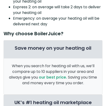
your heating oil
Express 2: on average will take 2 days to deliver
your heating oil
Emergency: on average your heating oil will be
delivered next day
Why choose BoilerJuice?
Save money on your heating oil
When you search for heating oil with us, we’ll
compare up to 10 suppliers in your area and
always give you
our best price.
Saving you time
and money every time you order.
UK’s #1 heating oil marketplace