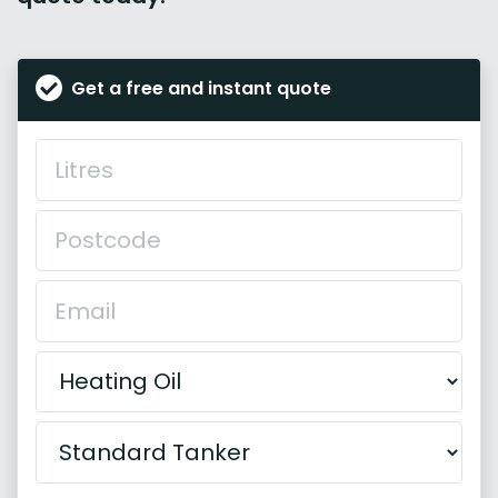
Get a free and instant quote