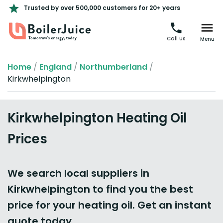
Trusted by over 500,000 customers for 20+ years
Call us
Menu
Home
/
England
/
Northumberland
/
Kirkwhelpington
Kirkwhelpington Heating Oil
Prices
We search local suppliers in
Kirkwhelpington to find you the best
price for your heating oil. Get an instant
quote today.