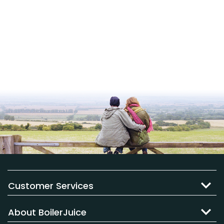
Customer Services
About BoilerJuice