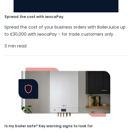
Spread the cost with iwocaPay
Spread the cost of your business orders with BoilerJuice up
to £30,000 with iwocaPay - for trade customers only.
3 min read
Is my boiler safe? Key warning signs to look for