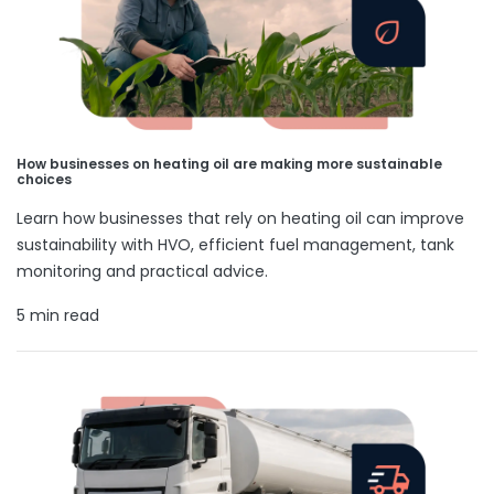
How businesses on heating oil are making more sustainable
choices
Learn how businesses that rely on heating oil can improve
sustainability with HVO, efficient fuel management, tank
monitoring and practical advice.
5 min read