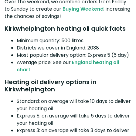
Over the weekend, we combine orders from Friday
to Sunday to create our
Buying Weekend
, increasing
the chances of savings!
Kirkwhelpington heating oil quick facts
Minimum quantity: 500 litres
Districts we cover in England: 2038
Most popular delivery option: Express 5 (5 day)
Average price: See our
England heating oil
chart
Heating oil delivery options in
Kirkwhelpington
Standard: on average will take 10 days to deliver
your heating oil
Express 5: on average will take 5 days to deliver
your heating oil
Express 3: on average will take 3 days to deliver