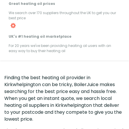
Great heating oil prices
We search over 170 suppliers throughout the UK to get you our
best price
UK's #1 heating oil marketplace
For 20 years we've been providing heating oil users with an
easy way to buy their heating oil
Finding the best heating oil provider in
Kirkwhelpington can be tricky, BoilerJuice makes
searching for the best price easy and hassle free.
When you get an instant quote, we search local
heating oil suppliers in Kirkwhelpington that deliver
to your postcode and they compete to give you the
lowest price.