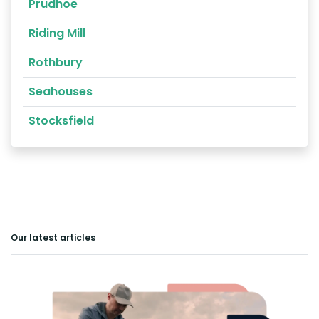
Prudhoe
Riding Mill
Rothbury
Seahouses
Stocksfield
Our latest articles