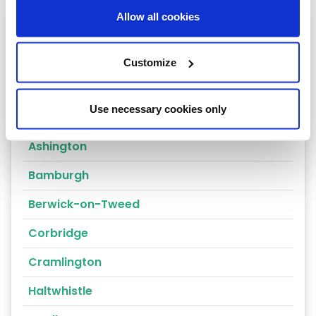
Allow all cookies
Heating oil in your area
Hexham
Customize
Spittal
Use necessary cookies only
Alnwick
Ashington
Bamburgh
Berwick-on-Tweed
Corbridge
Cramlington
Haltwhistle