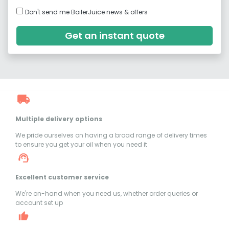
Don't send me BoilerJuice news & offers
Get an instant quote
Multiple delivery options
We pride ourselves on having a broad range of delivery times
to ensure you get your oil when you need it
Excellent customer service
We're on-hand when you need us, whether order queries or
account set up