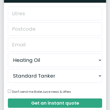
Don't send me BoilerJuice news & offers
Get an instant quote