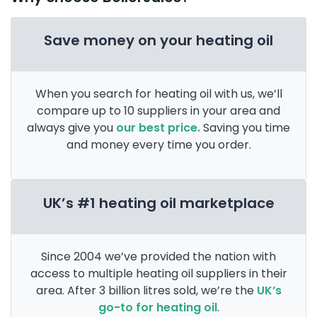
Save money on your heating oil
When you search for heating oil with us, we’ll
compare up to 10 suppliers in your area and
always give you
our best price.
Saving you time
and money every time you order.
UK’s #1 heating oil marketplace
Since 2004 we’ve provided the nation with
access to multiple heating oil suppliers in their
area. After 3 billion litres sold, we’re the
UK’s
go-to for heating oil
.