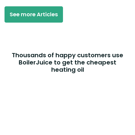
See more Articles
Thousands of happy customers use
BoilerJuice to get the cheapest
heating oil