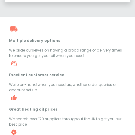
Multiple delivery options
We pride ourselves on having a broad range of delivery times
to ensure you get your oil when you need it
Excellent customer service
We're on-hand when you need us, whether order queries or
account set up
Great heating oil prices
We search over 170 suppliers throughout the UK to get you our
best price