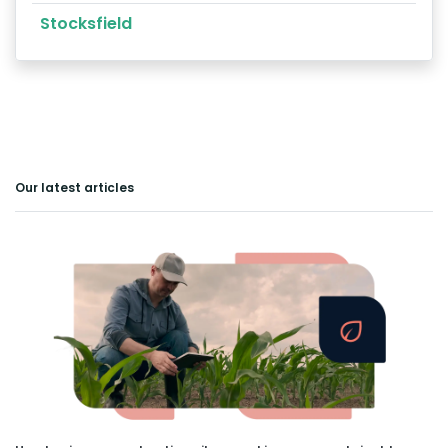
Stocksfield
Our latest articles