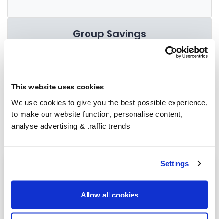
Group Savings
When buying over 2,000 litres of heating oil in
bulk, you'll normally pay a lower amount per
This website uses cookies
litre. We
group qualifying orders
in your area
We use cookies to give you the best possible experience,
everyday to get you the best price.
to make our website function, personalise content,
analyse advertising & traffic trends.
Settings
Heating oil in your area
Hexham
Allow all cookies
Spittal