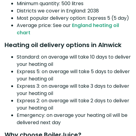
Minimum quantity: 500 litres
Districts we cover in England: 2038
Most popular delivery option: Express 5 (5 day)
Average price: See our
England heating oil
chart
Heating oil delivery options in Alnwick
Standard: on average will take 10 days to deliver
your heating oil
Express 5: on average will take 5 days to deliver
your heating oil
Express 3: on average will take 3 days to deliver
your heating oil
Express 2: on average will take 2 days to deliver
your heating oil
Emergency: on average your heating oil will be
delivered next day
Why choose BoilerJuice?