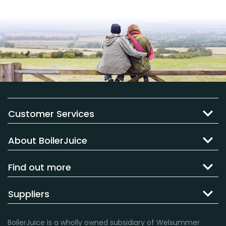
Customer Services
About BoilerJuice
Find out more
Suppliers
BoilerJuice is a wholly owned subsidiary of Welsummer