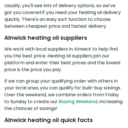
Usually, you'll see lots of delivery options, so we've
got you covered if you need your heating oil delivery
quickly. There's an easy sort function to choose
between cheapest price and fastest delivery.
Alnwick heating oil suppliers
We work with local suppliers in Alnwick to help find
you the best price. Heating oil suppliers join our
platform and enter their best prices and the lowest
price is the price you pay.
If we can group your qualifying order with others in
your local area, you can qualify for bulk-buy savings.
Over the weekend, we combine orders from Friday
to Sunday to create our
Buying Weekend
, increasing
the chances of savings!
Alnwick heating oil quick facts