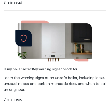
3 min read
Is my boiler safe? Key warning signs to look for
Learn the warning signs of an unsafe boiler, including leaks,
unusual noises and carbon monoxide risks, and when to call
an engineer.
7 min read