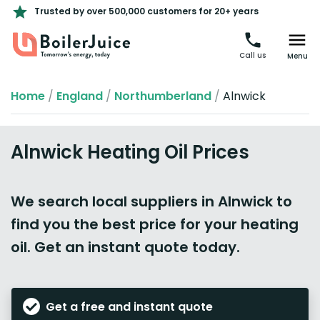
Trusted by over 500,000 customers for 20+ years
Call us
Menu
Home
/
England
/
Northumberland
/
Alnwick
Alnwick Heating Oil Prices
We search local suppliers in Alnwick to
find you the best price for your heating
oil. Get an instant quote today.
Get a free and instant quote