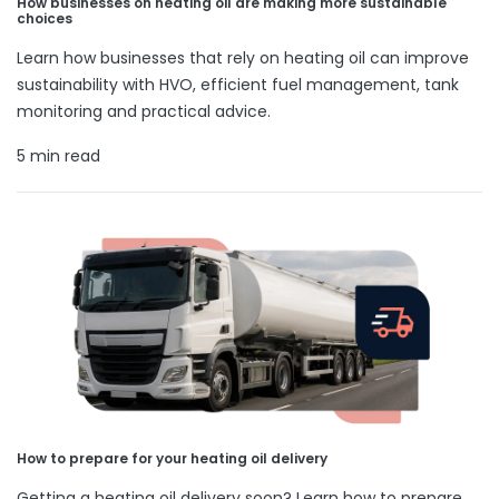
How businesses on heating oil are making more sustainable
choices
Learn how businesses that rely on heating oil can improve
sustainability with HVO, efficient fuel management, tank
monitoring and practical advice.
5 min read
How to prepare for your heating oil delivery
Getting a heating oil delivery soon? Learn how to prepare