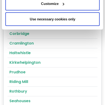
Customize
Ashington
Bamburgh
Use necessary cookies only
Berwick-on-Tweed
Corbridge
Cramlington
Haltwhistle
Kirkwhelpington
Prudhoe
Riding Mill
Rothbury
Seahouses