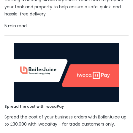
your tank and property to help ensure a safe, quick, and
hassle-free delivery.
5 min read
Spread the cost with iwocaPay
Spread the cost of your business orders with BoilerJuice up
to £30,000 with iwocaPay - for trade customers only.