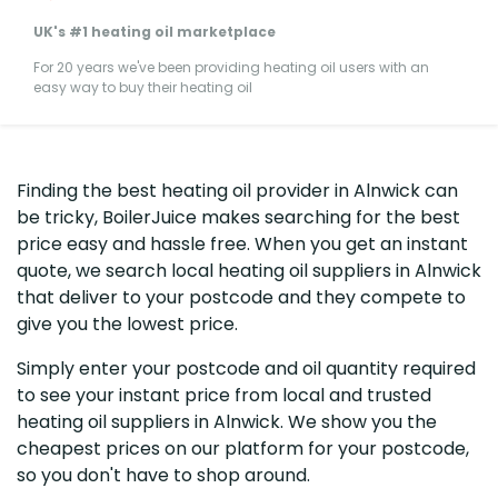
UK's #1 heating oil marketplace
For 20 years we've been providing heating oil users with an
easy way to buy their heating oil
Finding the best heating oil provider in Alnwick can
be tricky, BoilerJuice makes searching for the best
price easy and hassle free. When you get an instant
quote, we search local heating oil suppliers in Alnwick
that deliver to your postcode and they compete to
give you the lowest price.
Simply enter your postcode and oil quantity required
to see your instant price from local and trusted
heating oil suppliers in Alnwick. We show you the
cheapest prices on our platform for your postcode,
so you don't have to shop around.