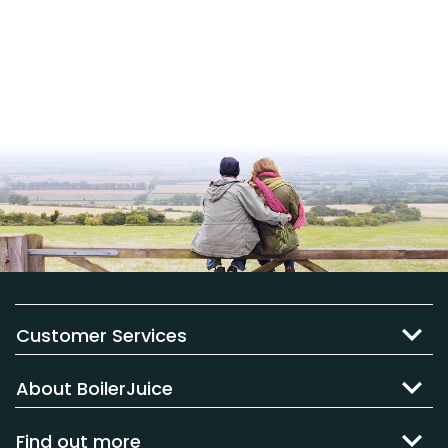
Customer Services
About BoilerJuice
Find out more