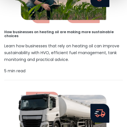
How businesses on heating oil are making more sustainable
choices
Learn how businesses that rely on heating oil can improve
sustainability with HVO, efficient fuel management, tank
monitoring and practical advice.
5 min read