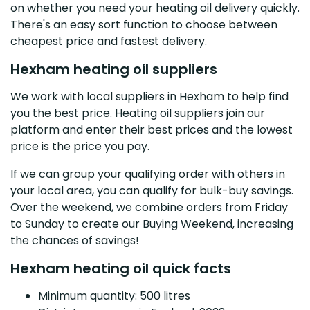
on whether you need your heating oil delivery quickly.
There's an easy sort function to choose between
cheapest price and fastest delivery.
Hexham heating oil suppliers
We work with local suppliers in Hexham to help find
you the best price. Heating oil suppliers join our
platform and enter their best prices and the lowest
price is the price you pay.
If we can group your qualifying order with others in
your local area, you can qualify for bulk-buy savings.
Over the weekend, we combine orders from Friday
to Sunday to create our Buying Weekend, increasing
the chances of savings!
Hexham heating oil quick facts
Minimum quantity: 500 litres