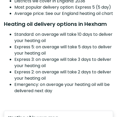
Districts we cover in England: 2038
Most popular delivery option: Express 5 (5 day)
Average price: See our England heating oil chart
Heating oil delivery options in Hexham
Standard: on average will take 10 days to deliver
your heating oil
Express 5: on average will take 5 days to deliver
your heating oil
Express 3: on average will take 3 days to deliver
your heating oil
Express 2: on average will take 2 days to deliver
your heating oil
Emergency: on average your heating oil will be
delivered next day