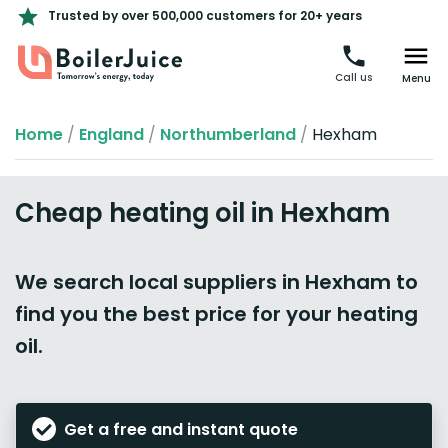
Trusted by over 500,000 customers for 20+ years
Call us
Menu
Home
/
England
/
Northumberland
/
Hexham
Cheap heating oil in Hexham
We search local suppliers in Hexham to
find you the best price for your heating
oil.
Get a free and instant quote