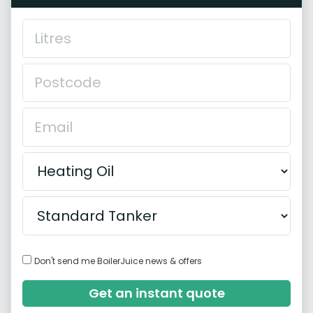
Don't send me BoilerJuice news & offers
Get an instant quote