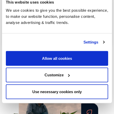
Riding Mill
This website uses cookies
We use cookies to give you the best possible experience,
Rothbury
to make our website function, personalise content,
analyse advertising & traffic trends.
Seahouses
Stocksfield
Settings
Allow all cookies
Customize
Our latest articles
Use necessary cookies only