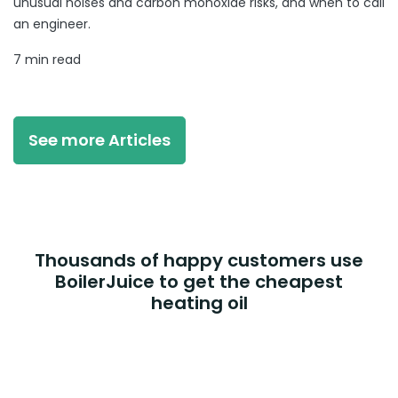
unusual noises and carbon monoxide risks, and when to call
an engineer.
7 min read
See more Articles
Thousands of happy customers use
BoilerJuice to get the cheapest
heating oil