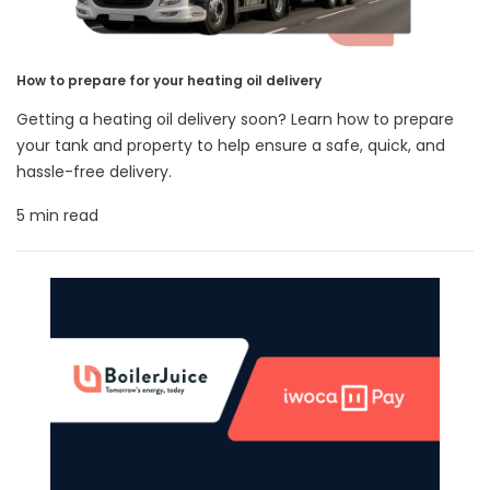
How to prepare for your heating oil delivery
Getting a heating oil delivery soon? Learn how to prepare
your tank and property to help ensure a safe, quick, and
hassle-free delivery.
5 min read