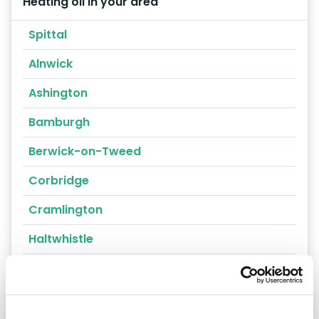
Heating oil in your area
Spittal
Alnwick
Ashington
Bamburgh
Berwick-on-Tweed
Corbridge
Cramlington
Haltwhistle
Kirkwhelpington
Prudhoe