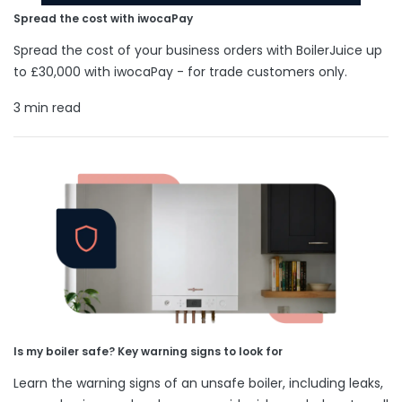
Spread the cost with iwocaPay
Spread the cost of your business orders with BoilerJuice up
to £30,000 with iwocaPay - for trade customers only.
3 min read
Is my boiler safe? Key warning signs to look for
Learn the warning signs of an unsafe boiler, including leaks,