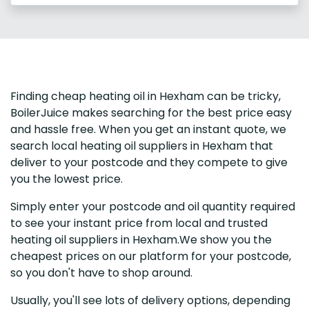
Finding cheap heating oil in Hexham can be tricky,
BoilerJuice makes searching for the best price easy
and hassle free. When you get an instant quote, we
search local heating oil suppliers in Hexham that
deliver to your postcode and they compete to give
you the lowest price.
Simply enter your postcode and oil quantity required
to see your instant price from local and trusted
heating oil suppliers in Hexham.We show you the
cheapest prices on our platform for your postcode,
so you don't have to shop around.
Usually, you'll see lots of delivery options, depending