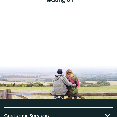
Customer Services