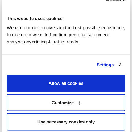
Kirkwhelpington
This website uses cookies
Prudhoe
We use cookies to give you the best possible experience,
Riding Mill
to make our website function, personalise content,
analyse advertising & traffic trends.
Rothbury
Seahouses
Settings
Stocksfield
Allow all cookies
Customize
Our latest articles
Use necessary cookies only