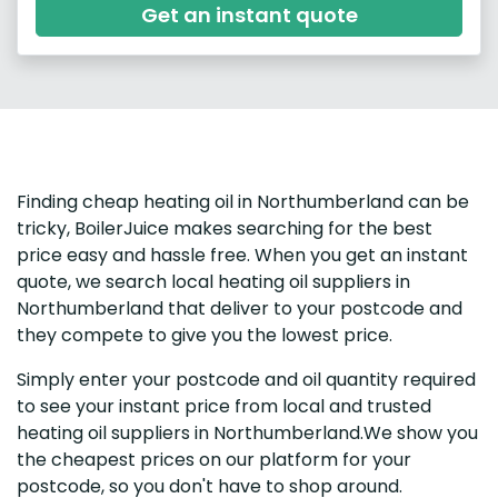
Get an instant quote
Finding cheap heating oil in Northumberland can be
tricky, BoilerJuice makes searching for the best
price easy and hassle free. When you get an instant
quote, we search local heating oil suppliers in
Northumberland that deliver to your postcode and
they compete to give you the lowest price.
Simply enter your postcode and oil quantity required
to see your instant price from local and trusted
heating oil suppliers in Northumberland.We show you
the cheapest prices on our platform for your
postcode, so you don't have to shop around.