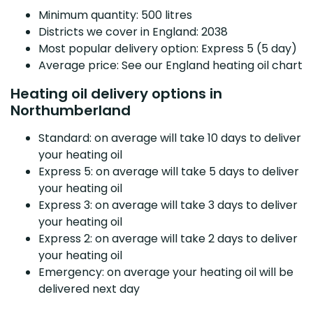
Minimum quantity: 500 litres
Districts we cover in England: 2038
Most popular delivery option: Express 5 (5 day)
Average price: See our England heating oil chart
Heating oil delivery options in
Northumberland
Standard: on average will take 10 days to deliver
your heating oil
Express 5: on average will take 5 days to deliver
your heating oil
Express 3: on average will take 3 days to deliver
your heating oil
Express 2: on average will take 2 days to deliver
your heating oil
Emergency: on average your heating oil will be
delivered next day