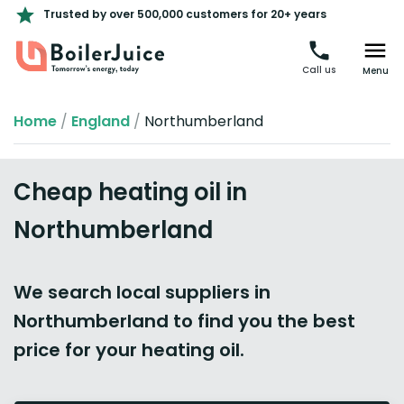
Trusted by over 500,000 customers for 20+ years
Call us
Menu
Home
/
England
/
Northumberland
Cheap heating oil in
Northumberland
We search local suppliers in
Northumberland to find you the best
price for your heating oil.