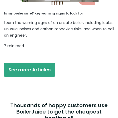
Is my boiler safe? Key warning signs to look for
Learn the warning signs of an unsafe boiler, including leaks,
unusual noises and carbon monoxide risks, and when to call
an engineer.
7 min read
See more Articles
Thousands of happy customers use
BoilerJuice to get the cheapest
heating oil