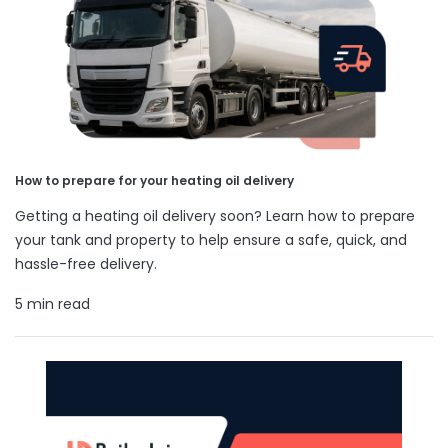
How to prepare for your heating oil delivery
Getting a heating oil delivery soon? Learn how to prepare
your tank and property to help ensure a safe, quick, and
hassle-free delivery.
5 min read