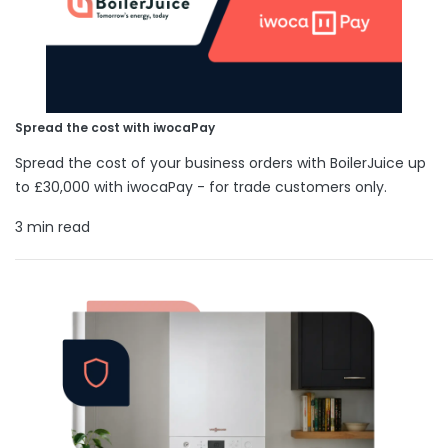
Spread the cost with iwocaPay
Spread the cost of your business orders with BoilerJuice up
to £30,000 with iwocaPay - for trade customers only.
3 min read