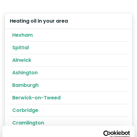
Heating oil in your area
Hexham
Spittal
Alnwick
Ashington
Bamburgh
Berwick-on-Tweed
Corbridge
Cramlington
Haltwhistle