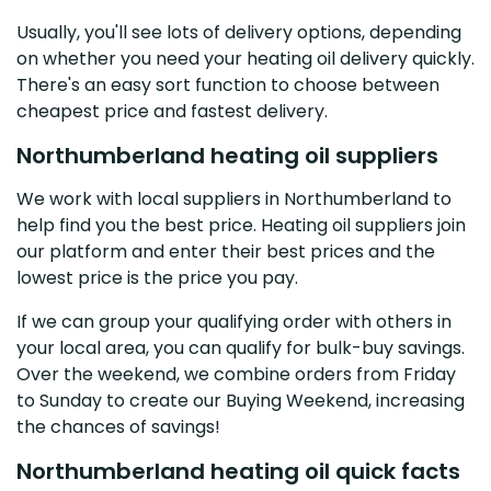
Usually, you'll see lots of delivery options, depending
on whether you need your heating oil delivery quickly.
There's an easy sort function to choose between
cheapest price and fastest delivery.
Northumberland heating oil suppliers
We work with local suppliers in Northumberland to
help find you the best price. Heating oil suppliers join
our platform and enter their best prices and the
lowest price is the price you pay.
If we can group your qualifying order with others in
your local area, you can qualify for bulk-buy savings.
Over the weekend, we combine orders from Friday
to Sunday to create our Buying Weekend, increasing
the chances of savings!
Northumberland heating oil quick facts