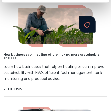
How businesses on heating oil are making more sustainable
choices
Learn how businesses that rely on heating oil can improve
sustainability with HVO, efficient fuel management, tank
monitoring and practical advice.
5 min read