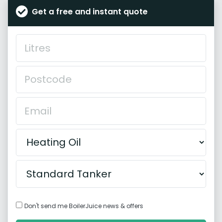
Get a free and instant quote
Don't send me BoilerJuice news & offers