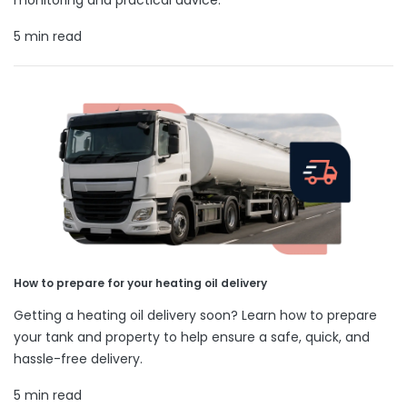
5 min read
How to prepare for your heating oil delivery
Getting a heating oil delivery soon? Learn how to prepare
your tank and property to help ensure a safe, quick, and
hassle-free delivery.
5 min read