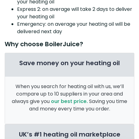
your heating oil
Express 2: on average will take 2 days to deliver
your heating oil
Emergency: on average your heating oil will be
delivered next day
Why choose BoilerJuice?
Save money on your heating oil
When you search for heating oil with us, we’ll
compare up to 10 suppliers in your area and
always give you
our best price.
Saving you time
and money every time you order.
UK’s #1 heating oil marketplace