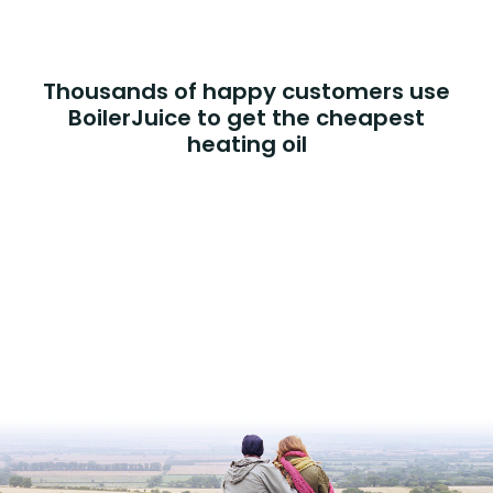
Thousands of happy customers use
BoilerJuice to get the cheapest
heating oil