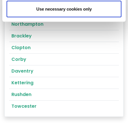
Use necessary cookies only
Heating oil in your area
Northampton
Brackley
Clopton
Corby
Daventry
Kettering
Rushden
Towcester