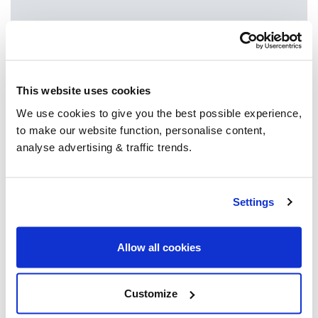
Since 2004 we’ve provided the nation with
access to multiple heating oil suppliers in their
area. After 3 billion litres sold, we’re the
UK’s
This website uses cookies
go-to for heating oil
.
We use cookies to give you the best possible experience,
to make our website function, personalise content,
analyse advertising & traffic trends.
Group Savings
Settings
When buying over 2,000 litres of heating oil in
bulk, you'll normally pay a lower amount per
litre. We
group qualifying orders
in your area
Allow all cookies
everyday to get you the best price.
Customize