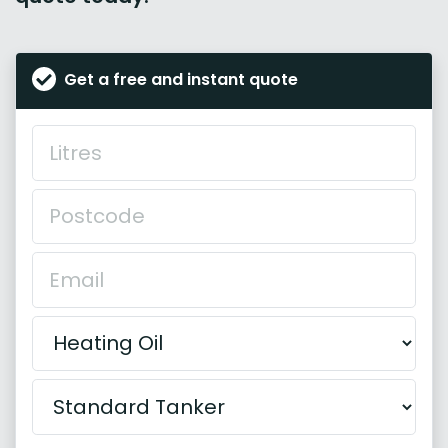
Get a free and instant quote