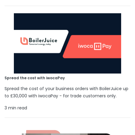
Spread the cost with iwocaPay
Spread the cost of your business orders with BoilerJuice up
to £30,000 with iwocaPay - for trade customers only.
3 min read