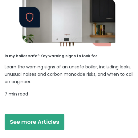
Is my boiler safe? Key warning signs to look for
Learn the warning signs of an unsafe boiler, including leaks,
unusual noises and carbon monoxide risks, and when to call
an engineer.
7 min read
See more Articles