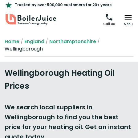
Trusted by over 500,000 customers for 20+ years
Call us
Menu
Home
/
England
/
Northamptonshire
/
Wellingborough
Wellingborough Heating Oil
Prices
We search local suppliers in
Wellingborough to find you the best
price for your heating oil. Get an instant
quote today.