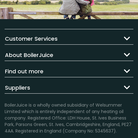
Customer Services
About BoilerJuice
Find out more
Suppliers
BoilerJuice is a wholly owned subsidiary of Welsummer
Limited which is entirely independent of any heating oil
company. Registered Office: LDH House, St. Ives Business
Park, Parsons Green, St. Ives, Cambridgeshire, England, PE27
4AA. Registered in England (Company No: 5345637).