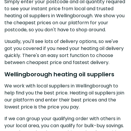
Simply enter your postcode and oil quantity required
to see your instant price from local and trusted
heating oil suppliers in Wellingborough. We show you
the cheapest prices on our platform for your
postcode, so you don't have to shop around.
Usually, you'll see lots of delivery options, so we've
got you covered if you need your heating oil delivery
quickly. There's an easy sort function to choose
between cheapest price and fastest delivery.
Wellingborough heating oil suppliers
We work with local suppliers in Wellingborough to
help find you the best price. Heating oil suppliers join
our platform and enter their best prices and the
lowest price is the price you pay.
If we can group your qualifying order with others in
your local area, you can qualify for bulk-buy savings.