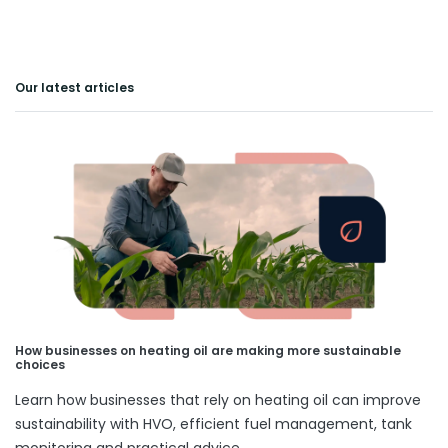
Our latest articles
How businesses on heating oil are making more sustainable
choices
Learn how businesses that rely on heating oil can improve
sustainability with HVO, efficient fuel management, tank
monitoring and practical advice.