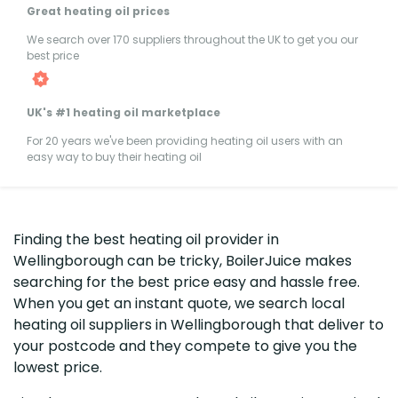
Great heating oil prices
We search over 170 suppliers throughout the UK to get you our
best price
UK's #1 heating oil marketplace
For 20 years we've been providing heating oil users with an
easy way to buy their heating oil
Finding the best heating oil provider in
Wellingborough can be tricky, BoilerJuice makes
searching for the best price easy and hassle free.
When you get an instant quote, we search local
heating oil suppliers in Wellingborough that deliver to
your postcode and they compete to give you the
lowest price.