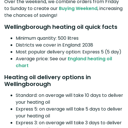
Over the weekend, we combine orders from Friday
to Sunday to create our
Buying Weekend
, increasing
the chances of savings!
Wellingborough heating oil quick facts
Minimum quantity: 500 litres
Districts we cover in England: 2038
Most popular delivery option: Express 5 (5 day)
Average price: See our
England heating oil
chart
Heating oil delivery options in
Wellingborough
Standard: on average will take 10 days to deliver
your heating oil
Express 5: on average will take 5 days to deliver
your heating oil
Express 3: on average will take 3 days to deliver