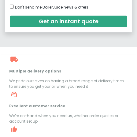
Don't send me BoilerJuice news & offers
Get an instant quote
Multiple delivery options
We pride ourselves on having a broad range of delivery times
to ensure you get your oil when you need it
Excellent customer service
We're on-hand when you need us, whether order queries or
account set up