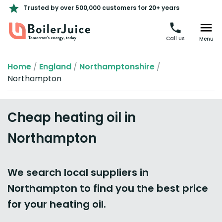
Trusted by over 500,000 customers for 20+ years
Call us
Menu
Home
/
England
/
Northamptonshire
/
Northampton
Cheap heating oil in
Northampton
We search local suppliers in
Northampton to find you the best price
for your heating oil.