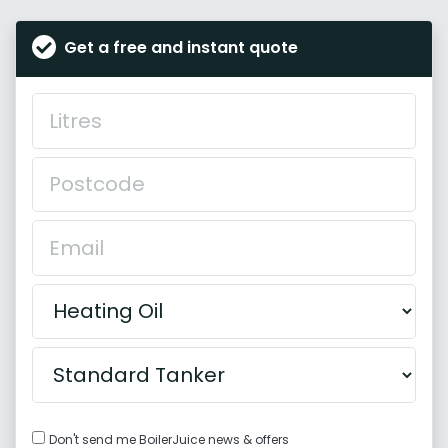
Get a free and instant quote
Don't send me BoilerJuice news & offers