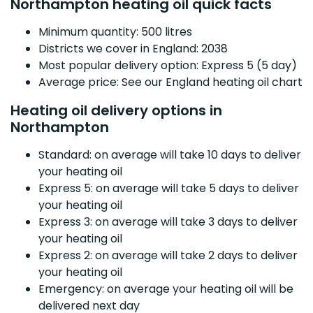
Northampton heating oil quick facts
Minimum quantity: 500 litres
Districts we cover in England: 2038
Most popular delivery option: Express 5 (5 day)
Average price: See our England heating oil chart
Heating oil delivery options in
Northampton
Standard: on average will take 10 days to deliver
your heating oil
Express 5: on average will take 5 days to deliver
your heating oil
Express 3: on average will take 3 days to deliver
your heating oil
Express 2: on average will take 2 days to deliver
your heating oil
Emergency: on average your heating oil will be
delivered next day