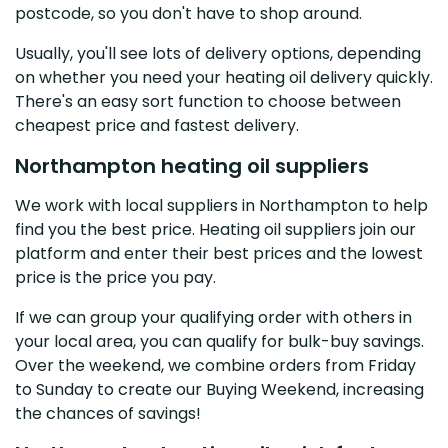
postcode, so you don't have to shop around.
Usually, you'll see lots of delivery options, depending
on whether you need your heating oil delivery quickly.
There's an easy sort function to choose between
cheapest price and fastest delivery.
Northampton heating oil suppliers
We work with local suppliers in Northampton to help
find you the best price. Heating oil suppliers join our
platform and enter their best prices and the lowest
price is the price you pay.
If we can group your qualifying order with others in
your local area, you can qualify for bulk-buy savings.
Over the weekend, we combine orders from Friday
to Sunday to create our Buying Weekend, increasing
the chances of savings!