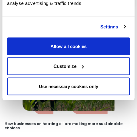
analyse advertising & traffic trends.
Settings
Our latest articles
Allow all cookies
Customize
Use necessary cookies only
How businesses on heating oil are making more sustainable
choices