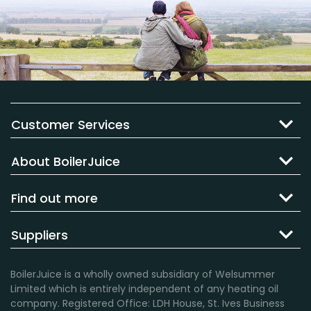
Customer Services
About BoilerJuice
Find out more
Suppliers
BoilerJuice is a wholly owned subsidiary of Welsummer
Limited which is entirely independent of any heating oil
company. Registered Office: LDH House, St. Ives Business