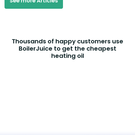
See more Articles
Thousands of happy customers use
BoilerJuice to get the cheapest
heating oil