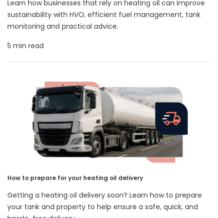
Learn how businesses that rely on heating oil can improve
sustainability with HVO, efficient fuel management, tank
monitoring and practical advice.
5 min read
How to prepare for your heating oil delivery
Getting a heating oil delivery soon? Learn how to prepare
your tank and property to help ensure a safe, quick, and