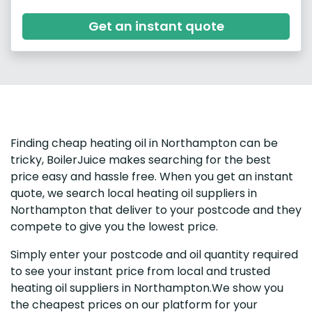
Get an instant quote
Finding cheap heating oil in Northampton can be
tricky, BoilerJuice makes searching for the best
price easy and hassle free. When you get an instant
quote, we search local heating oil suppliers in
Northampton that deliver to your postcode and they
compete to give you the lowest price.
Simply enter your postcode and oil quantity required
to see your instant price from local and trusted
heating oil suppliers in Northampton.We show you
the cheapest prices on our platform for your