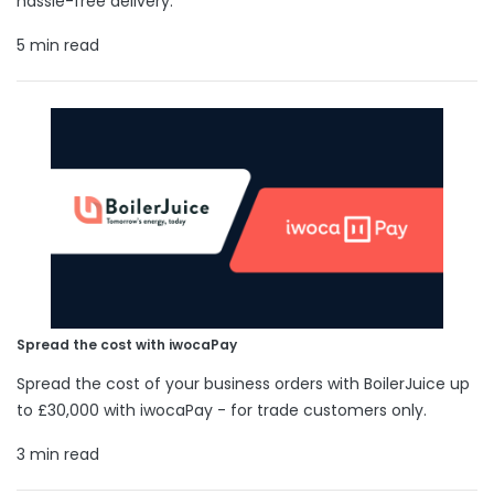
hassle-free delivery.
5 min read
Spread the cost with iwocaPay
Spread the cost of your business orders with BoilerJuice up
to £30,000 with iwocaPay - for trade customers only.
3 min read