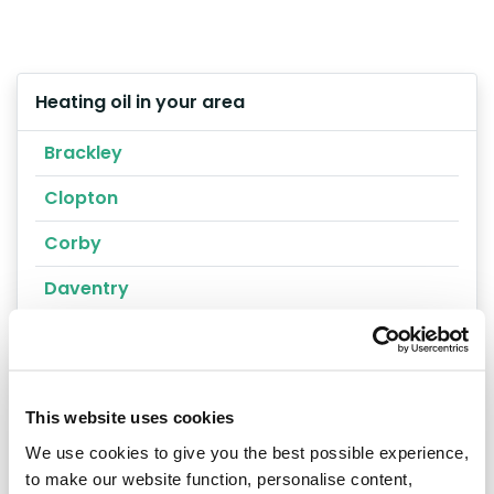
Heating oil in your area
Brackley
Clopton
Corby
Daventry
Kettering
Rushden
This website uses cookies
Towcester
We use cookies to give you the best possible experience,
Wellingborough
to make our website function, personalise content,