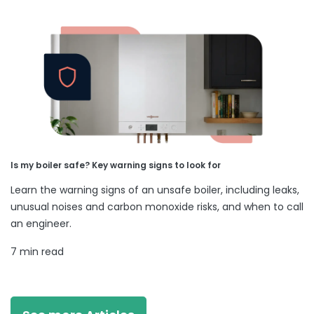
Is my boiler safe? Key warning signs to look for
Learn the warning signs of an unsafe boiler, including leaks,
unusual noises and carbon monoxide risks, and when to call
an engineer.
7 min read