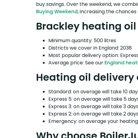
buy savings. Over the weekend, we combin
Buying Weekend
, increasing the chances 
Brackley heating oil
Minimum quantity: 500 litres
Districts we cover in England: 2038
Most popular delivery option: Expres
Average price: See our
England heati
Heating oil delivery
Standard: on average will take 10 days
Express 5: on average will take 5 days
Express 3: on average will take 3 days
Express 2: on average will take 2 days
Emergency: on average your heating o
Why choose BoilerJ