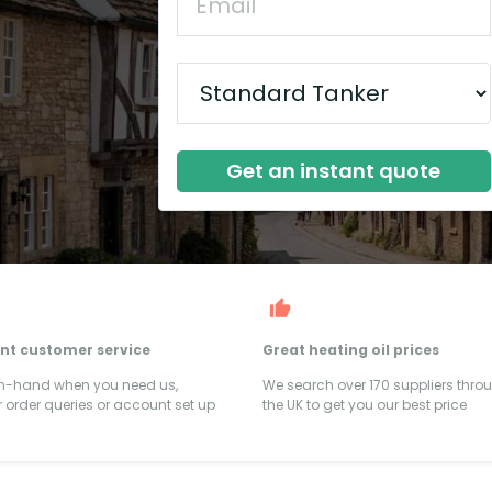
Get an instant quote
ent customer service
Great heating oil prices
on-hand when you need us,
We search over 170 suppliers thro
 order queries or account set up
the UK to get you our best price