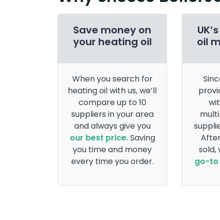
Save money on
UK’s
your heating oil
oil 
When you search for
Sinc
heating oil with us, we’ll
provi
compare up to 10
wi
suppliers in your area
multi
and always give you
supplie
our best price.
Saving
After
you time and money
sold,
every time you order.
go-to 