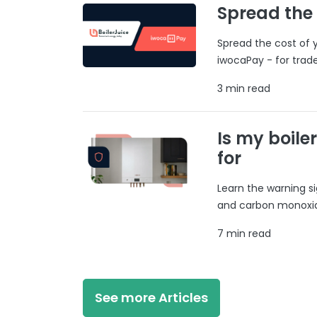
Spread the
Spread the cost of y
iwocaPay - for trad
3 min read
Is my boile
for
Learn the warning si
and carbon monoxide
7 min read
See more Articles