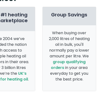
 #1 heating
Group Savings
marketplace
When buying over
e 2004 we’ve
2,000 litres of heating
ded the nation
oil in bulk, you'll
th access to
normally pay a lower
ple heating oil
amount per litre. We
rs in their area.
group qualifying
 3 billion litres
orders
in your area
 we’re the
UK’s
everyday to get you
for heating oil
.
the best price.