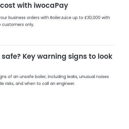
 cost with iwocaPay
our business orders with BoilerJuice up to £30,000 with
e customers only.
r safe? Key warning signs to look
gns of an unsafe boiler, including leaks, unusual noises
 risks, and when to call an engineer.