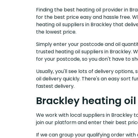
Finding the best heating oil provider in B
for the best price easy and hassle free. W
heating oil suppliers in Brackley that del
the lowest price.
Simply enter your postcode and oil quantit
trusted heating oil suppliers in Brackley
for your postcode, so you don't have to s
Usually, you'll see lots of delivery options
oil delivery quickly. There's an easy sort
fastest delivery.
Brackley heating oil
We work with local suppliers in Brackley to
join our platform and enter their best pric
If we can group your qualifying order with 