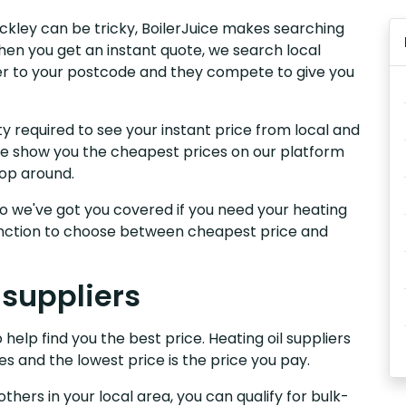
rackley can be tricky, BoilerJuice makes searching
hen you get an instant quote, we search local
iver to your postcode and they compete to give you
y required to see your instant price from local and
. We show you the cheapest prices on our platform
hop around.
, so we've got you covered if you need your heating
 function to choose between cheapest price and
 suppliers
 help find you the best price. Heating oil suppliers
es and the lowest price is the price you pay.
others in your local area, you can qualify for bulk-