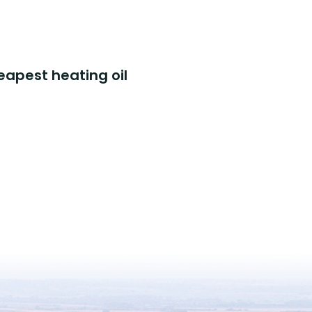
eapest heating oil