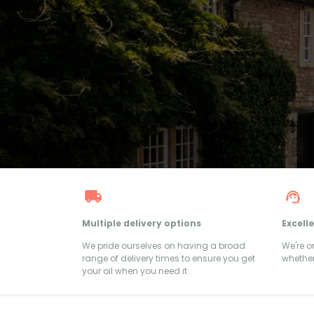
Multiple delivery options
Excell
We pride ourselves on having a broad
We're 
range of delivery times to ensure you get
whether
your oil when you need it