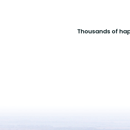
Thousands of happ