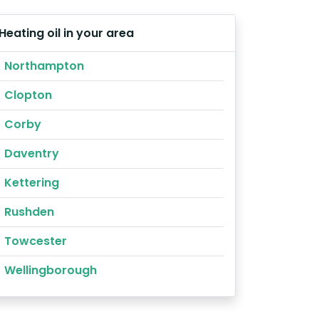
Heating oil in your area
Northampton
Clopton
Corby
Daventry
Kettering
Rushden
Towcester
Wellingborough