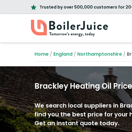
Trusted by over 500,000 customers for 20
Home
/
England
/
Northamptonshire
/
Br
Brackley Heating Oil Pric
We search local suppliers in Bra
find you the best price for your h
Get an instant quote today.