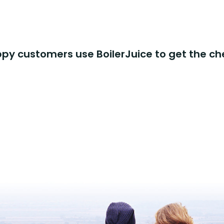
y customers use BoilerJuice to get the ch