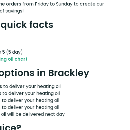
e orders from Friday to Sunday to create our
of savings!
 quick facts
s 5 (5 day)
ng oil chart
 options in Brackley
 to deliver your heating oil
 to deliver your heating oil
 to deliver your heating oil
 to deliver your heating oil
il will be delivered next day
uice?