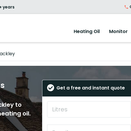
O
+ years
Heating Oil
Monitor
ackley
es
Get a free and instant quote
ckley to
eating oil.