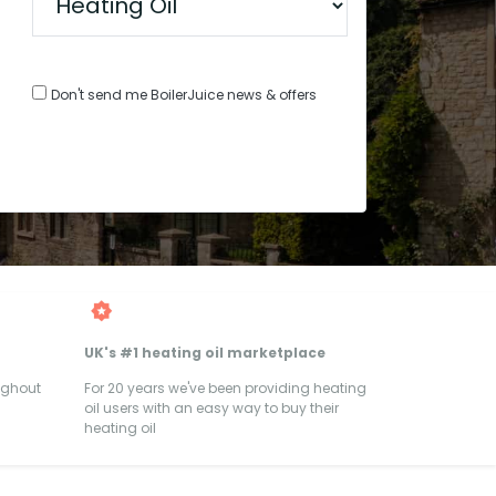
Don't send me BoilerJuice news & offers
UK's #1 heating oil marketplace
ughout
For 20 years we've been providing heating
oil users with an easy way to buy their
heating oil