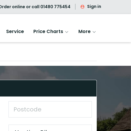
Sign in
rder online or call
01480 775454
Service
Price Charts
More