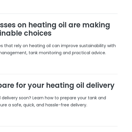
sses on heating oil are making
inable choices
 that rely on heating oil can improve sustainability with
 management, tank monitoring and practical advice.
are for your heating oil delivery
il delivery soon? Learn how to prepare your tank and
ure a safe, quick, and hassle-free delivery.