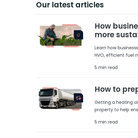
Our latest articles
How busine
more susta
Learn how businesses
HVO, efficient fuel
5 min read
How to prep
Getting a heating o
property to help ens
5 min read