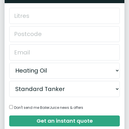
Don't send me BoilerJuice news & offers
Get an instant quote