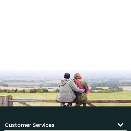
Customer Services