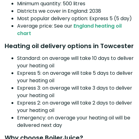
Minimum quantity: 500 litres
Districts we cover in England: 2038
Most popular delivery option: Express 5 (5 day)
Average price: See our
England heating oil
chart
Heating oil delivery options in Towcester
Standard: on average will take 10 days to deliver
your heating oil
Express 5: on average will take 5 days to deliver
your heating oil
Express 3: on average will take 3 days to deliver
your heating oil
Express 2: on average will take 2 days to deliver
your heating oil
Emergency: on average your heating oil will be
delivered next day
Why choose BoilerJuice?