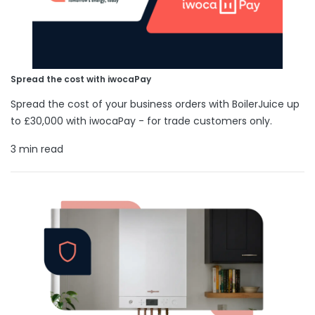
Spread the cost with iwocaPay
Spread the cost of your business orders with BoilerJuice up
to £30,000 with iwocaPay - for trade customers only.
3 min read