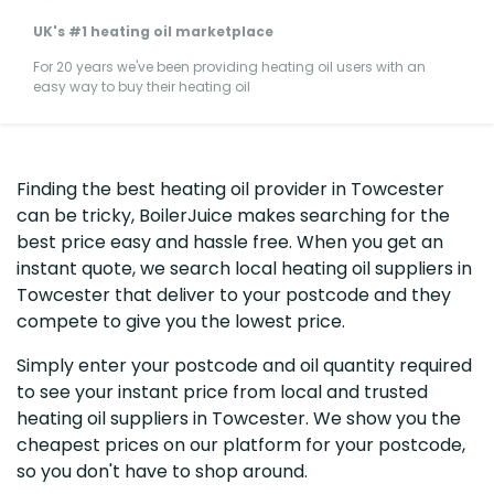
UK's #1 heating oil marketplace
For 20 years we've been providing heating oil users with an
easy way to buy their heating oil
Finding the best heating oil provider in Towcester
can be tricky, BoilerJuice makes searching for the
best price easy and hassle free. When you get an
instant quote, we search local heating oil suppliers in
Towcester that deliver to your postcode and they
compete to give you the lowest price.
Simply enter your postcode and oil quantity required
to see your instant price from local and trusted
heating oil suppliers in Towcester. We show you the
cheapest prices on our platform for your postcode,
so you don't have to shop around.