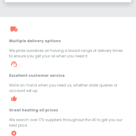
Multiple delivery options
We pride ourselves on having a broad range of delivery times
to ensure you get your oil when you need it
Excellent customer service
We're on-hand when you need us, whether order queries or
account set up
Great heating oil prices
We search over 170 suppliers throughout the UK to get you our
best price