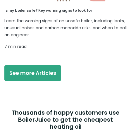
Is my boiler safe? Key warning signs to look for
Learn the warning signs of an unsafe boiler, including leaks,
unusual noises and carbon monoxide risks, and when to call
an engineer.
7 min read
See more Articles
Thousands of happy customers use
BoilerJuice to get the cheapest
heating oil