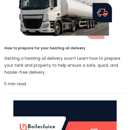
How to prepare for your heating oil delivery
Getting a heating oil delivery soon? Learn how to prepare
your tank and property to help ensure a safe, quick, and
hassle-free delivery.
5 min read