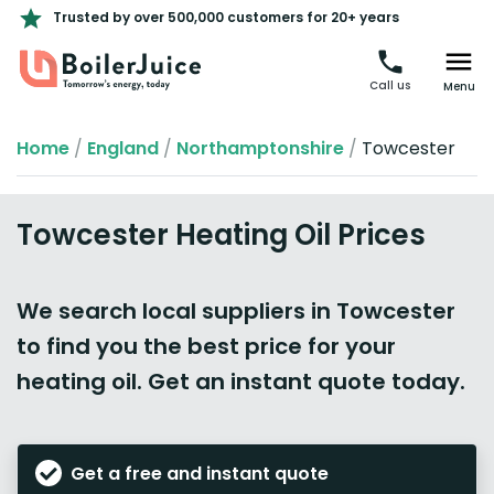
Trusted by over 500,000 customers for 20+ years
Call us
Menu
Home
/
England
/
Northamptonshire
/
Towcester
Towcester Heating Oil Prices
We search local suppliers in Towcester
to find you the best price for your
heating oil. Get an instant quote today.
Get a free and instant quote