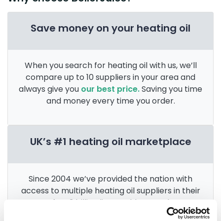
Save money on your heating oil
When you search for heating oil with us, we’ll
compare up to 10 suppliers in your area and
always give you
our best price.
Saving you time
and money every time you order.
UK’s #1 heating oil marketplace
Since 2004 we’ve provided the nation with
access to multiple heating oil suppliers in their
area. After 3 billion litres sold, we’re the
UK’s
go-to for heating oil
.