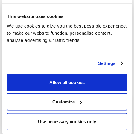
This website uses cookies
Group Savings
We use cookies to give you the best possible experience,
to make our website function, personalise content,
analyse advertising & traffic trends.
When buying over 2,000 litres of heating oil in
bulk, you'll normally pay a lower amount per
litre. We
group qualifying orders
in your area
Settings
everyday to get you the best price.
Allow all cookies
Heating oil in your area
Customize
Northampton
Use necessary cookies only
Brackley