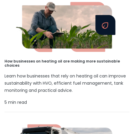
How businesses on heating oil are making more sustainable
choices
Learn how businesses that rely on heating oil can improve
sustainability with HVO, efficient fuel management, tank
monitoring and practical advice.
5 min read