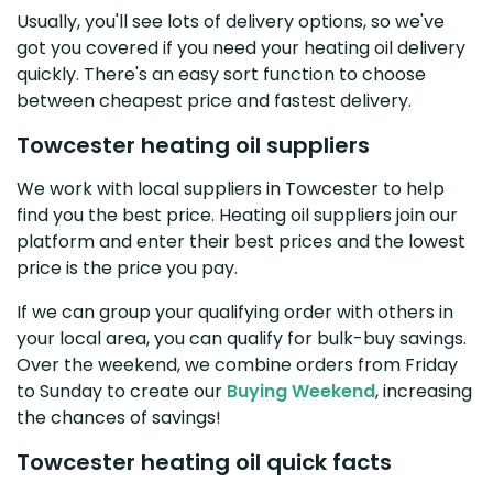
Usually, you'll see lots of delivery options, so we've
got you covered if you need your heating oil delivery
quickly. There's an easy sort function to choose
between cheapest price and fastest delivery.
Towcester heating oil suppliers
We work with local suppliers in Towcester to help
find you the best price. Heating oil suppliers join our
platform and enter their best prices and the lowest
price is the price you pay.
If we can group your qualifying order with others in
your local area, you can qualify for bulk-buy savings.
Over the weekend, we combine orders from Friday
to Sunday to create our
Buying Weekend
, increasing
the chances of savings!
Towcester heating oil quick facts