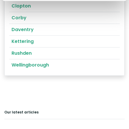
Clopton
Corby
Daventry
Kettering
Rushden
Wellingborough
Our latest articles