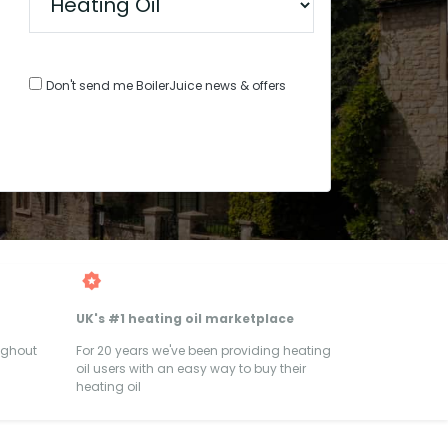
Don't send me BoilerJuice news & offers
UK's #1 heating oil marketplace
ughout
For 20 years we've been providing heating
oil users with an easy way to buy their
heating oil