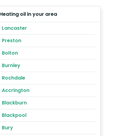
Heating oil in your area
Lancaster
Preston
Bolton
Burnley
Rochdale
Accrington
Blackburn
Blackpool
Bury