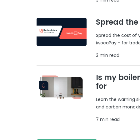
Spread the
Spread the cost of y
iwocaPay - for trad
3 min read
Is my boile
for
Learn the warning si
and carbon monoxide
7 min read