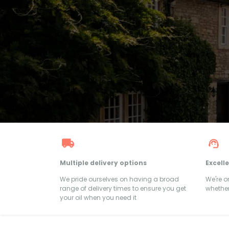
Multiple delivery options
Excell
We pride ourselves on having a broad
We're 
range of delivery times to ensure you get
whether
your oil when you need it