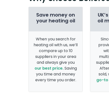
Save money on
UK’s
your heating oil
oil 
When you search for
Sinc
heating oil with us, we’ll
provi
compare up to 10
wi
suppliers in your area
multi
and always give you
supplie
our best price.
Saving
After
you time and money
sold,
every time you order.
go-to 