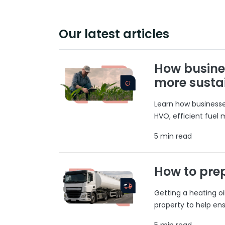
Our latest articles
How busine
more susta
Learn how businesses
HVO, efficient fuel
5 min read
How to prep
Getting a heating o
property to help ens
5 min read