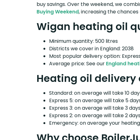
buy savings. Over the weekend, we combin
Buying Weekend
, increasing the chances 
Wigan heating oil q
Minimum quantity: 500 litres
Districts we cover in England: 2038
Most popular delivery option: Expres
Average price: See our
England heati
Heating oil delivery
Standard: on average will take 10 days
Express 5: on average will take 5 days
Express 3: on average will take 3 days
Express 2: on average will take 2 days
Emergency: on average your heating o
Why choose BoilerJ