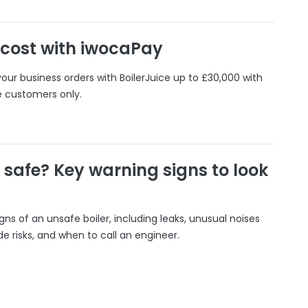
 cost with iwocaPay
our business orders with BoilerJuice up to £30,000 with
e customers only.
r safe? Key warning signs to look
gns of an unsafe boiler, including leaks, unusual noises
 risks, and when to call an engineer.