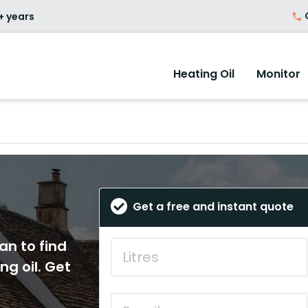
O
+ years
Heating Oil
Monitor
Get a free and instant quote
an to find
ng oil. Get