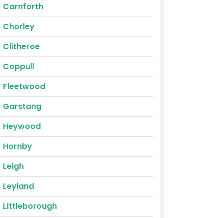
Carnforth
Chorley
Clitheroe
Coppull
Fleetwood
Garstang
Heywood
Hornby
Leigh
Leyland
Littleborough