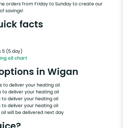
e orders from Friday to Sunday to create our
of savings!
uick facts
s 5 (5 day)
ng oil chart
 options in Wigan
 to deliver your heating oil
 to deliver your heating oil
 to deliver your heating oil
 to deliver your heating oil
il will be delivered next day
uice?