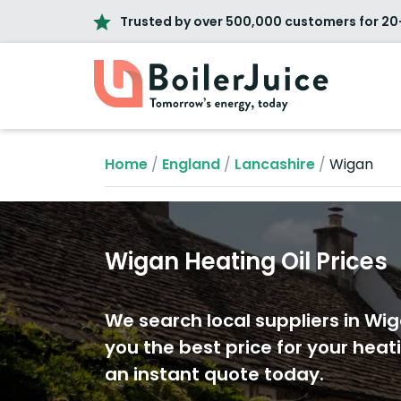
Trusted by over 500,000 customers for 20
Home
/
England
/
Lancashire
/
Wigan
Wigan Heating Oil Prices
We search local suppliers in Wig
you the best price for your heati
an instant quote today.