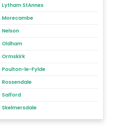
Lytham StAnnes
Morecambe
Nelson
Oldham
Ormskirk
Poulton-le-Fylde
Rossendale
Salford
Skelmersdale