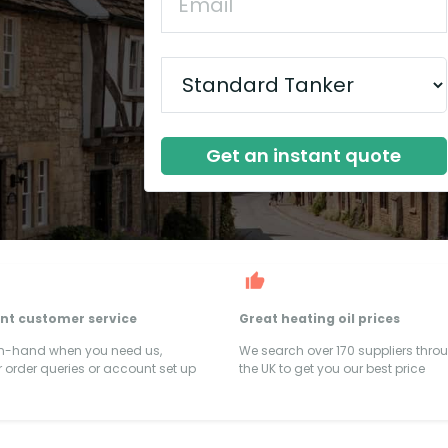
Get an instant quote
ent customer service
Great heating oil prices
on-hand when you need us,
We search over 170 suppliers thro
 order queries or account set up
the UK to get you our best price