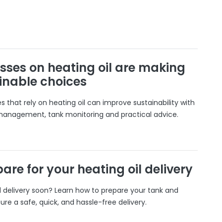
sses on heating oil are making
inable choices
 that rely on heating oil can improve sustainability with
 management, tank monitoring and practical advice.
are for your heating oil delivery
il delivery soon? Learn how to prepare your tank and
ure a safe, quick, and hassle-free delivery.