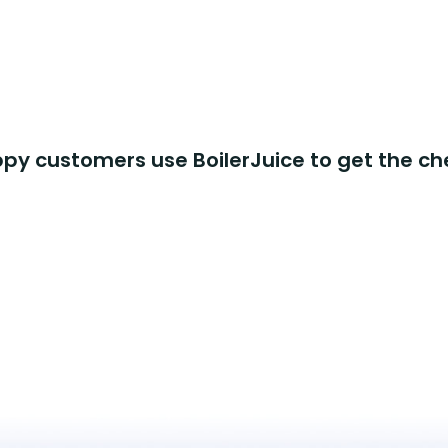
y customers use BoilerJuice to get the ch