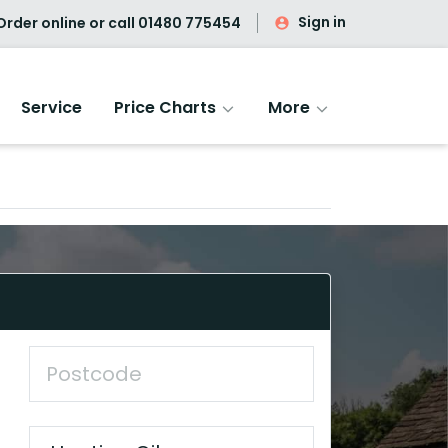
Sign in
rder online or call
01480 775454
Service
Price Charts
More