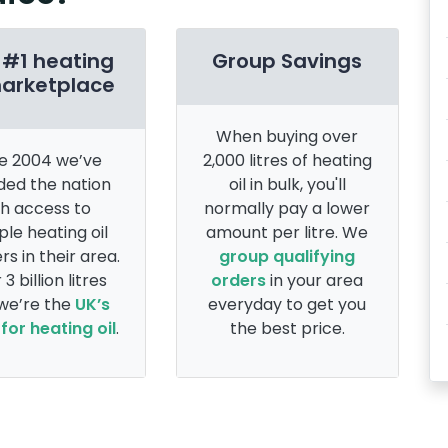
 #1 heating
Group Savings
marketplace
When buying over
e 2004 we’ve
2,000 litres of heating
ded the nation
oil in bulk, you'll
th access to
normally pay a lower
ple heating oil
amount per litre. We
rs in their area.
group qualifying
 3 billion litres
orders
in your area
 we’re the
UK’s
everyday to get you
for heating oil
.
the best price.