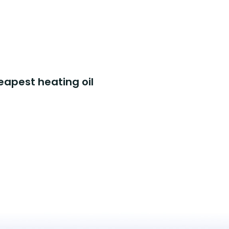
eapest heating oil