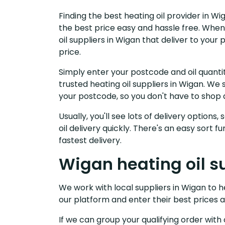
Finding the best heating oil provider in W
the best price easy and hassle free. When
oil suppliers in Wigan that deliver to you
price.
Simply enter your postcode and oil quantit
trusted heating oil suppliers in Wigan. W
your postcode, so you don't have to shop 
Usually, you'll see lots of delivery options
oil delivery quickly. There's an easy sort
fastest delivery.
Wigan heating oil s
We work with local suppliers in Wigan to hel
our platform and enter their best prices a
If we can group your qualifying order with 