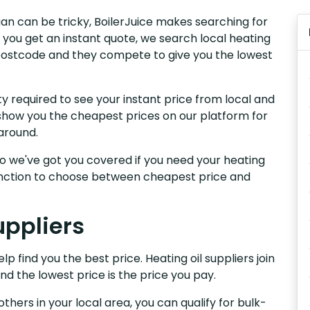
igan can be tricky, BoilerJuice makes searching for
 you get an instant quote, we search local heating
r postcode and they compete to give you the lowest
y required to see your instant price from local and
e show you the cheapest prices on our platform for
around.
, so we've got you covered if you need your heating
 function to choose between cheapest price and
uppliers
p find you the best price. Heating oil suppliers join
nd the lowest price is the price you pay.
others in your local area, you can qualify for bulk-