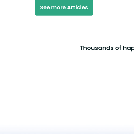
See more Articles
Thousands of happ