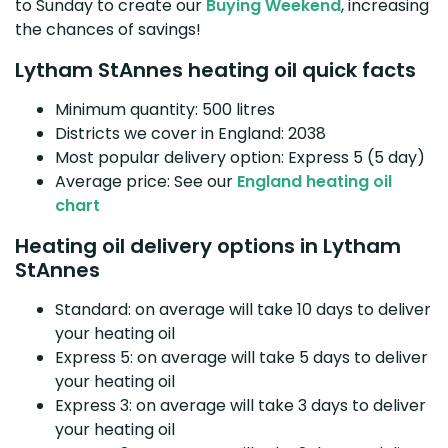
to Sunday to create our
Buying Weekend
, increasing
the chances of savings!
Lytham StAnnes heating oil quick facts
Minimum quantity: 500 litres
Districts we cover in England: 2038
Most popular delivery option: Express 5 (5 day)
Average price: See our
England heating oil
chart
Heating oil delivery options in Lytham
StAnnes
Standard: on average will take 10 days to deliver
your heating oil
Express 5: on average will take 5 days to deliver
your heating oil
Express 3: on average will take 3 days to deliver
your heating oil