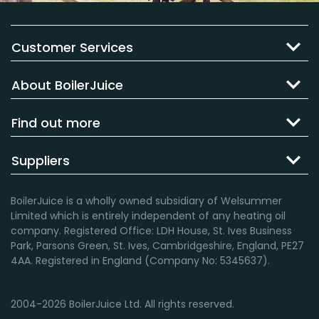
Customer Services
About BoilerJuice
Find out more
Suppliers
BoilerJuice is a wholly owned subsidiary of Welsummer
Limited which is entirely independent of any heating oil
company. Registered Office: LDH House, St. Ives Business
Park, Parsons Green, St. Ives, Cambridgeshire, England, PE27
4AA. Registered in England (Company No: 5345637).
2004-2026 BoilerJuice Ltd. All rights reserved.