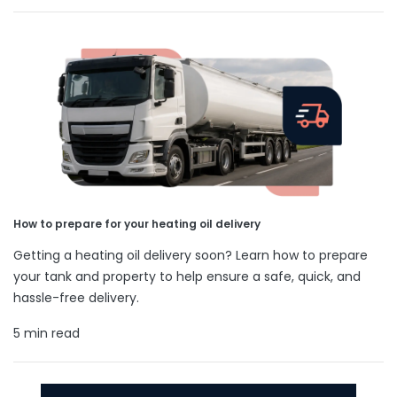
How to prepare for your heating oil delivery
Getting a heating oil delivery soon? Learn how to prepare
your tank and property to help ensure a safe, quick, and
hassle-free delivery.
5 min read