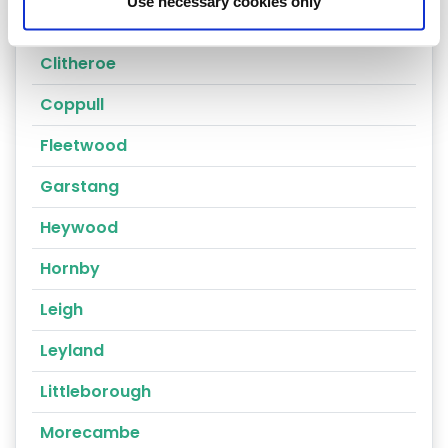
Use necessary cookies only
Chorley
Clitheroe
Coppull
Fleetwood
Garstang
Heywood
Hornby
Leigh
Leyland
Littleborough
Morecambe