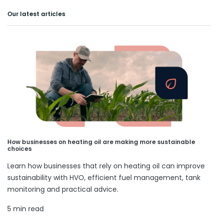
Our latest articles
How businesses on heating oil are making more sustainable
choices
Learn how businesses that rely on heating oil can improve
sustainability with HVO, efficient fuel management, tank
monitoring and practical advice.
5 min read