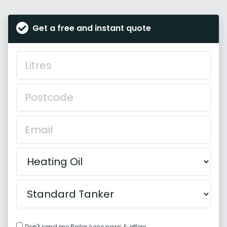
Get a free and instant quote
Don't send me BoilerJuice news & offers