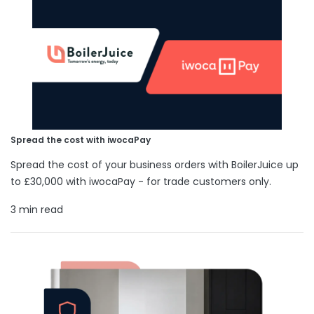
Spread the cost with iwocaPay
Spread the cost of your business orders with BoilerJuice up
to £30,000 with iwocaPay - for trade customers only.
3 min read