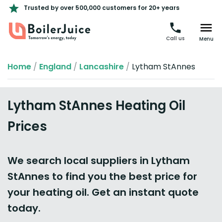
Trusted by over 500,000 customers for 20+ years
Call us
Menu
Home
/
England
/
Lancashire
/
Lytham StAnnes
Lytham StAnnes Heating Oil
Prices
We search local suppliers in Lytham
StAnnes to find you the best price for
your heating oil. Get an instant quote
today.