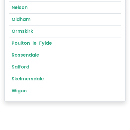
Nelson
Oldham
Ormskirk
Poulton-le-Fylde
Rossendale
Salford
Skelmersdale
Wigan