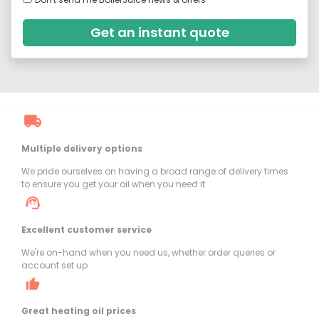
Get an instant quote
Multiple delivery options
We pride ourselves on having a broad range of delivery times
to ensure you get your oil when you need it
Excellent customer service
We're on-hand when you need us, whether order queries or
account set up
Great heating oil prices