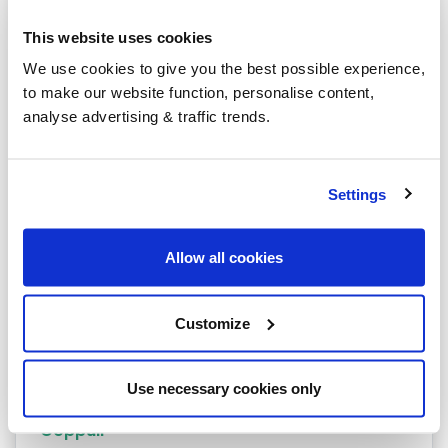
Bolton
This website uses cookies
Burnley
We use cookies to give you the best possible experience,
to make our website function, personalise content,
Rochdale
analyse advertising & traffic trends.
Accrington
Blackburn
Settings
Blackpool
Allow all cookies
Bury
Carnforth
Customize
Chorley
Clitheroe
Use necessary cookies only
Coppull