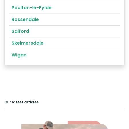
Poulton-le-Fylde
Rossendale
Salford
Skelmersdale
Wigan
Our latest articles