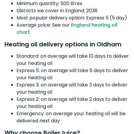
Minimum quantity: 500 litres
Districts we cover in England: 2038
Most popular delivery option: Express 5 (5 day)
Average price: See our
England heating oil
chart
Heating oil delivery options in Oldham
Standard: on average will take 10 days to deliver
your heating oil
Express 5: on average will take 5 days to deliver
your heating oil
Express 3: on average will take 3 days to deliver
your heating oil
Express 2: on average will take 2 days to deliver
your heating oil
Emergency: on average your heating oil will be
delivered next day
Why choose BoilerJuice?