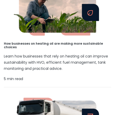
How businesses on heating oil are making more sustainable
choices
Learn how businesses that rely on heating oil can improve
sustainability with HVO, efficient fuel management, tank
monitoring and practical advice.
5 min read