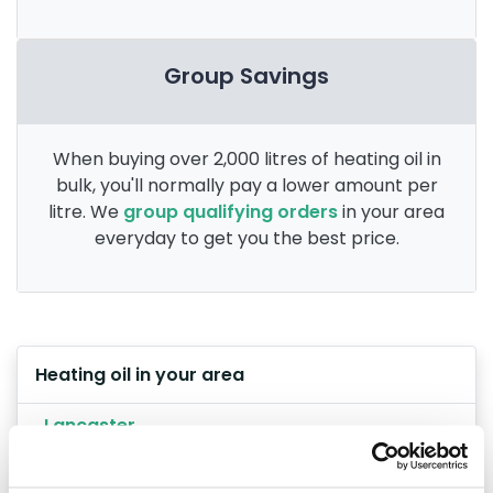
Group Savings
When buying over 2,000 litres of heating oil in
bulk, you'll normally pay a lower amount per
litre. We
group qualifying orders
in your area
everyday to get you the best price.
Heating oil in your area
Lancaster
Preston