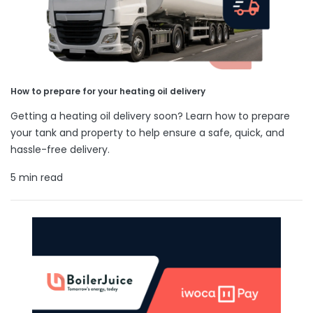
How to prepare for your heating oil delivery
Getting a heating oil delivery soon? Learn how to prepare
your tank and property to help ensure a safe, quick, and
hassle-free delivery.
5 min read