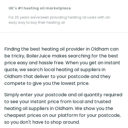
UK's #1 heating oil marketplace
For 20 years we've been providing heating oil users with an
easy way to buy their heating oil
Finding the best heating oil provider in Oldham can
be tricky, BoilerJuice makes searching for the best
price easy and hassle free. When you get an instant
quote, we search local heating oil suppliers in
Oldham that deliver to your postcode and they
compete to give you the lowest price.
Simply enter your postcode and oil quantity required
to see your instant price from local and trusted
heating oil suppliers in Oldham. We show you the
cheapest prices on our platform for your postcode,
so you don't have to shop around.