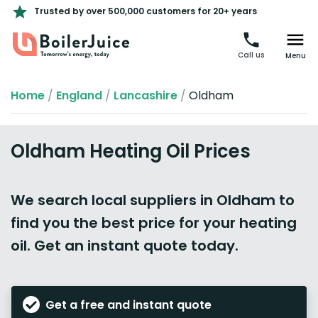
Trusted by over 500,000 customers for 20+ years
Call us
Menu
Home
/
England
/
Lancashire
/
Oldham
Oldham Heating Oil Prices
We search local suppliers in Oldham to
find you the best price for your heating
oil. Get an instant quote today.
Get a free and instant quote