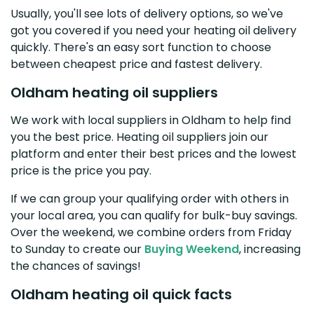
Usually, you'll see lots of delivery options, so we've
got you covered if you need your heating oil delivery
quickly. There's an easy sort function to choose
between cheapest price and fastest delivery.
Oldham heating oil suppliers
We work with local suppliers in Oldham to help find
you the best price. Heating oil suppliers join our
platform and enter their best prices and the lowest
price is the price you pay.
If we can group your qualifying order with others in
your local area, you can qualify for bulk-buy savings.
Over the weekend, we combine orders from Friday
to Sunday to create our
Buying Weekend
, increasing
the chances of savings!
Oldham heating oil quick facts