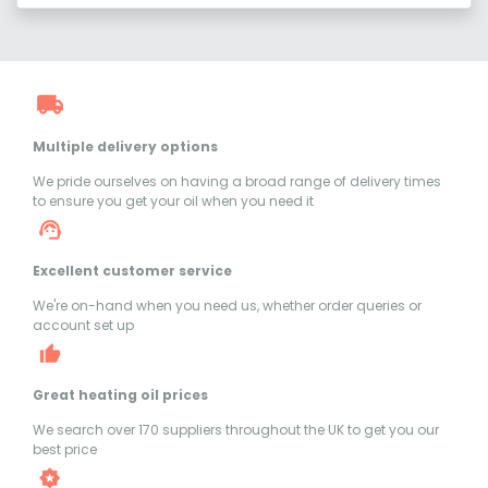
Multiple delivery options
We pride ourselves on having a broad range of delivery times
to ensure you get your oil when you need it
Excellent customer service
We're on-hand when you need us, whether order queries or
account set up
Great heating oil prices
We search over 170 suppliers throughout the UK to get you our
best price