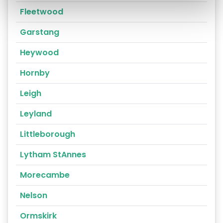
Fleetwood
Garstang
Heywood
Hornby
Leigh
Leyland
Littleborough
Lytham StAnnes
Morecambe
Nelson
Ormskirk