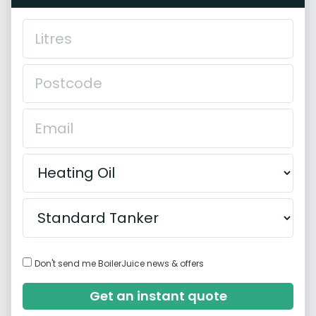
Don't send me BoilerJuice news & offers
Get an instant quote