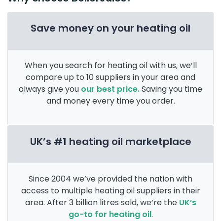
Save money on your heating oil
When you search for heating oil with us, we’ll
compare up to 10 suppliers in your area and
always give you
our best price.
Saving you time
and money every time you order.
UK’s #1 heating oil marketplace
Since 2004 we’ve provided the nation with
access to multiple heating oil suppliers in their
area. After 3 billion litres sold, we’re the
UK’s
go-to for heating oil
.