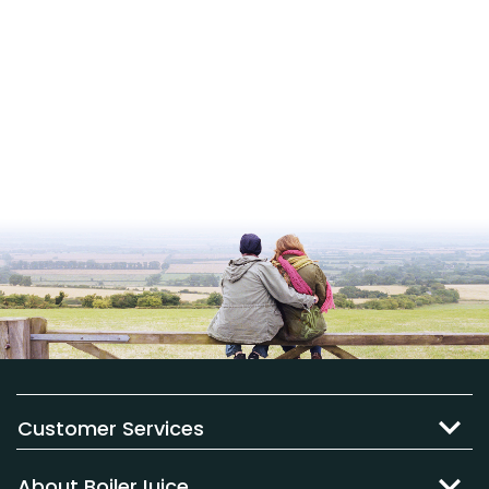
Customer Services
About BoilerJuice