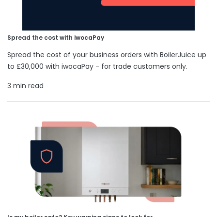
Spread the cost with iwocaPay
Spread the cost of your business orders with BoilerJuice up
to £30,000 with iwocaPay - for trade customers only.
3 min read