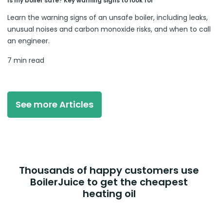
Is my boiler safe? Key warning signs to look for
Learn the warning signs of an unsafe boiler, including leaks,
unusual noises and carbon monoxide risks, and when to call
an engineer.
7 min read
See more Articles
Thousands of happy customers use
BoilerJuice to get the cheapest
heating oil