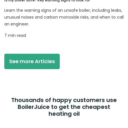
Is my boiler safe? Key warning signs to look for
Learn the warning signs of an unsafe boiler, including leaks,
unusual noises and carbon monoxide risks, and when to call
an engineer.
7 min read
See more Articles
Thousands of happy customers use
BoilerJuice to get the cheapest
heating oil