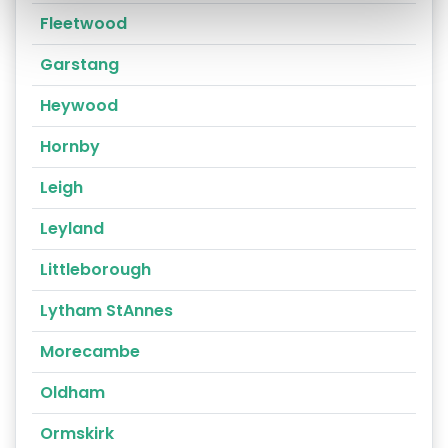
Fleetwood
Garstang
Heywood
Hornby
Leigh
Leyland
Littleborough
Lytham StAnnes
Morecambe
Oldham
Ormskirk