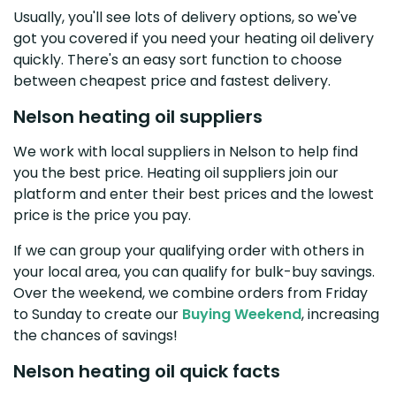
Usually, you'll see lots of delivery options, so we've
got you covered if you need your heating oil delivery
quickly. There's an easy sort function to choose
between cheapest price and fastest delivery.
Nelson heating oil suppliers
We work with local suppliers in Nelson to help find
you the best price. Heating oil suppliers join our
platform and enter their best prices and the lowest
price is the price you pay.
If we can group your qualifying order with others in
your local area, you can qualify for bulk-buy savings.
Over the weekend, we combine orders from Friday
to Sunday to create our
Buying Weekend
, increasing
the chances of savings!
Nelson heating oil quick facts