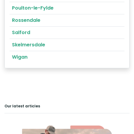
Poulton-le-Fylde
Rossendale
Salford
Skelmersdale
Wigan
Our latest articles