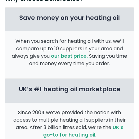
Save money on your heating oil
When you search for heating oil with us, we’ll
compare up to 10 suppliers in your area and
always give you
our best price.
Saving you time
and money every time you order.
UK’s #1 heating oil marketplace
Since 2004 we’ve provided the nation with
access to multiple heating oil suppliers in their
area. After 3 billion litres sold, we’re the
UK’s
go-to for heating oil
.