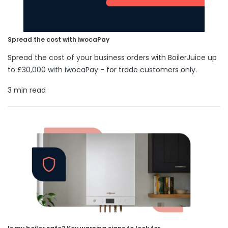
Spread the cost with iwocaPay
Spread the cost of your business orders with BoilerJuice up
to £30,000 with iwocaPay - for trade customers only.
3 min read