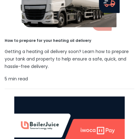
How to prepare for your heating oil delivery
Getting a heating oil delivery soon? Learn how to prepare
your tank and property to help ensure a safe, quick, and
hassle-free delivery.
5 min read