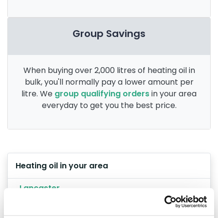
Group Savings
When buying over 2,000 litres of heating oil in
bulk, you'll normally pay a lower amount per
litre. We
group qualifying orders
in your area
everyday to get you the best price.
Heating oil in your area
Lancaster
Preston