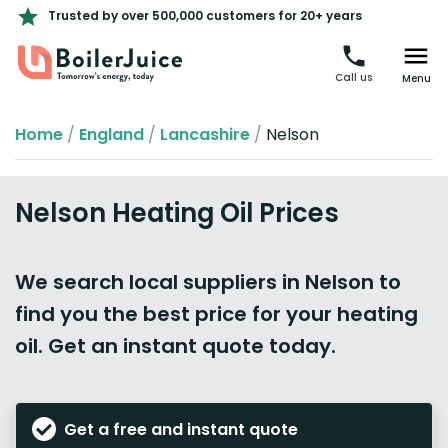
Trusted by over 500,000 customers for 20+ years
Call us
Menu
Home
/
England
/
Lancashire
/
Nelson
Nelson Heating Oil Prices
We search local suppliers in Nelson to
find you the best price for your heating
oil. Get an instant quote today.
Get a free and instant quote