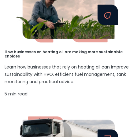
How businesses on heating oil are making more sustainable
choices
Learn how businesses that rely on heating oil can improve
sustainability with HVO, efficient fuel management, tank
monitoring and practical advice.
5 min read