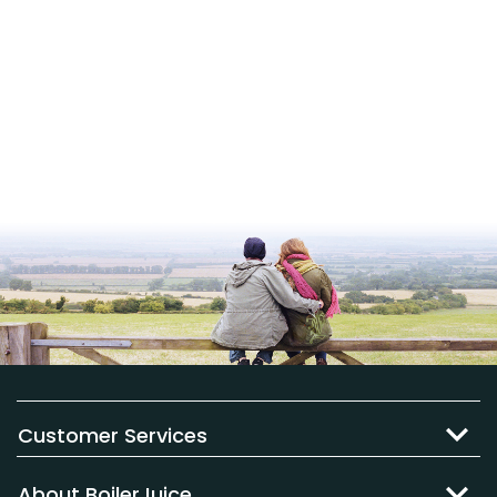
Customer Services
About BoilerJuice