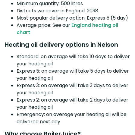
Minimum quantity: 500 litres
Districts we cover in England: 2038
Most popular delivery option: Express 5 (5 day)
Average price: See our
England heating oil
chart
Heating oil delivery options in Nelson
Standard: on average will take 10 days to deliver
your heating oil
Express 5: on average will take 5 days to deliver
your heating oil
Express 3: on average will take 3 days to deliver
your heating oil
Express 2: on average will take 2 days to deliver
your heating oil
Emergency: on average your heating oil will be
delivered next day
Why choose BoilerJuice?