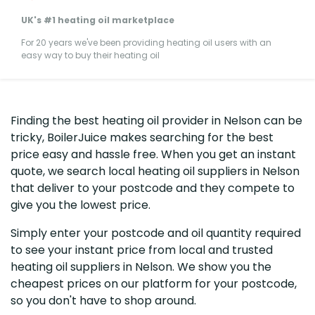
UK's #1 heating oil marketplace
For 20 years we've been providing heating oil users with an
easy way to buy their heating oil
Finding the best heating oil provider in Nelson can be
tricky, BoilerJuice makes searching for the best
price easy and hassle free. When you get an instant
quote, we search local heating oil suppliers in Nelson
that deliver to your postcode and they compete to
give you the lowest price.
Simply enter your postcode and oil quantity required
to see your instant price from local and trusted
heating oil suppliers in Nelson. We show you the
cheapest prices on our platform for your postcode,
so you don't have to shop around.