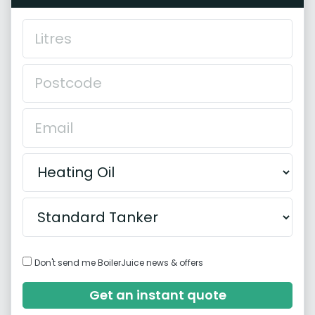
Don't send me BoilerJuice news & offers
Get an instant quote