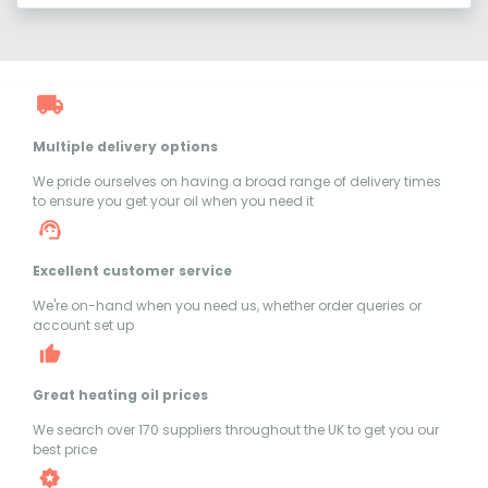
Multiple delivery options
We pride ourselves on having a broad range of delivery times
to ensure you get your oil when you need it
Excellent customer service
We're on-hand when you need us, whether order queries or
account set up
Great heating oil prices
We search over 170 suppliers throughout the UK to get you our
best price