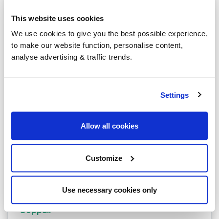
Bolton
This website uses cookies
Burnley
We use cookies to give you the best possible experience,
to make our website function, personalise content,
Rochdale
analyse advertising & traffic trends.
Accrington
Blackburn
Settings
Blackpool
Allow all cookies
Bury
Carnforth
Customize
Chorley
Clitheroe
Use necessary cookies only
Coppull