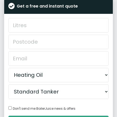
Get a free and instant quote
Don't send me BoilerJuice news & offers