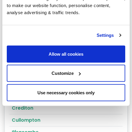
to make our website function, personalise content,
Ashburton
analyse advertising & traffic trends.
Axminster
Bamstaple
Settings
Bideford
Allow all cookies
Braunton
Brixham
Customize
Buckfastleigh
Use necessary cookies only
Budleigh Salterton
Crediton
Cullompton