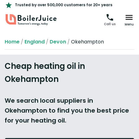
Trusted by over 500,000 customers for 20+ years
Call us
Menu
Home
/
England
/
Devon
/
Okehampton
Cheap heating oil in
Okehampton
We search local suppliers in
Okehampton to find you the best price
for your heating oil.