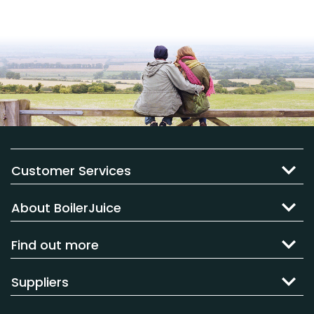
Customer Services
About BoilerJuice
Find out more
Suppliers