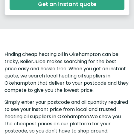
Get an instant quote
Finding cheap heating oil in Okehampton can be
tricky, BoilerJuice makes searching for the best
price easy and hassle free. When you get an instant
quote, we search local heating oil suppliers in
Okehampton that deliver to your postcode and they
compete to give you the lowest price.
Simply enter your postcode and oil quantity required
to see your instant price from local and trusted
heating oil suppliers in Okehampton.We show you
the cheapest prices on our platform for your
postcode, so you don't have to shop around.