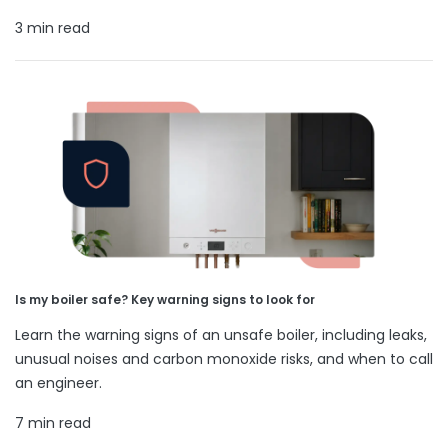
3 min read
Is my boiler safe? Key warning signs to look for
Learn the warning signs of an unsafe boiler, including leaks,
unusual noises and carbon monoxide risks, and when to call
an engineer.
7 min read