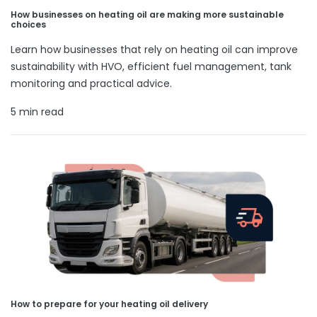
How businesses on heating oil are making more sustainable
choices
Learn how businesses that rely on heating oil can improve
sustainability with HVO, efficient fuel management, tank
monitoring and practical advice.
5 min read
How to prepare for your heating oil delivery