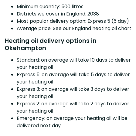
Minimum quantity: 500 litres
Districts we cover in England: 2038
Most popular delivery option: Express 5 (5 day)
Average price: See our England heating oil chart
Heating oil delivery options in
Okehampton
Standard: on average will take 10 days to deliver
your heating oil
Express 5: on average will take 5 days to deliver
your heating oil
Express 3: on average will take 3 days to deliver
your heating oil
Express 2: on average will take 2 days to deliver
your heating oil
Emergency: on average your heating oil will be
delivered next day