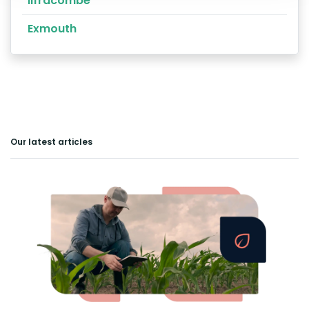
Ilfracombe
Exmouth
Our latest articles