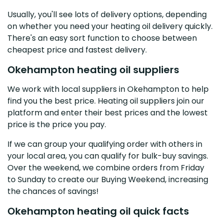
Usually, you'll see lots of delivery options, depending
on whether you need your heating oil delivery quickly.
There's an easy sort function to choose between
cheapest price and fastest delivery.
Okehampton heating oil suppliers
We work with local suppliers in Okehampton to help
find you the best price. Heating oil suppliers join our
platform and enter their best prices and the lowest
price is the price you pay.
If we can group your qualifying order with others in
your local area, you can qualify for bulk-buy savings.
Over the weekend, we combine orders from Friday
to Sunday to create our Buying Weekend, increasing
the chances of savings!
Okehampton heating oil quick facts