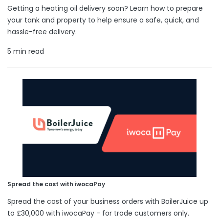
Getting a heating oil delivery soon? Learn how to prepare
your tank and property to help ensure a safe, quick, and
hassle-free delivery.
5 min read
Spread the cost with iwocaPay
Spread the cost of your business orders with BoilerJuice up
to £30,000 with iwocaPay - for trade customers only.