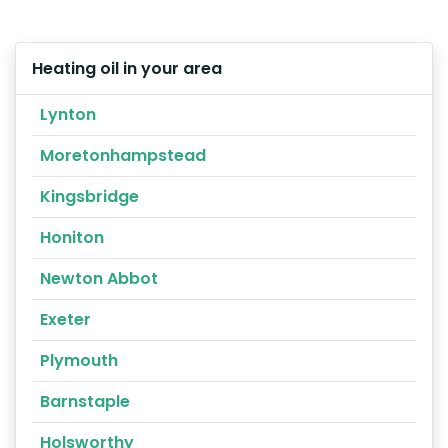
Heating oil in your area
Lynton
Moretonhampstead
Kingsbridge
Honiton
Newton Abbot
Exeter
Plymouth
Barnstaple
Holsworthy