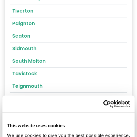
Tiverton
Paignton
Seaton
Sidmouth
South Molton
Tavistock
Teignmouth
Torquay
Torrington
Umberleigh
This website uses cookies
We use cookies to give you the best possible experience,
Yelverton