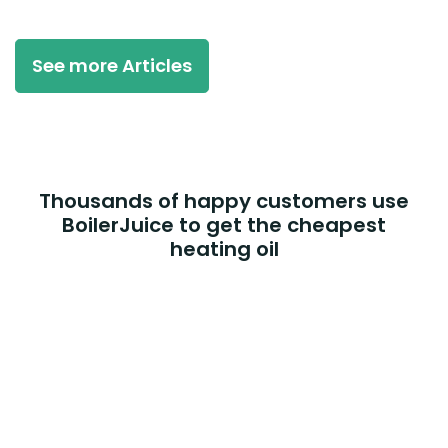
See more Articles
Thousands of happy customers use
BoilerJuice to get the cheapest
heating oil