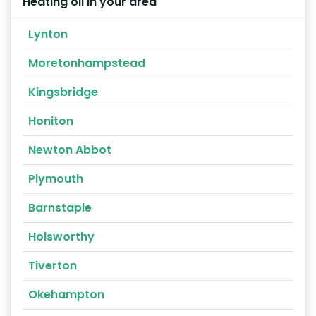
Heating oil in your area
Lynton
Moretonhampstead
Kingsbridge
Honiton
Newton Abbot
Plymouth
Barnstaple
Holsworthy
Tiverton
Okehampton