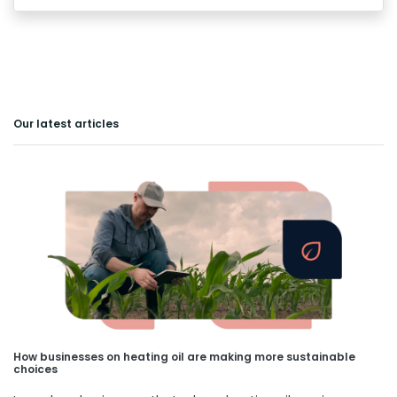
Our latest articles
How businesses on heating oil are making more sustainable
choices