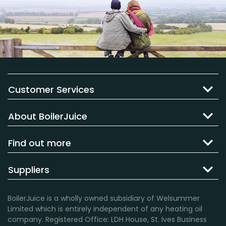
Customer Services
About BoilerJuice
Find out more
Suppliers
BoilerJuice is a wholly owned subsidiary of Welsummer
Limited which is entirely independent of any heating oil
company. Registered Office: LDH House, St. Ives Business