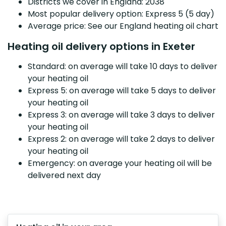
Districts we cover in England: 2038
Most popular delivery option: Express 5 (5 day)
Average price: See our England heating oil chart
Heating oil delivery options in Exeter
Standard: on average will take 10 days to deliver
your heating oil
Express 5: on average will take 5 days to deliver
your heating oil
Express 3: on average will take 3 days to deliver
your heating oil
Express 2: on average will take 2 days to deliver
your heating oil
Emergency: on average your heating oil will be
delivered next day