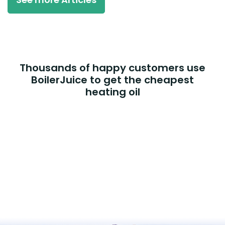
Thousands of happy customers use
BoilerJuice to get the cheapest
heating oil