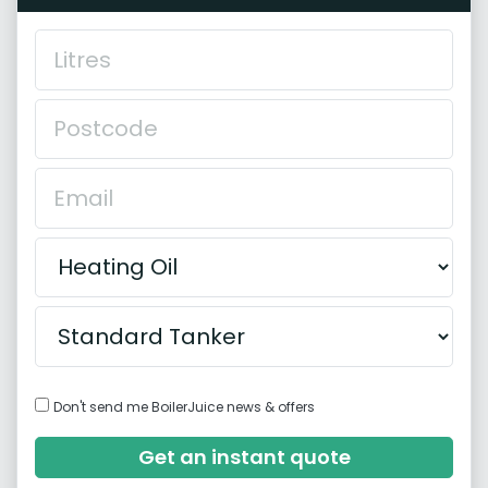
Don't send me BoilerJuice news & offers
Get an instant quote