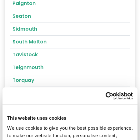
Paignton
Seaton
Sidmouth
South Molton
Tavistock
Teignmouth
Torquay
Torrington
Umberleigh
Yelverton
This website uses cookies
We use cookies to give you the best possible experience,
Ashburton
to make our website function, personalise content,