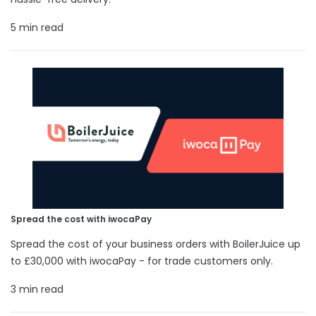
5 min read
Spread the cost with iwocaPay
Spread the cost of your business orders with BoilerJuice up
to £30,000 with iwocaPay - for trade customers only.
3 min read