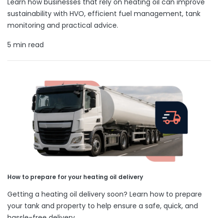
Learn how businesses that rely on heating oil can improve
sustainability with HVO, efficient fuel management, tank
monitoring and practical advice.
5 min read
How to prepare for your heating oil delivery
Getting a heating oil delivery soon? Learn how to prepare
your tank and property to help ensure a safe, quick, and
hassle-free delivery.