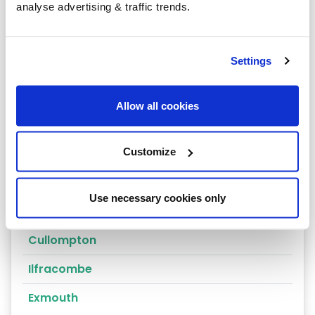
analyse advertising & traffic trends.
Axminster
Bamstaple
Settings
Bideford
Braunton
Allow all cookies
Brixham
Buckfastleigh
Customize
Budleigh Salterton
Use necessary cookies only
Crediton
Cullompton
Ilfracombe
Exmouth