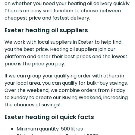
on whether you need your heating oil delivery quickly.
There's an easy sort function to choose between
cheapest price and fastest delivery.
Exeter heating oil suppliers
We work with local suppliers in Exeter to help find
you the best price. Heating oil suppliers join our
platform and enter their best prices and the lowest
price is the price you pay.
If we can group your qualifying order with others in
your local area, you can qualify for bulk-buy savings.
Over the weekend, we combine orders from Friday
to Sunday to create our Buying Weekend, increasing
the chances of savings!
Exeter heating oil quick facts
Minimum quantity: 500 litres