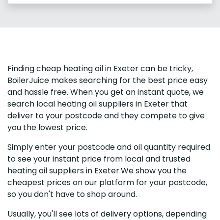
Finding cheap heating oil in Exeter can be tricky,
BoilerJuice makes searching for the best price easy
and hassle free. When you get an instant quote, we
search local heating oil suppliers in Exeter that
deliver to your postcode and they compete to give
you the lowest price.
Simply enter your postcode and oil quantity required
to see your instant price from local and trusted
heating oil suppliers in Exeter.We show you the
cheapest prices on our platform for your postcode,
so you don't have to shop around.
Usually, you'll see lots of delivery options, depending