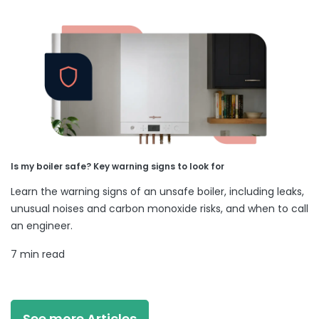
Is my boiler safe? Key warning signs to look for
Learn the warning signs of an unsafe boiler, including leaks,
unusual noises and carbon monoxide risks, and when to call
an engineer.
7 min read
See more Articles