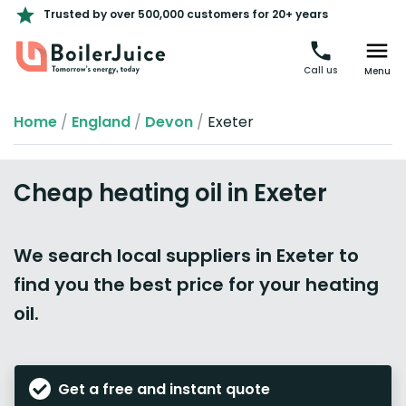
Trusted by over 500,000 customers for 20+ years
Call us
Menu
Home
/
England
/
Devon
/
Exeter
Cheap heating oil in Exeter
We search local suppliers in Exeter to
find you the best price for your heating
oil.
Get a free and instant quote