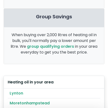
Group Savings
When buying over 2,000 litres of heating oil in
bulk, you'll normally pay a lower amount per
litre. We
group qualifying orders
in your area
everyday to get you the best price.
Heating oil in your area
Lynton
Moretonhampstead