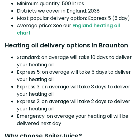
Minimum quantity: 500 litres
Districts we cover in England: 2038
Most popular delivery option: Express 5 (5 day)
Average price: See our
England heating oil
chart
Heating oil delivery options in Braunton
Standard: on average will take 10 days to deliver
your heating oil
Express 5: on average will take 5 days to deliver
your heating oil
Express 3: on average will take 3 days to deliver
your heating oil
Express 2: on average will take 2 days to deliver
your heating oil
Emergency: on average your heating oil will be
delivered next day
Why choose BoilerJuice?