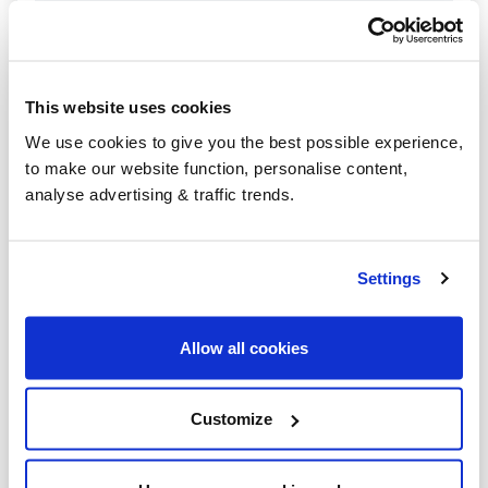
Kingsbridge
Honiton
This website uses cookies
Newton Abbot
We use cookies to give you the best possible experience,
Exeter
to make our website function, personalise content,
analyse advertising & traffic trends.
Plymouth
Barnstaple
Settings
Holsworthy
Tiverton
Allow all cookies
Okehampton
Customize
Paignton
Seaton