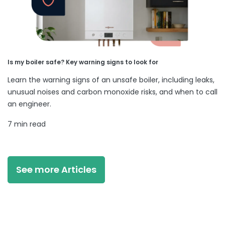
Is my boiler safe? Key warning signs to look for
Learn the warning signs of an unsafe boiler, including leaks,
unusual noises and carbon monoxide risks, and when to call
an engineer.
7 min read
See more Articles