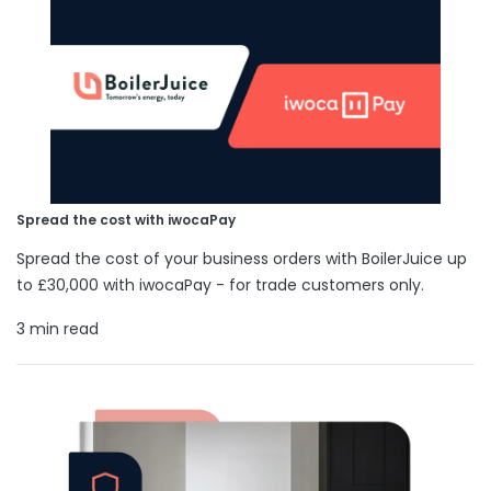
Spread the cost with iwocaPay
Spread the cost of your business orders with BoilerJuice up
to £30,000 with iwocaPay - for trade customers only.
3 min read