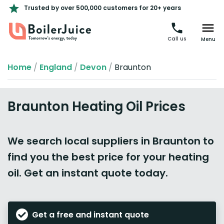
Trusted by over 500,000 customers for 20+ years
Call us
Menu
Home
/
England
/
Devon
/
Braunton
Braunton Heating Oil Prices
We search local suppliers in Braunton to
find you the best price for your heating
oil. Get an instant quote today.
Get a free and instant quote