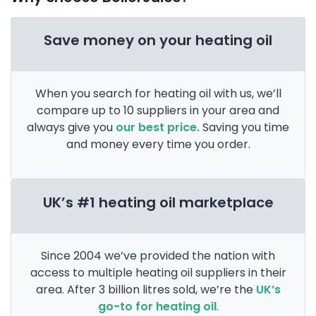
Save money on your heating oil
When you search for heating oil with us, we’ll
compare up to 10 suppliers in your area and
always give you
our best price.
Saving you time
and money every time you order.
UK’s #1 heating oil marketplace
Since 2004 we’ve provided the nation with
access to multiple heating oil suppliers in their
area. After 3 billion litres sold, we’re the
UK’s
go-to for heating oil
.