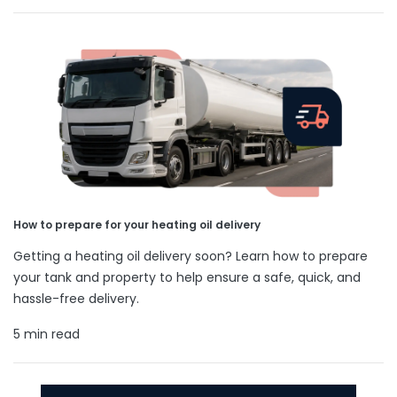
How to prepare for your heating oil delivery
Getting a heating oil delivery soon? Learn how to prepare
your tank and property to help ensure a safe, quick, and
hassle-free delivery.
5 min read