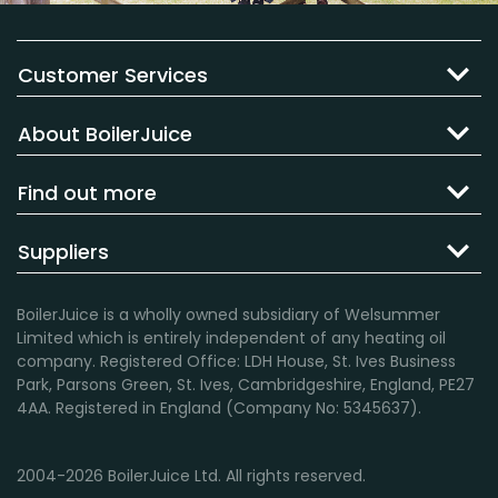
Customer Services
About BoilerJuice
Find out more
Suppliers
BoilerJuice is a wholly owned subsidiary of Welsummer
Limited which is entirely independent of any heating oil
company. Registered Office: LDH House, St. Ives Business
Park, Parsons Green, St. Ives, Cambridgeshire, England, PE27
4AA. Registered in England (Company No: 5345637).
2004-2026 BoilerJuice Ltd. All rights reserved.