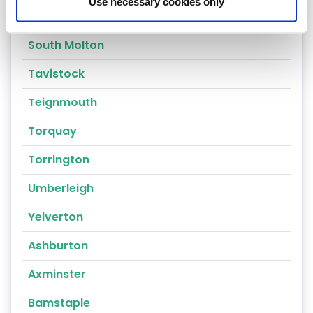
Use necessary cookies only
Sidmouth
South Molton
Tavistock
Teignmouth
Torquay
Torrington
Umberleigh
Yelverton
Ashburton
Axminster
Bamstaple