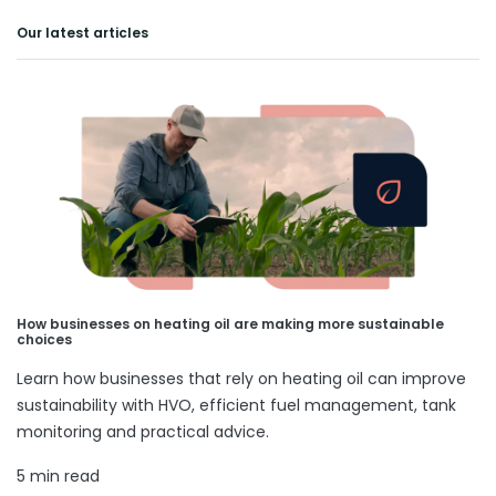
Our latest articles
How businesses on heating oil are making more sustainable
choices
Learn how businesses that rely on heating oil can improve
sustainability with HVO, efficient fuel management, tank
monitoring and practical advice.
5 min read