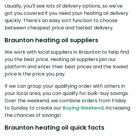
Usually, you'll see lots of delivery options, so we've
got you covered if you need your heating oil delivery
quickly. There's an easy sort function to choose
between cheapest price and fastest delivery.
Braunton heating oil suppliers
We work with local suppliers in Braunton to help find
you the best price. Heating oil suppliers join our
platform and enter their best prices and the lowest
price is the price you pay.
If we can group your qualifying order with others in
your local area, you can qualify for bulk-buy savings.
Over the weekend, we combine orders from Friday
to Sunday to create our
Buying Weekend
, increasing
the chances of savings!
Braunton heating oil quick facts