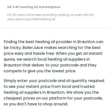
UK's #1 heating oil marketplace
For 20 years we've been providing heating oil users with an
easy way to buy their heating oil
Finding the best heating oil provider in Braunton can
be tricky, BoilerJuice makes searching for the best
price easy and hassle free. When you get an instant
quote, we search local heating oil suppliers in
Braunton that deliver to your postcode and they
compete to give you the lowest price.
Simply enter your postcode and oil quantity required
to see your instant price from local and trusted
heating oil suppliers in Braunton. We show you the
cheapest prices on our platform for your postcode,
so you don't have to shop around.