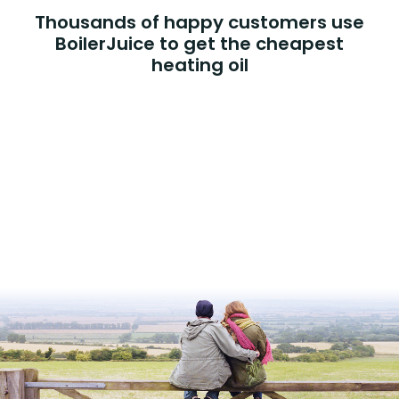
Thousands of happy customers use
BoilerJuice to get the cheapest
heating oil