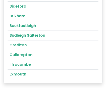
Bideford
Brixham
Buckfastleigh
Budleigh Salterton
Crediton
Cullompton
Ilfracombe
Exmouth