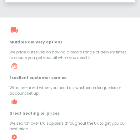
Multiple delivery options
We pride ourselves on having a broad range of delivery times
to ensure you get your oil when you need it
Excellent customer service
We're on-hand when you need us, whether order queries or
account set up
Great heating oil prices
We search over 170 suppliers throughout the UK to get you our
best price