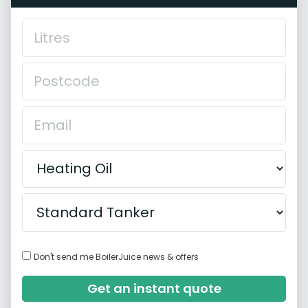
Don't send me BoilerJuice news & offers
Get an instant quote