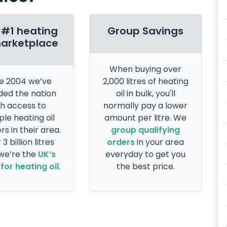
 #1 heating
Group Savings
marketplace
When buying over
e 2004 we’ve
2,000 litres of heating
ded the nation
oil in bulk, you'll
th access to
normally pay a lower
ple heating oil
amount per litre. We
rs in their area.
group qualifying
 3 billion litres
orders
in your area
 we’re the
UK’s
everyday to get you
for heating oil
.
the best price.