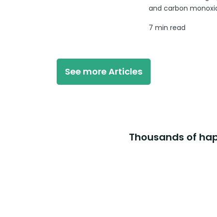
and carbon monoxide
7 min read
See more Articles
Thousands of happ