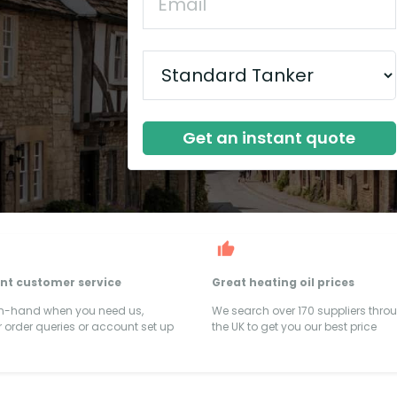
Get an instant quote
ent customer service
Great heating oil prices
on-hand when you need us,
We search over 170 suppliers thro
 order queries or account set up
the UK to get you our best price