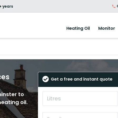
O
+ years
Heating Oil
Monitor
ces
Get a free and instant quote
inster to
eating oil.