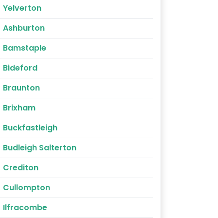
Yelverton
Ashburton
Bamstaple
Bideford
Braunton
Brixham
Buckfastleigh
Budleigh Salterton
Crediton
Cullompton
Ilfracombe