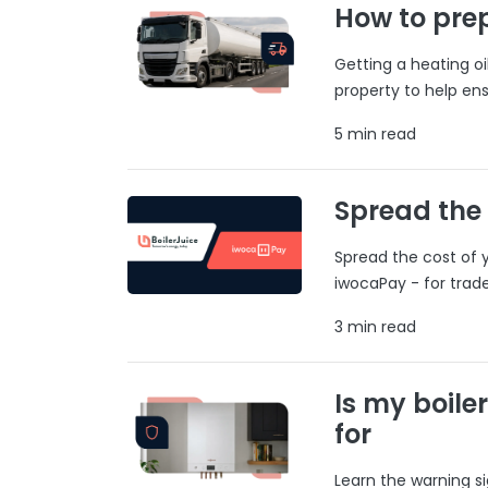
How to prep
Getting a heating o
property to help ens
5 min read
Spread the
Spread the cost of y
iwocaPay - for trad
3 min read
Is my boile
for
Learn the warning si