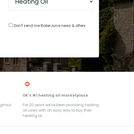
Don't send me BoilerJuice news & offers
UK's #1 heating oil marketplace
ughout
For 20 years we've been providing heating
oil users with an easy way to buy their
heating oil