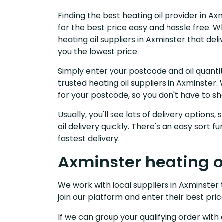
Finding the best heating oil provider in A
for the best price easy and hassle free. W
heating oil suppliers in Axminster that de
you the lowest price.
Simply enter your postcode and oil quantit
trusted heating oil suppliers in Axminste
for your postcode, so you don't have to s
Usually, you'll see lots of delivery options
oil delivery quickly. There's an easy sort
fastest delivery.
Axminster heating oi
We work with local suppliers in Axminster t
join our platform and enter their best pric
If we can group your qualifying order with 