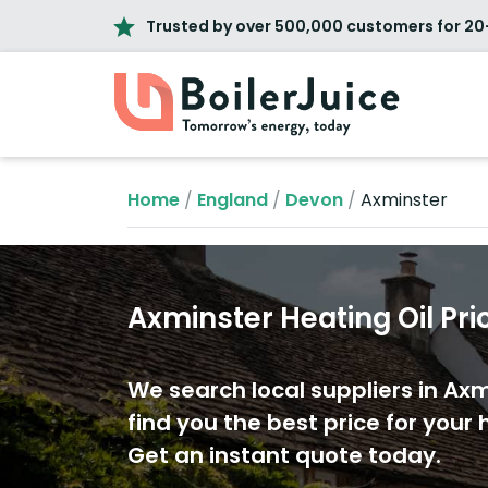
Trusted by over 500,000 customers for 20
Home
/
England
/
Devon
/
Axminster
Axminster Heating Oil Pri
We search local suppliers in Axm
find you the best price for your h
Get an instant quote today.