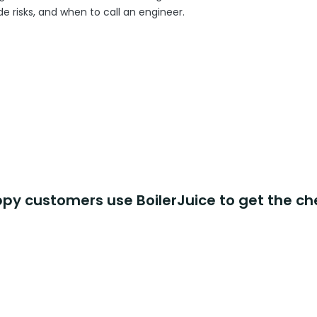
 risks, and when to call an engineer.
y customers use BoilerJuice to get the ch