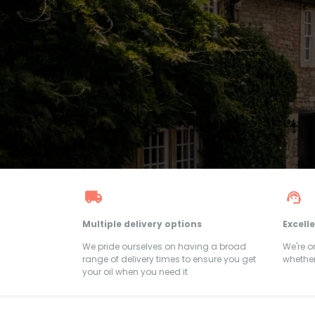
Multiple delivery options
Excell
We pride ourselves on having a broad
We're 
range of delivery times to ensure you get
whether
your oil when you need it