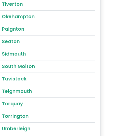
Tiverton
Okehampton
Paignton
Seaton
Sidmouth
South Molton
Tavistock
Teignmouth
Torquay
Torrington
Umberleigh