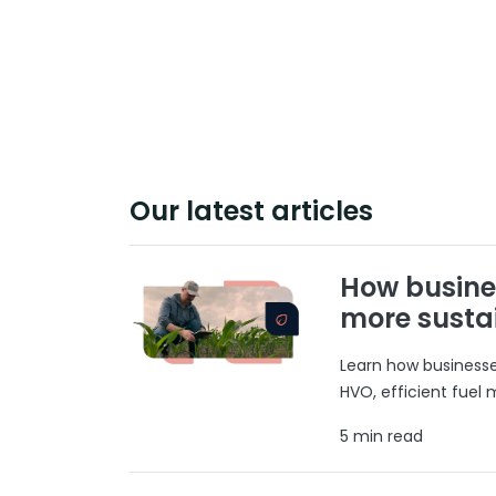
Our latest articles
How busine
more susta
Learn how businesses
HVO, efficient fuel
5 min read