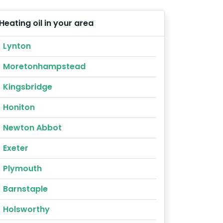
Heating oil in your area
Lynton
Moretonhampstead
Kingsbridge
Honiton
Newton Abbot
Exeter
Plymouth
Barnstaple
Holsworthy