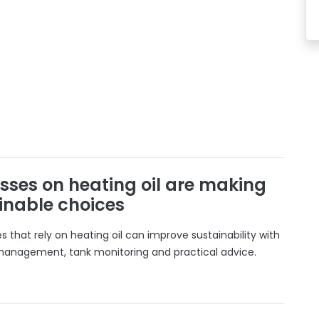
sses on heating oil are making
inable choices
 that rely on heating oil can improve sustainability with
 management, tank monitoring and practical advice.