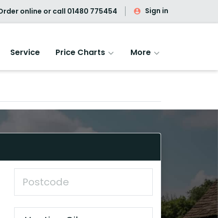
Sign in
rder online or call
01480 775454
Service
Price Charts
More