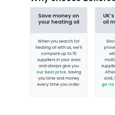
Save money on
UK’s
your heating oil
oil 
When you search for
Sinc
heating oil with us, we’ll
provi
compare up to 10
wi
suppliers in your area
multi
and always give you
supplie
our best price.
Saving
After
you time and money
sold,
every time you order.
go-to 