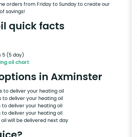
e orders from Friday to Sunday to create our
of savings!
l quick facts
s 5 (5 day)
ng oil chart
 options in Axminster
 to deliver your heating oil
 to deliver your heating oil
 to deliver your heating oil
 to deliver your heating oil
il will be delivered next day
uice?