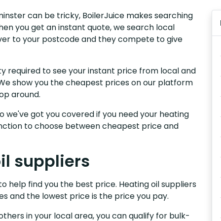
xminster can be tricky, BoilerJuice makes searching
hen you get an instant quote, we search local
liver to your postcode and they compete to give
y required to see your instant price from local and
r. We show you the cheapest prices on our platform
hop around.
, so we've got you covered if you need your heating
 function to choose between cheapest price and
l suppliers
o help find you the best price. Heating oil suppliers
es and the lowest price is the price you pay.
others in your local area, you can qualify for bulk-