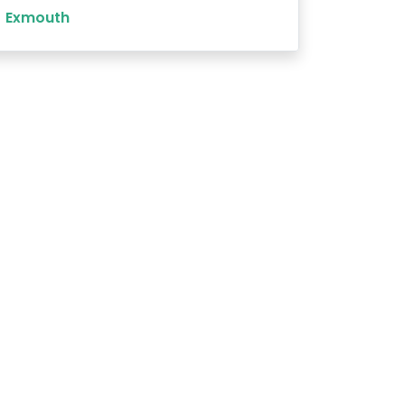
Exmouth