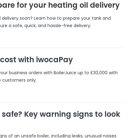
are for your heating oil delivery
il delivery soon? Learn how to prepare your tank and
ure a safe, quick, and hassle-free delivery.
 cost with iwocaPay
our business orders with BoilerJuice up to £30,000 with
e customers only.
r safe? Key warning signs to look
gns of an unsafe boiler, including leaks, unusual noises