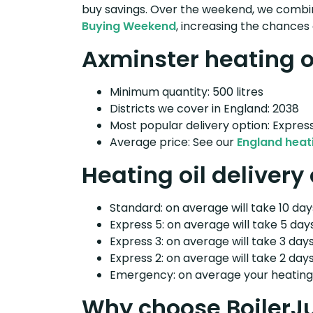
buy savings. Over the weekend, we combin
Buying Weekend
, increasing the chances 
Axminster heating oi
Minimum quantity: 500 litres
Districts we cover in England: 2038
Most popular delivery option: Expres
Average price: See our
England heati
Heating oil delivery
Standard: on average will take 10 days
Express 5: on average will take 5 days
Express 3: on average will take 3 days
Express 2: on average will take 2 days
Emergency: on average your heating o
Why choose BoilerJ