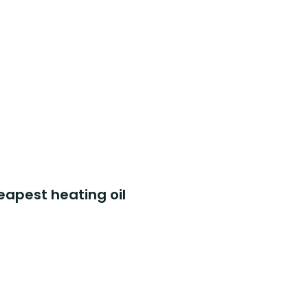
eapest heating oil