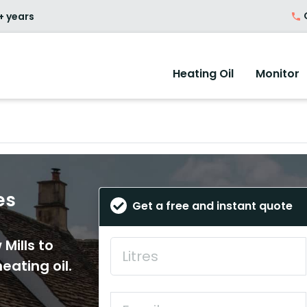
O
+ years
Heating Oil
Monitor
es
Get a free and instant quote
Mills to
eating oil.