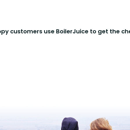
y customers use BoilerJuice to get the ch