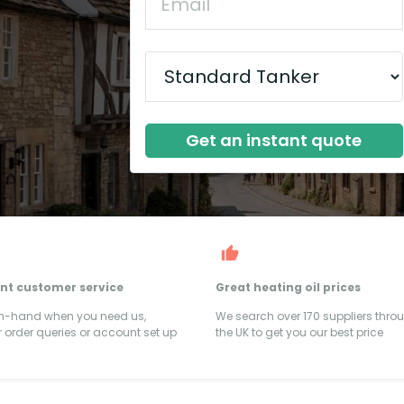
Get an instant quote
ent customer service
Great heating oil prices
on-hand when you need us,
We search over 170 suppliers thro
 order queries or account set up
the UK to get you our best price