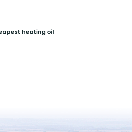
eapest heating oil