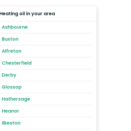
Heating oil in your area
Ashbourne
Buxton
Alfreton
Chesterfield
Derby
Glossop
Hathersage
Heanor
Ilkeston