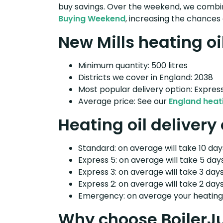
buy savings. Over the weekend, we combin
Buying Weekend
, increasing the chances 
New Mills heating oi
Minimum quantity: 500 litres
Districts we cover in England: 2038
Most popular delivery option: Expres
Average price: See our
England heati
Heating oil delivery
Standard: on average will take 10 days
Express 5: on average will take 5 days
Express 3: on average will take 3 days
Express 2: on average will take 2 days
Emergency: on average your heating o
Why choose BoilerJ