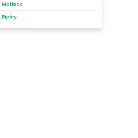
Matlock
Ripley