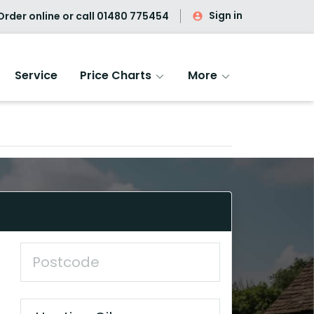
Sign in
rder online or call
01480 775454
Service
Price Charts
More