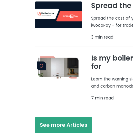
Spread the
Spread the cost of y
iwocaPay - for trad
3 min read
Is my boile
for
Learn the warning si
and carbon monoxide
7 min read
See more Articles