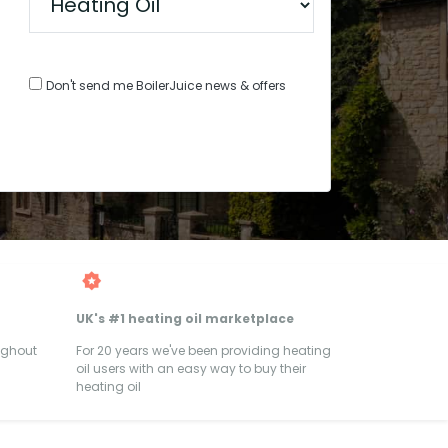
Don't send me BoilerJuice news & offers
UK's #1 heating oil marketplace
ughout
For 20 years we've been providing heating
oil users with an easy way to buy their
heating oil