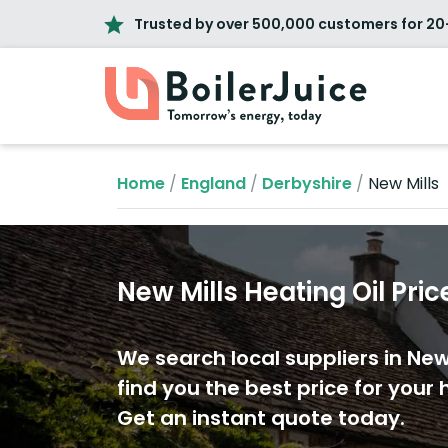
Trusted by over 500,000 customers for 20
Home
/
England
/
Derbyshire
/
New Mills
New Mills Heating Oil Pric
We search local suppliers in New 
find you the best price for your h
Get an instant quote today.