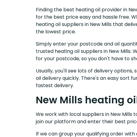
Finding the best heating oil provider in Ne
for the best price easy and hassle free. W
heating oil suppliers in New Mills that de
the lowest price.
Simply enter your postcode and oil quantit
trusted heating oil suppliers in New Mills
for your postcode, so you don't have to s
Usually, you'll see lots of delivery options
oil delivery quickly. There's an easy sort
fastest delivery.
New Mills heating oi
We work with local suppliers in New Mills to
join our platform and enter their best pric
If we can group your qualifying order with 