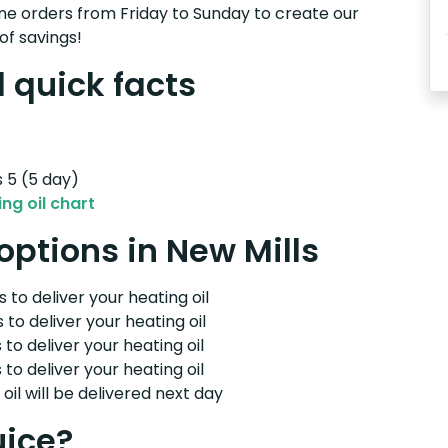
e orders from Friday to Sunday to create our
of savings!
l quick facts
s 5 (5 day)
ng oil chart
 options in New Mills
 to deliver your heating oil
 to deliver your heating oil
 to deliver your heating oil
 to deliver your heating oil
il will be delivered next day
uice?