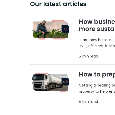
Our latest articles
How busine
more susta
Learn how businesses
HVO, efficient fuel
5 min read
How to prep
Getting a heating o
property to help ens
5 min read