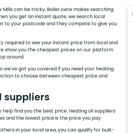
w Mills can be tricky, BoilerJuice makes searching
hen you get an instant quote, we search local
liver to your postcode and they compete to give you
y required to see your instant price from local and
. We show you the cheapest prices on our platform
hop around.
, so we've got you covered if you need your heating
 function to choose between cheapest price and
l suppliers
 help find you the best price. Heating oil suppliers
es and the lowest price is the price you pay.
others in your local area, you can qualify for bulk-