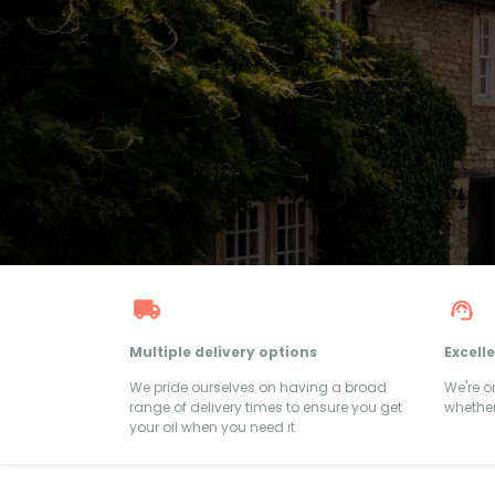
Multiple delivery options
Excell
We pride ourselves on having a broad
We're 
range of delivery times to ensure you get
whether
your oil when you need it