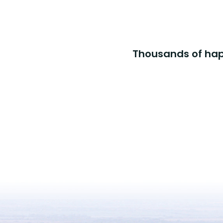
Thousands of happ