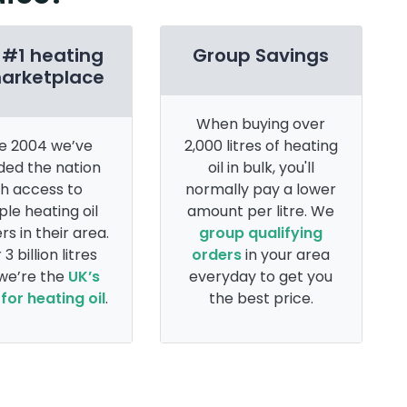
 #1 heating
Group Savings
marketplace
When buying over
e 2004 we’ve
2,000 litres of heating
ded the nation
oil in bulk, you'll
th access to
normally pay a lower
ple heating oil
amount per litre. We
rs in their area.
group qualifying
 3 billion litres
orders
in your area
 we’re the
UK’s
everyday to get you
for heating oil
.
the best price.