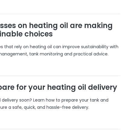
sses on heating oil are making
inable choices
 that rely on heating oil can improve sustainability with
 management, tank monitoring and practical advice.
are for your heating oil delivery
il delivery soon? Learn how to prepare your tank and
ure a safe, quick, and hassle-free delivery.