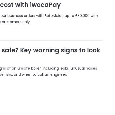
 cost with iwocaPay
our business orders with BoilerJuice up to £30,000 with
e customers only.
r safe? Key warning signs to look
gns of an unsafe boiler, including leaks, unusual noises
 risks, and when to call an engineer.