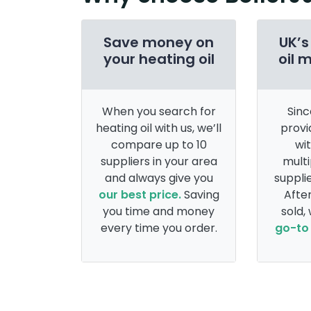
Save money on
UK’s
your heating oil
oil 
When you search for
Sinc
heating oil with us, we’ll
provi
compare up to 10
wi
suppliers in your area
multi
and always give you
supplie
our best price.
Saving
After
you time and money
sold,
every time you order.
go-to 