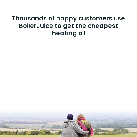
Thousands of happy customers use
BoilerJuice to get the cheapest
heating oil