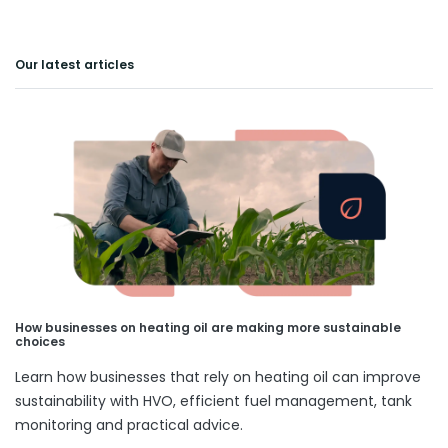
Our latest articles
How businesses on heating oil are making more sustainable
choices
Learn how businesses that rely on heating oil can improve
sustainability with HVO, efficient fuel management, tank
monitoring and practical advice.