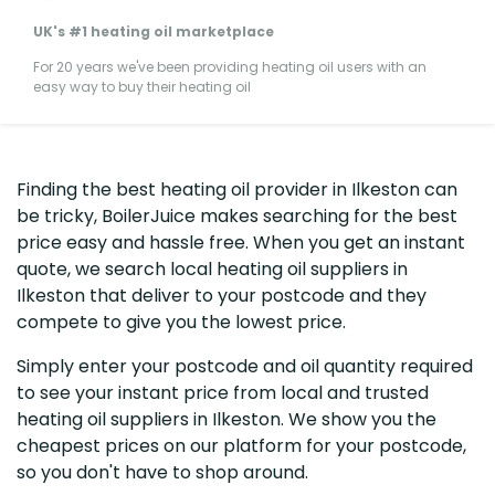
UK's #1 heating oil marketplace
For 20 years we've been providing heating oil users with an
easy way to buy their heating oil
Finding the best heating oil provider in Ilkeston can
be tricky, BoilerJuice makes searching for the best
price easy and hassle free. When you get an instant
quote, we search local heating oil suppliers in
Ilkeston that deliver to your postcode and they
compete to give you the lowest price.
Simply enter your postcode and oil quantity required
to see your instant price from local and trusted
heating oil suppliers in Ilkeston. We show you the
cheapest prices on our platform for your postcode,
so you don't have to shop around.