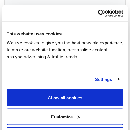
Group Savings
This website uses cookies
When buying over 2,000 litres of heating oil in
We use cookies to give you the best possible experience,
bulk, you'll normally pay a lower amount per
to make our website function, personalise content,
litre. We
group qualifying orders
in your area
analyse advertising & traffic trends.
everyday to get you the best price.
Settings
Allow all cookies
Heating oil in your area
Ashbourne
Customize
Buxton