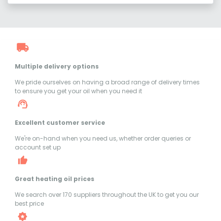
Multiple delivery options
We pride ourselves on having a broad range of delivery times
to ensure you get your oil when you need it
Excellent customer service
We're on-hand when you need us, whether order queries or
account set up
Great heating oil prices
We search over 170 suppliers throughout the UK to get you our
best price