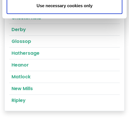
Alfreton
Use necessary cookies only
Chesterfield
Derby
Glossop
Hathersage
Heanor
Matlock
New Mills
Ripley