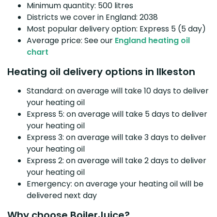
Minimum quantity: 500 litres
Districts we cover in England: 2038
Most popular delivery option: Express 5 (5 day)
Average price: See our
England heating oil
chart
Heating oil delivery options in Ilkeston
Standard: on average will take 10 days to deliver
your heating oil
Express 5: on average will take 5 days to deliver
your heating oil
Express 3: on average will take 3 days to deliver
your heating oil
Express 2: on average will take 2 days to deliver
your heating oil
Emergency: on average your heating oil will be
delivered next day
Why choose BoilerJuice?