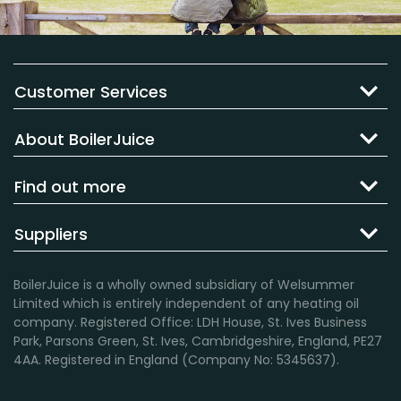
Customer Services
About BoilerJuice
Find out more
Suppliers
BoilerJuice is a wholly owned subsidiary of Welsummer
Limited which is entirely independent of any heating oil
company. Registered Office: LDH House, St. Ives Business
Park, Parsons Green, St. Ives, Cambridgeshire, England, PE27
4AA. Registered in England (Company No: 5345637).