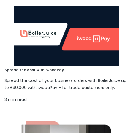
Spread the cost with iwocaPay
Spread the cost of your business orders with BoilerJuice up
to £30,000 with iwocaPay - for trade customers only.
3 min read