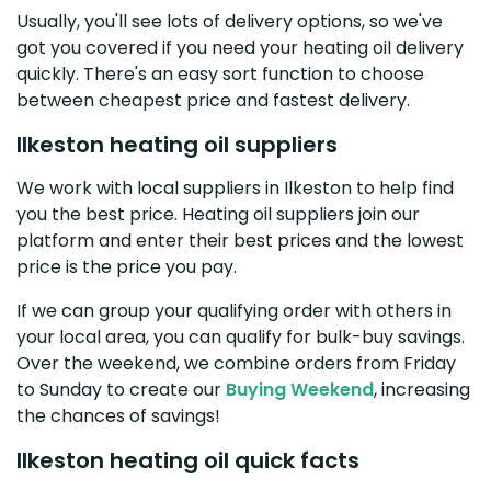
Usually, you'll see lots of delivery options, so we've
got you covered if you need your heating oil delivery
quickly. There's an easy sort function to choose
between cheapest price and fastest delivery.
Ilkeston heating oil suppliers
We work with local suppliers in Ilkeston to help find
you the best price. Heating oil suppliers join our
platform and enter their best prices and the lowest
price is the price you pay.
If we can group your qualifying order with others in
your local area, you can qualify for bulk-buy savings.
Over the weekend, we combine orders from Friday
to Sunday to create our
Buying Weekend
, increasing
the chances of savings!
Ilkeston heating oil quick facts