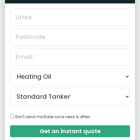
Don't send me BoilerJuice news & offers
Get an instant quote