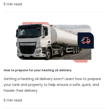
5 min read
How to prepare for your heating oil delivery
Getting a heating oil delivery soon? Learn how to prepare
your tank and property to help ensure a safe, quick, and
hassle-free delivery.
5 min read