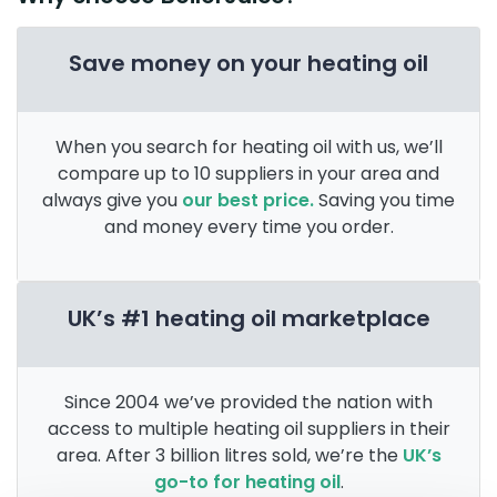
Save money on your heating oil
When you search for heating oil with us, we’ll
compare up to 10 suppliers in your area and
always give you
our best price.
Saving you time
and money every time you order.
UK’s #1 heating oil marketplace
Since 2004 we’ve provided the nation with
access to multiple heating oil suppliers in their
area. After 3 billion litres sold, we’re the
UK’s
go-to for heating oil
.