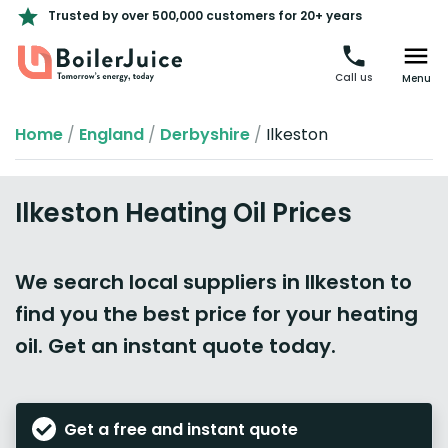
Trusted by over 500,000 customers for 20+ years
Call us
Menu
Home
/
England
/
Derbyshire
/
Ilkeston
Ilkeston Heating Oil Prices
We search local suppliers in Ilkeston to
find you the best price for your heating
oil. Get an instant quote today.
Get a free and instant quote