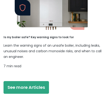
Is my boiler safe? Key warning signs to look for
Learn the warning signs of an unsafe boiler, including leaks,
unusual noises and carbon monoxide risks, and when to call
an engineer.
7 min read
See more Articles