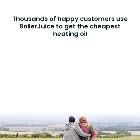
Thousands of happy customers use
BoilerJuice to get the cheapest
heating oil