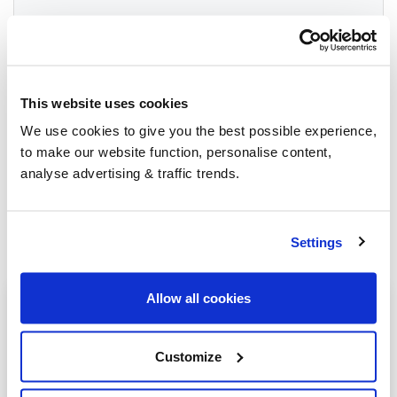
Group Savings
This website uses cookies
When buying over 2,000 litres of heating oil in
We use cookies to give you the best possible experience,
bulk, you'll normally pay a lower amount per
to make our website function, personalise content,
litre. We
group qualifying orders
in your area
analyse advertising & traffic trends.
everyday to get you the best price.
Settings
Allow all cookies
Heating oil in your area
Ashbourne
Customize
Buxton