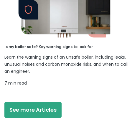
Is my boiler safe? Key warning signs to look for
Learn the warning signs of an unsafe boiler, including leaks,
unusual noises and carbon monoxide risks, and when to call
an engineer.
7 min read
See more Articles