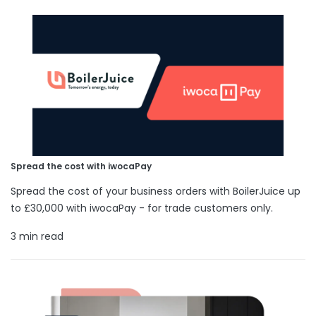
Spread the cost with iwocaPay
Spread the cost of your business orders with BoilerJuice up
to £30,000 with iwocaPay - for trade customers only.
3 min read