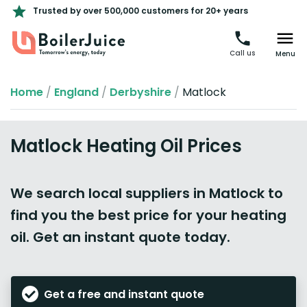
Trusted by over 500,000 customers for 20+ years
Call us
Menu
Home
/
England
/
Derbyshire
/
Matlock
Matlock Heating Oil Prices
We search local suppliers in Matlock to
find you the best price for your heating
oil. Get an instant quote today.
Get a free and instant quote