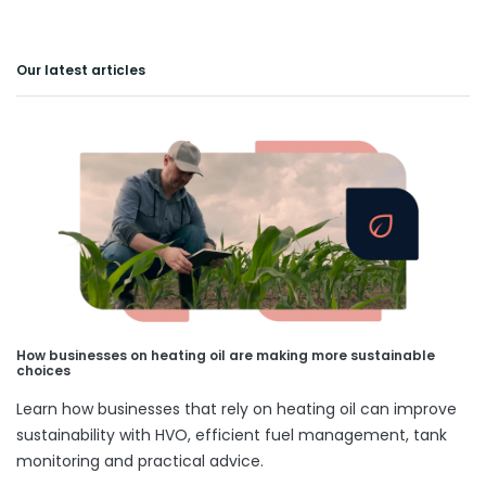
Our latest articles
How businesses on heating oil are making more sustainable
choices
Learn how businesses that rely on heating oil can improve
sustainability with HVO, efficient fuel management, tank
monitoring and practical advice.