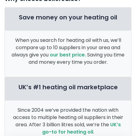
Save money on your heating oil
When you search for heating oil with us, we’ll
compare up to 10 suppliers in your area and
always give you
our best price.
Saving you time
and money every time you order.
UK’s #1 heating oil marketplace
Since 2004 we’ve provided the nation with
access to multiple heating oil suppliers in their
area. After 3 billion litres sold, we’re the
UK’s
go-to for heating oil
.