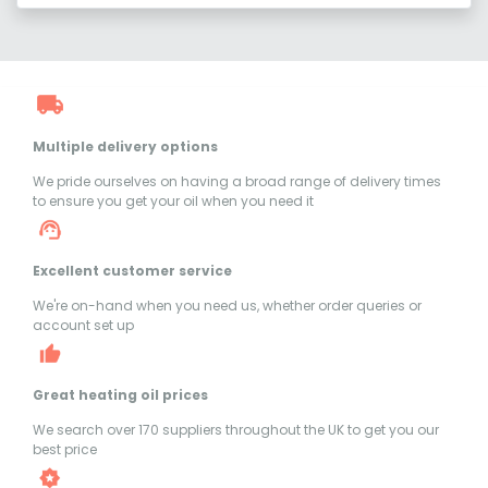
Multiple delivery options
We pride ourselves on having a broad range of delivery times
to ensure you get your oil when you need it
Excellent customer service
We're on-hand when you need us, whether order queries or
account set up
Great heating oil prices
We search over 170 suppliers throughout the UK to get you our
best price