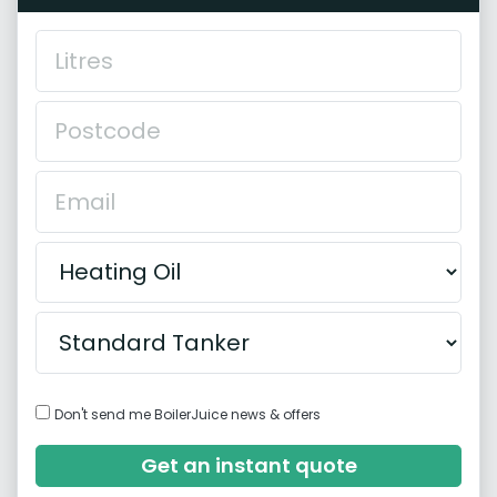
Don't send me BoilerJuice news & offers
Get an instant quote