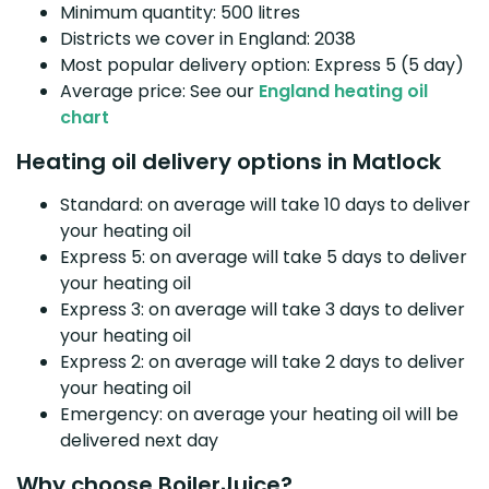
Minimum quantity: 500 litres
Districts we cover in England: 2038
Most popular delivery option: Express 5 (5 day)
Average price: See our
England heating oil
chart
Heating oil delivery options in Matlock
Standard: on average will take 10 days to deliver
your heating oil
Express 5: on average will take 5 days to deliver
your heating oil
Express 3: on average will take 3 days to deliver
your heating oil
Express 2: on average will take 2 days to deliver
your heating oil
Emergency: on average your heating oil will be
delivered next day
Why choose BoilerJuice?