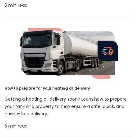
5 min read
How to prepare for your heating oil delivery
Getting a heating oil delivery soon? Learn how to prepare
your tank and property to help ensure a safe, quick, and
hassle-free delivery.
5 min read