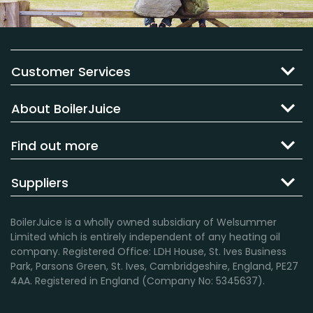
Customer Services
About BoilerJuice
Find out more
Suppliers
BoilerJuice is a wholly owned subsidiary of Welsummer
Limited which is entirely independent of any heating oil
company. Registered Office: LDH House, St. Ives Business
Park, Parsons Green, St. Ives, Cambridgeshire, England, PE27
4AA. Registered in England (Company No: 5345637).