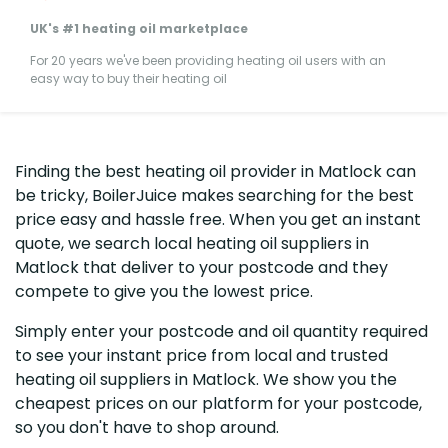
UK's #1 heating oil marketplace
For 20 years we've been providing heating oil users with an
easy way to buy their heating oil
Finding the best heating oil provider in Matlock can
be tricky, BoilerJuice makes searching for the best
price easy and hassle free. When you get an instant
quote, we search local heating oil suppliers in
Matlock that deliver to your postcode and they
compete to give you the lowest price.
Simply enter your postcode and oil quantity required
to see your instant price from local and trusted
heating oil suppliers in Matlock. We show you the
cheapest prices on our platform for your postcode,
so you don't have to shop around.