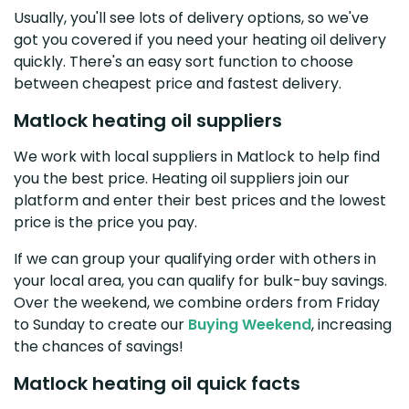
Usually, you'll see lots of delivery options, so we've
got you covered if you need your heating oil delivery
quickly. There's an easy sort function to choose
between cheapest price and fastest delivery.
Matlock heating oil suppliers
We work with local suppliers in Matlock to help find
you the best price. Heating oil suppliers join our
platform and enter their best prices and the lowest
price is the price you pay.
If we can group your qualifying order with others in
your local area, you can qualify for bulk-buy savings.
Over the weekend, we combine orders from Friday
to Sunday to create our
Buying Weekend
, increasing
the chances of savings!
Matlock heating oil quick facts