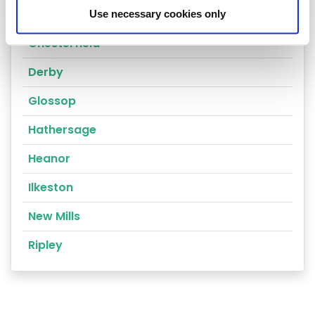
Alfreton
Use necessary cookies only
Chesterfield
Derby
Glossop
Hathersage
Heanor
Ilkeston
New Mills
Ripley