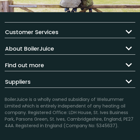
Customer Services
About BoilerJuice
Find out more
Suppliers
BoilerJuice is a wholly owned subsidiary of Welsummer
Limited which is entirely independent of any heating oil
company. Registered Office: LDH House, St. Ives Business
Park, Parsons Green, St. Ives, Cambridgeshire, England, PE27
4AA. Registered in England (Company No: 5345637).