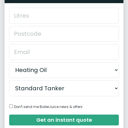
Don't send me BoilerJuice news & offers
Get an instant quote