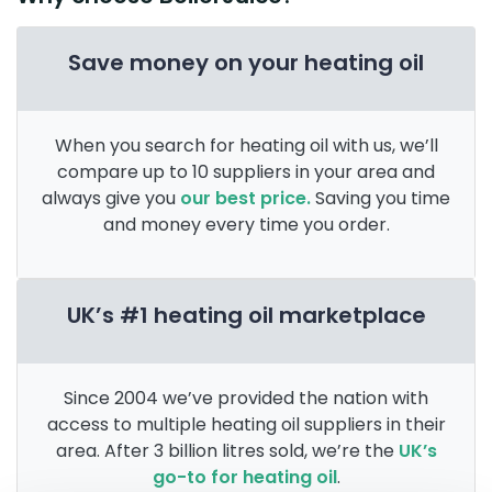
Save money on your heating oil
When you search for heating oil with us, we’ll
compare up to 10 suppliers in your area and
always give you
our best price.
Saving you time
and money every time you order.
UK’s #1 heating oil marketplace
Since 2004 we’ve provided the nation with
access to multiple heating oil suppliers in their
area. After 3 billion litres sold, we’re the
UK’s
go-to for heating oil
.