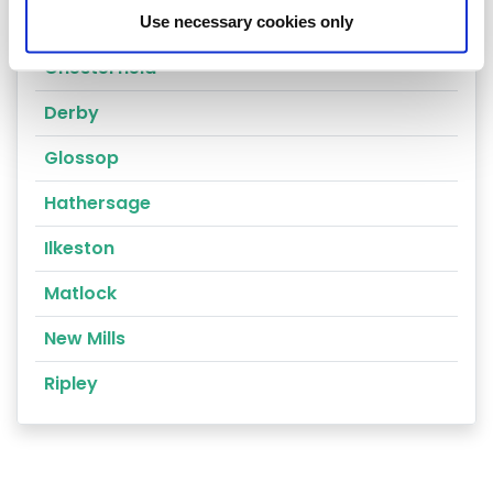
Alfreton
Use necessary cookies only
Chesterfield
Derby
Glossop
Hathersage
Ilkeston
Matlock
New Mills
Ripley