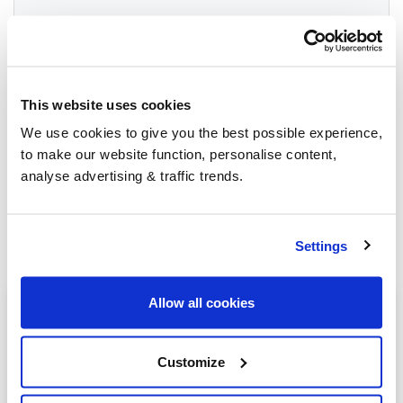
Group Savings
This website uses cookies
When buying over 2,000 litres of heating oil in
We use cookies to give you the best possible experience,
bulk, you'll normally pay a lower amount per
to make our website function, personalise content,
litre. We
group qualifying orders
in your area
analyse advertising & traffic trends.
everyday to get you the best price.
Settings
Allow all cookies
Heating oil in your area
Ashbourne
Customize
Buxton