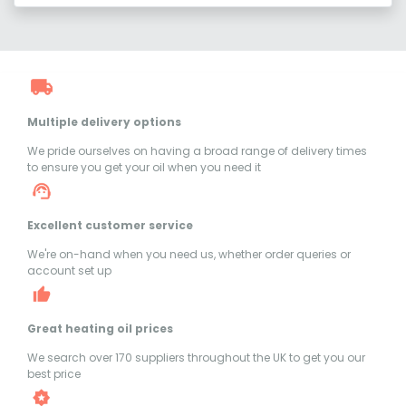
Multiple delivery options
We pride ourselves on having a broad range of delivery times
to ensure you get your oil when you need it
Excellent customer service
We're on-hand when you need us, whether order queries or
account set up
Great heating oil prices
We search over 170 suppliers throughout the UK to get you our
best price