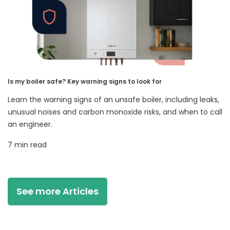
Is my boiler safe? Key warning signs to look for
Learn the warning signs of an unsafe boiler, including leaks,
unusual noises and carbon monoxide risks, and when to call
an engineer.
7 min read
See more Articles