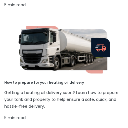
5 min read
How to prepare for your heating oil delivery
Getting a heating oil delivery soon? Learn how to prepare
your tank and property to help ensure a safe, quick, and
hassle-free delivery.
5 min read