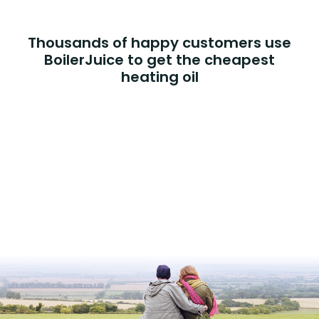
Thousands of happy customers use
BoilerJuice to get the cheapest
heating oil