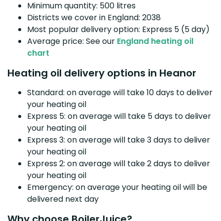
Minimum quantity: 500 litres
Districts we cover in England: 2038
Most popular delivery option: Express 5 (5 day)
Average price: See our
England heating oil
chart
Heating oil delivery options in Heanor
Standard: on average will take 10 days to deliver
your heating oil
Express 5: on average will take 5 days to deliver
your heating oil
Express 3: on average will take 3 days to deliver
your heating oil
Express 2: on average will take 2 days to deliver
your heating oil
Emergency: on average your heating oil will be
delivered next day
Why choose BoilerJuice?