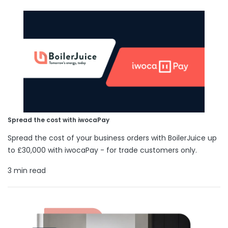
Spread the cost with iwocaPay
Spread the cost of your business orders with BoilerJuice up
to £30,000 with iwocaPay - for trade customers only.
3 min read