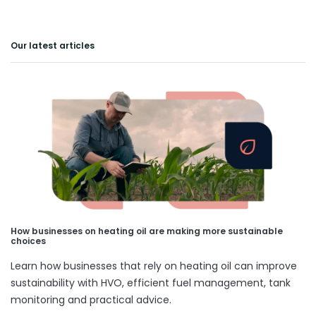
Our latest articles
How businesses on heating oil are making more sustainable
choices
Learn how businesses that rely on heating oil can improve
sustainability with HVO, efficient fuel management, tank
monitoring and practical advice.