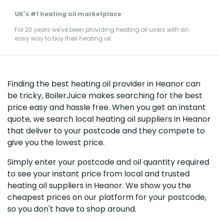
UK's #1 heating oil marketplace
For 20 years we've been providing heating oil users with an
easy way to buy their heating oil
Finding the best heating oil provider in Heanor can
be tricky, BoilerJuice makes searching for the best
price easy and hassle free. When you get an instant
quote, we search local heating oil suppliers in Heanor
that deliver to your postcode and they compete to
give you the lowest price.
Simply enter your postcode and oil quantity required
to see your instant price from local and trusted
heating oil suppliers in Heanor. We show you the
cheapest prices on our platform for your postcode,
so you don't have to shop around.