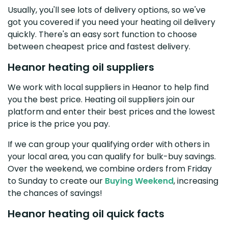
Usually, you'll see lots of delivery options, so we've
got you covered if you need your heating oil delivery
quickly. There's an easy sort function to choose
between cheapest price and fastest delivery.
Heanor heating oil suppliers
We work with local suppliers in Heanor to help find
you the best price. Heating oil suppliers join our
platform and enter their best prices and the lowest
price is the price you pay.
If we can group your qualifying order with others in
your local area, you can qualify for bulk-buy savings.
Over the weekend, we combine orders from Friday
to Sunday to create our
Buying Weekend
, increasing
the chances of savings!
Heanor heating oil quick facts