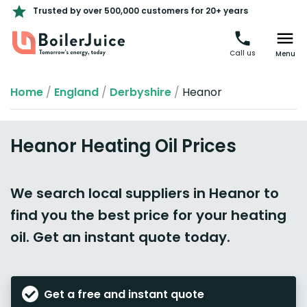
Trusted by over 500,000 customers for 20+ years
Call us
Menu
Home
/
England
/
Derbyshire
/
Heanor
Heanor Heating Oil Prices
We search local suppliers in Heanor to
find you the best price for your heating
oil. Get an instant quote today.
Get a free and instant quote