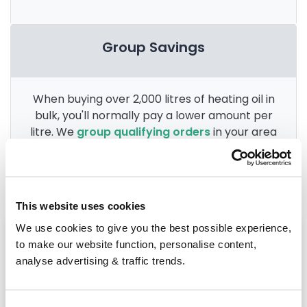
Group Savings
When buying over 2,000 litres of heating oil in
bulk, you'll normally pay a lower amount per
litre. We
group qualifying orders
in your area
everyday to get you the best price.
This website uses cookies
We use cookies to give you the best possible experience,
Heating oil in your area
to make our website function, personalise content,
analyse advertising & traffic trends.
Macclesfield
Chester