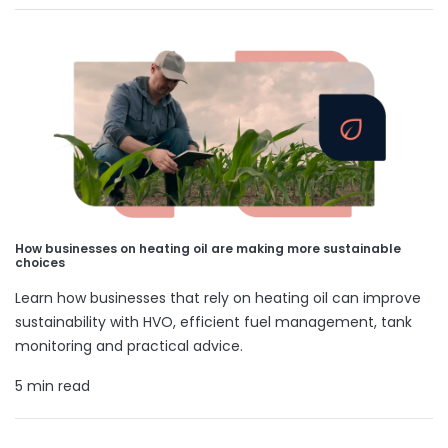
How businesses on heating oil are making more sustainable
choices
Learn how businesses that rely on heating oil can improve
sustainability with HVO, efficient fuel management, tank
monitoring and practical advice.
5 min read