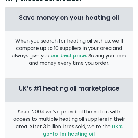
Save money on your heating oil
When you search for heating oil with us, we’ll
compare up to 10 suppliers in your area and
always give you
our best price.
Saving you time
and money every time you order.
UK’s #1 heating oil marketplace
Since 2004 we’ve provided the nation with
access to multiple heating oil suppliers in their
area. After 3 billion litres sold, we’re the
UK’s
go-to for heating oil
.