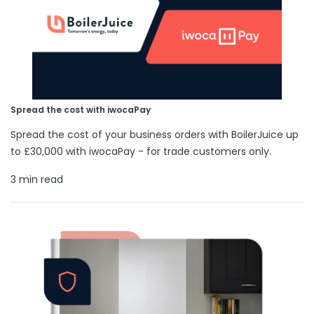
Spread the cost with iwocaPay
Spread the cost of your business orders with BoilerJuice up
to £30,000 with iwocaPay - for trade customers only.
3 min read