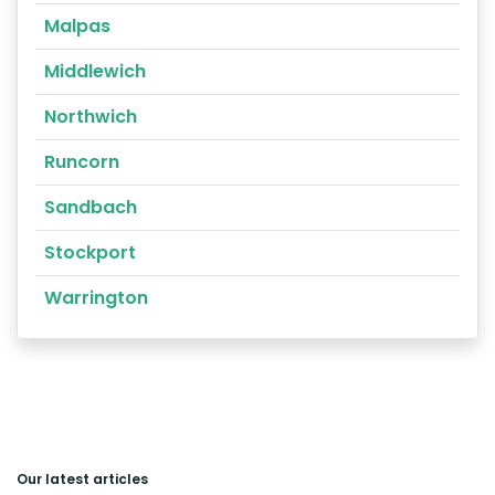
Malpas
Middlewich
Northwich
Runcorn
Sandbach
Stockport
Warrington
Our latest articles