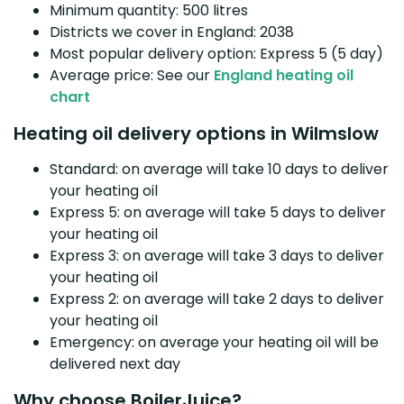
Minimum quantity: 500 litres
Districts we cover in England: 2038
Most popular delivery option: Express 5 (5 day)
Average price: See our
England heating oil
chart
Heating oil delivery options in Wilmslow
Standard: on average will take 10 days to deliver
your heating oil
Express 5: on average will take 5 days to deliver
your heating oil
Express 3: on average will take 3 days to deliver
your heating oil
Express 2: on average will take 2 days to deliver
your heating oil
Emergency: on average your heating oil will be
delivered next day
Why choose BoilerJuice?