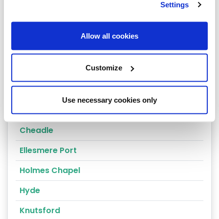
Settings
Nantwich
Tarporley
Allow all cookies
Congleton
Customize
Crewe
Alderley Edge
Use necessary cookies only
Altrincham
Cheadle
Ellesmere Port
Holmes Chapel
Hyde
Knutsford