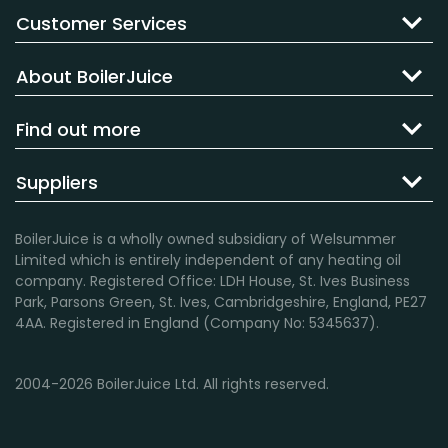
Customer Services
About BoilerJuice
Find out more
Suppliers
BoilerJuice is a wholly owned subsidiary of Welsummer
Limited which is entirely independent of any heating oil
company. Registered Office: LDH House, St. Ives Business
Park, Parsons Green, St. Ives, Cambridgeshire, England, PE27
4AA. Registered in England (Company No: 5345637).
2004-2026 BoilerJuice Ltd. All rights reserved.