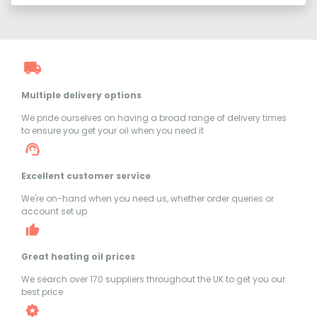
Multiple delivery options
We pride ourselves on having a broad range of delivery times
to ensure you get your oil when you need it
Excellent customer service
We're on-hand when you need us, whether order queries or
account set up
Great heating oil prices
We search over 170 suppliers throughout the UK to get you our
best price