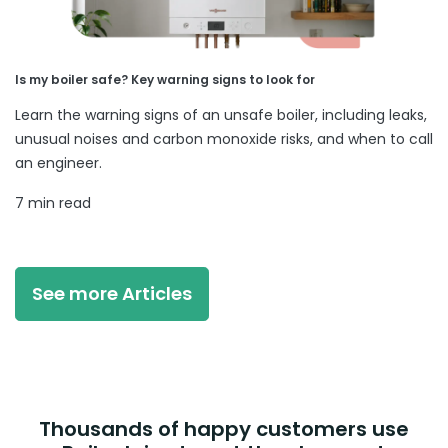
Is my boiler safe? Key warning signs to look for
Learn the warning signs of an unsafe boiler, including leaks,
unusual noises and carbon monoxide risks, and when to call
an engineer.
7 min read
See more Articles
Thousands of happy customers use