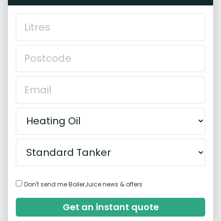
Don't send me BoilerJuice news & offers
Get an instant quote