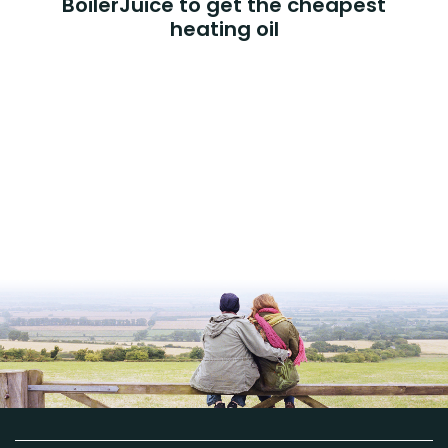
BoilerJuice to get the cheapest
heating oil