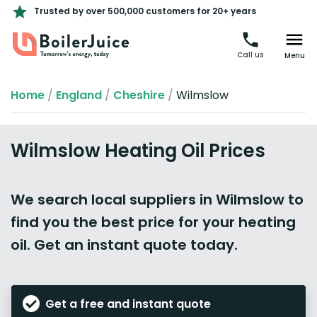
Trusted by over 500,000 customers for 20+ years
Call us
Menu
Home
/
England
/
Cheshire
/
Wilmslow
Wilmslow Heating Oil Prices
We search local suppliers in Wilmslow to
find you the best price for your heating
oil. Get an instant quote today.
Get a free and instant quote