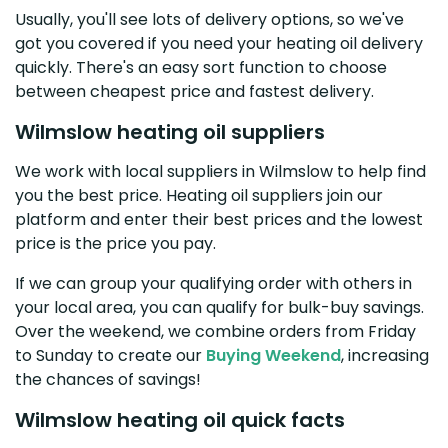
Usually, you'll see lots of delivery options, so we've
got you covered if you need your heating oil delivery
quickly. There's an easy sort function to choose
between cheapest price and fastest delivery.
Wilmslow heating oil suppliers
We work with local suppliers in Wilmslow to help find
you the best price. Heating oil suppliers join our
platform and enter their best prices and the lowest
price is the price you pay.
If we can group your qualifying order with others in
your local area, you can qualify for bulk-buy savings.
Over the weekend, we combine orders from Friday
to Sunday to create our
Buying Weekend
, increasing
the chances of savings!
Wilmslow heating oil quick facts