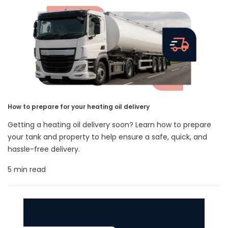
How to prepare for your heating oil delivery
Getting a heating oil delivery soon? Learn how to prepare
your tank and property to help ensure a safe, quick, and
hassle-free delivery.
5 min read