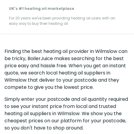
UK's #1 heating oil marketplace
For 20 years we've been providing heating oil users with an
easy way to buy their heating oil
Finding the best heating oil provider in Wilmslow can
be tricky, BoilerJuice makes searching for the best
price easy and hassle free. When you get an instant
quote, we search local heating oil suppliers in
Wilmslow that deliver to your postcode and they
compete to give you the lowest price.
Simply enter your postcode and oil quantity required
to see your instant price from local and trusted
heating oil suppliers in Wilmslow. We show you the
cheapest prices on our platform for your postcode,
so you don't have to shop around.