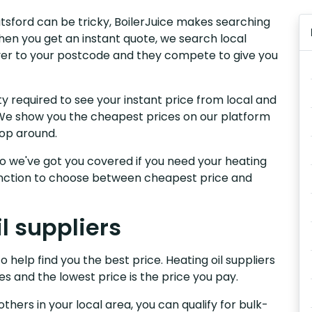
nutsford can be tricky, BoilerJuice makes searching
hen you get an instant quote, we search local
liver to your postcode and they compete to give you
y required to see your instant price from local and
d. We show you the cheapest prices on our platform
hop around.
, so we've got you covered if you need your heating
 function to choose between cheapest price and
l suppliers
o help find you the best price. Heating oil suppliers
es and the lowest price is the price you pay.
others in your local area, you can qualify for bulk-