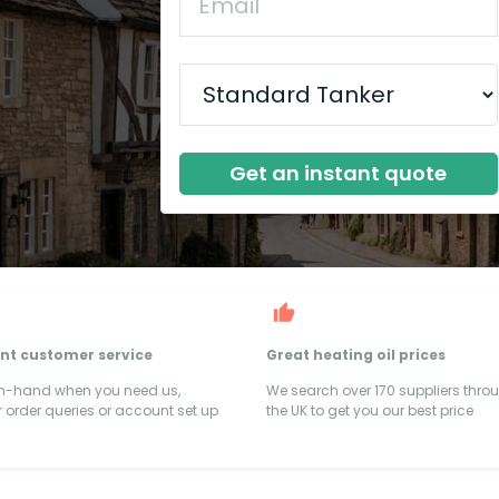
Get an instant quote
ent customer service
Great heating oil prices
on-hand when you need us,
We search over 170 suppliers thro
 order queries or account set up
the UK to get you our best price