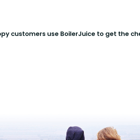
y customers use BoilerJuice to get the ch