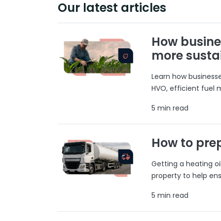
Our latest articles
How busine
more susta
Learn how businesses
HVO, efficient fuel
5 min read
How to prep
Getting a heating o
property to help ens
5 min read