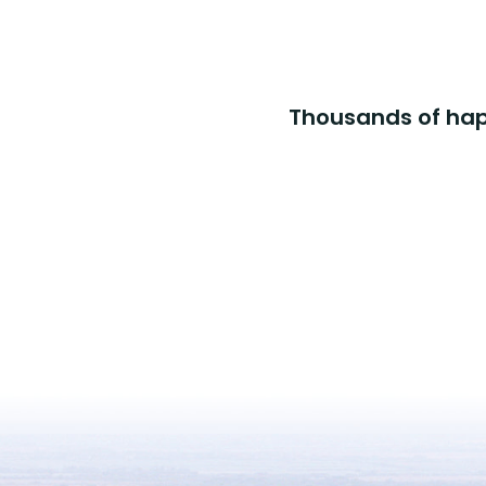
Thousands of happ