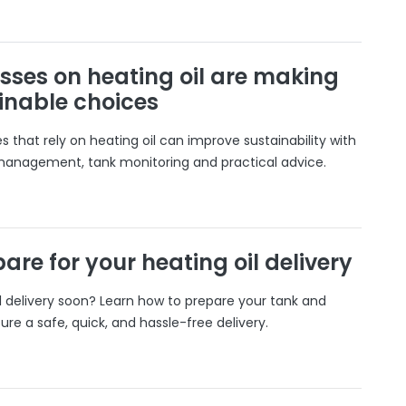
sses on heating oil are making
inable choices
 that rely on heating oil can improve sustainability with
 management, tank monitoring and practical advice.
are for your heating oil delivery
il delivery soon? Learn how to prepare your tank and
ure a safe, quick, and hassle-free delivery.