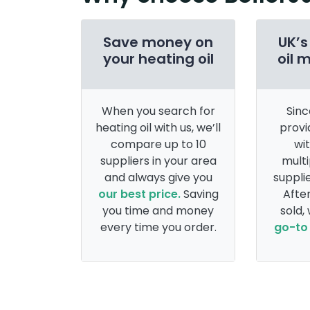
Save money on
UK’s
your heating oil
oil 
When you search for
Sinc
heating oil with us, we’ll
provi
compare up to 10
wi
suppliers in your area
multi
and always give you
supplie
our best price.
Saving
After
you time and money
sold,
every time you order.
go-to 