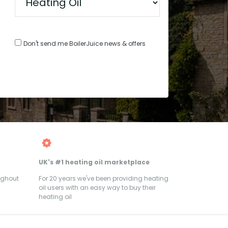
Don't send me BoilerJuice news & offers
UK's #1 heating oil marketplace
ughout
For 20 years we've been providing heating
oil users with an easy way to buy their
heating oil