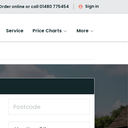
Sign in
rder online or call
01480 775454
Service
Price Charts
More