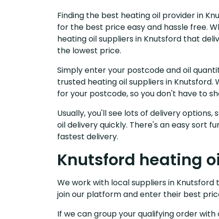
Finding the best heating oil provider in K
for the best price easy and hassle free. W
heating oil suppliers in Knutsford that de
the lowest price.
Simply enter your postcode and oil quantit
trusted heating oil suppliers in Knutsfor
for your postcode, so you don't have to s
Usually, you'll see lots of delivery options
oil delivery quickly. There's an easy sort
fastest delivery.
Knutsford heating oi
We work with local suppliers in Knutsford t
join our platform and enter their best pric
If we can group your qualifying order with 