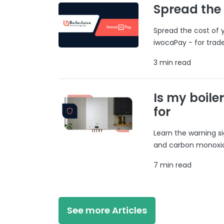
Spread the
Spread the cost of y
iwocaPay - for trad
3 min read
Is my boile
for
Learn the warning si
and carbon monoxide
7 min read
See more Articles