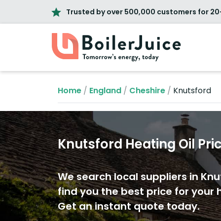
Trusted by over 500,000 customers for 20
Home
/
England
/
Cheshire
/
Knutsford
Knutsford Heating Oil Pri
We search local suppliers in Knu
find you the best price for your h
Get an instant quote today.