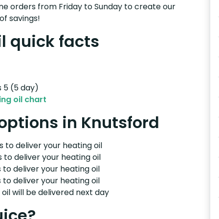
e orders from Friday to Sunday to create our
of savings!
l quick facts
s 5 (5 day)
ng oil chart
 options in Knutsford
 to deliver your heating oil
 to deliver your heating oil
 to deliver your heating oil
 to deliver your heating oil
il will be delivered next day
uice?