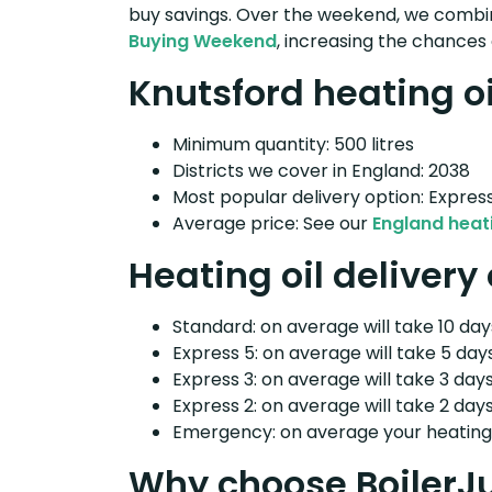
buy savings. Over the weekend, we combin
Buying Weekend
, increasing the chances 
Knutsford heating oi
Minimum quantity: 500 litres
Districts we cover in England: 2038
Most popular delivery option: Expres
Average price: See our
England heati
Heating oil delivery
Standard: on average will take 10 days
Express 5: on average will take 5 days
Express 3: on average will take 3 days
Express 2: on average will take 2 days
Emergency: on average your heating o
Why choose BoilerJ