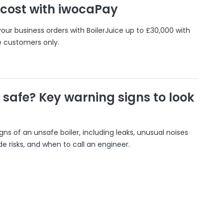
 cost with iwocaPay
our business orders with BoilerJuice up to £30,000 with
e customers only.
r safe? Key warning signs to look
gns of an unsafe boiler, including leaks, unusual noises
 risks, and when to call an engineer.