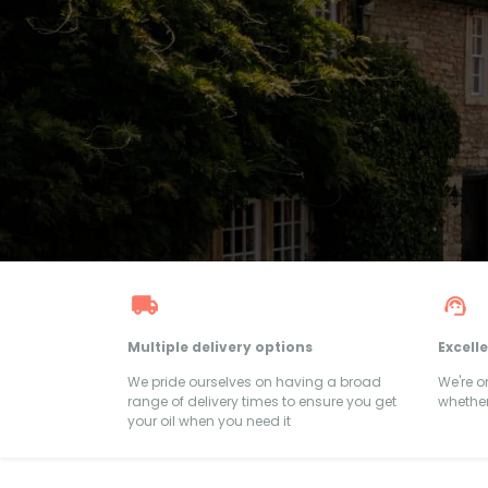
Multiple delivery options
Excell
We pride ourselves on having a broad
We're 
range of delivery times to ensure you get
whether
your oil when you need it