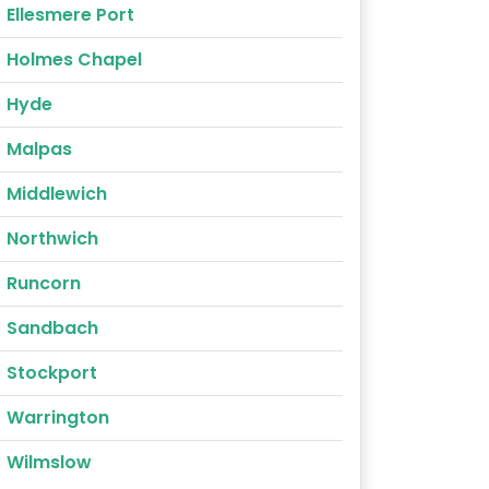
Ellesmere Port
Holmes Chapel
Hyde
Malpas
Middlewich
Northwich
Runcorn
Sandbach
Stockport
Warrington
Wilmslow