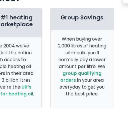
 #1 heating
Group Savings
marketplace
When buying over
e 2004 we’ve
2,000 litres of heating
ded the nation
oil in bulk, you'll
th access to
normally pay a lower
ple heating oil
amount per litre. We
rs in their area.
group qualifying
 3 billion litres
orders
in your area
 we’re the
UK’s
everyday to get you
for heating oil
.
the best price.