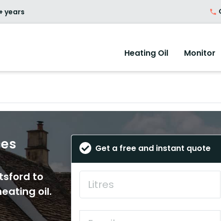
O
+ years
Heating Oil
Monitor
ces
Get a free and instant quote
tsford to
eating oil.