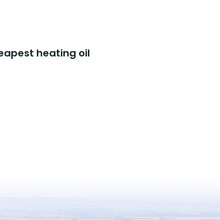
eapest heating oil