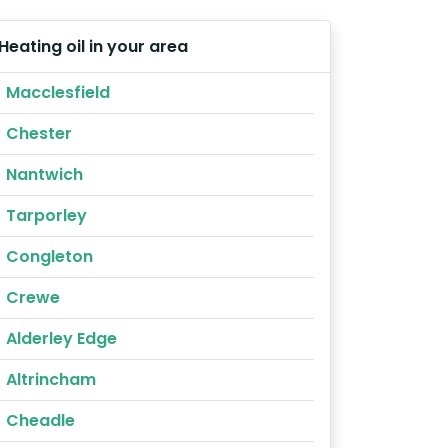
Heating oil in your area
Macclesfield
Chester
Nantwich
Tarporley
Congleton
Crewe
Alderley Edge
Altrincham
Cheadle