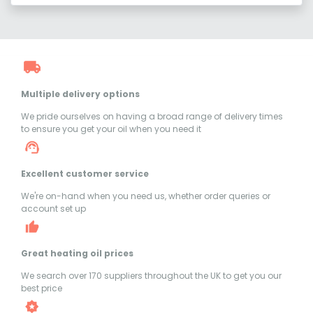
Multiple delivery options
We pride ourselves on having a broad range of delivery times
to ensure you get your oil when you need it
Excellent customer service
We're on-hand when you need us, whether order queries or
account set up
Great heating oil prices
We search over 170 suppliers throughout the UK to get you our
best price