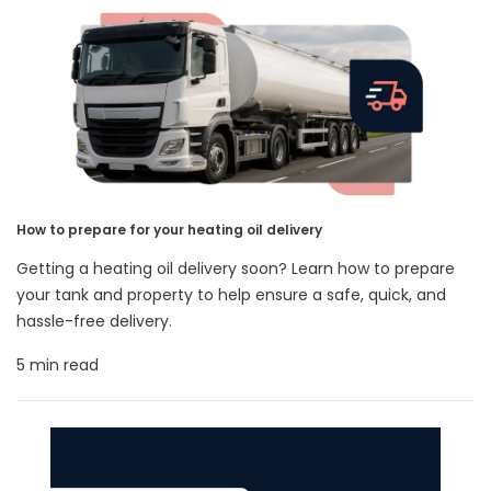
How to prepare for your heating oil delivery
Getting a heating oil delivery soon? Learn how to prepare
your tank and property to help ensure a safe, quick, and
hassle-free delivery.
5 min read