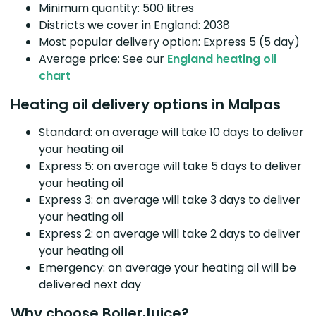
Minimum quantity: 500 litres
Districts we cover in England: 2038
Most popular delivery option: Express 5 (5 day)
Average price: See our
England heating oil
chart
Heating oil delivery options in Malpas
Standard: on average will take 10 days to deliver
your heating oil
Express 5: on average will take 5 days to deliver
your heating oil
Express 3: on average will take 3 days to deliver
your heating oil
Express 2: on average will take 2 days to deliver
your heating oil
Emergency: on average your heating oil will be
delivered next day
Why choose BoilerJuice?