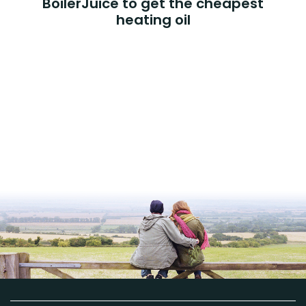
BoilerJuice to get the cheapest
heating oil