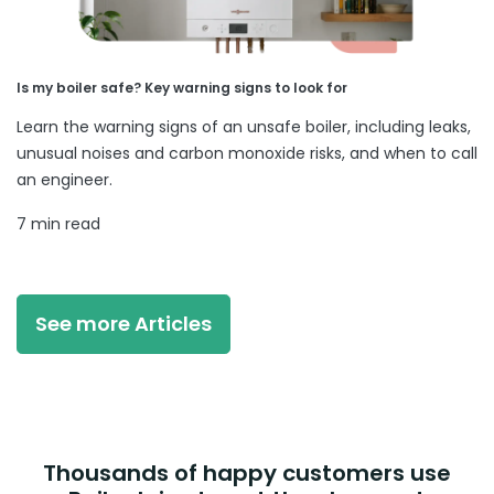
Is my boiler safe? Key warning signs to look for
Learn the warning signs of an unsafe boiler, including leaks,
unusual noises and carbon monoxide risks, and when to call
an engineer.
7 min read
See more Articles
Thousands of happy customers use