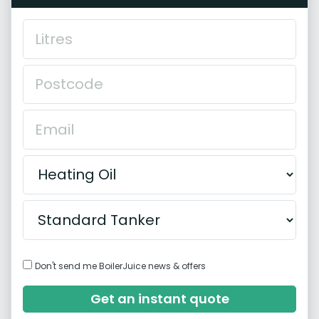
Don't send me BoilerJuice news & offers
Get an instant quote