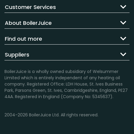
Customer Services
About BoilerJuice
Find out more
Suppliers
BoilerJuice is a wholly owned subsidiary of Welsummer
Limited which is entirely independent of any heating oil
company. Registered Office: LDH House, St. Ives Business
Park, Parsons Green, St. Ives, Cambridgeshire, England, PE27
4AA. Registered in England (Company No: 5345637).
2004-2026 BoilerJuice Ltd. All rights reserved.