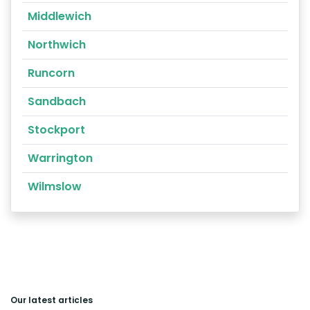
Middlewich
Northwich
Runcorn
Sandbach
Stockport
Warrington
Wilmslow
Our latest articles