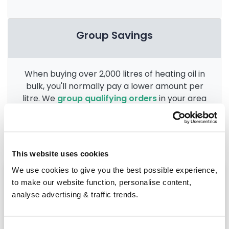
Group Savings
When buying over 2,000 litres of heating oil in
bulk, you'll normally pay a lower amount per
litre. We
group qualifying orders
in your area
everyday to get you the best price.
This website uses cookies
We use cookies to give you the best possible experience,
Heating oil in your area
to make our website function, personalise content,
analyse advertising & traffic trends.
Macclesfield
Chester