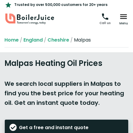
Trusted by over 500,000 customers for 20+ years
Call us
Menu
Home
/
England
/
Cheshire
/
Malpas
Malpas Heating Oil Prices
We search local suppliers in Malpas to
find you the best price for your heating
oil. Get an instant quote today.
Get a free and instant quote