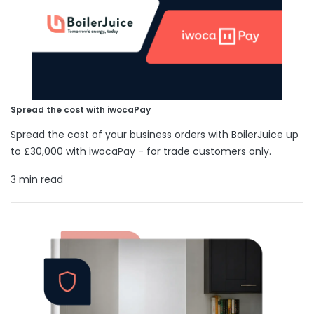
Spread the cost with iwocaPay
Spread the cost of your business orders with BoilerJuice up
to £30,000 with iwocaPay - for trade customers only.
3 min read