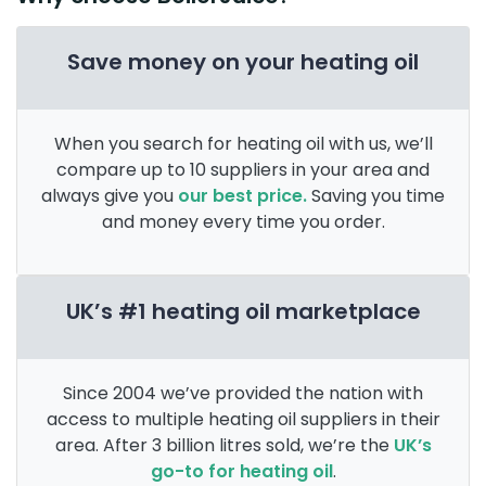
Save money on your heating oil
When you search for heating oil with us, we’ll
compare up to 10 suppliers in your area and
always give you
our best price.
Saving you time
and money every time you order.
UK’s #1 heating oil marketplace
Since 2004 we’ve provided the nation with
access to multiple heating oil suppliers in their
area. After 3 billion litres sold, we’re the
UK’s
go-to for heating oil
.