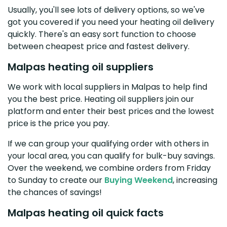
Usually, you'll see lots of delivery options, so we've
got you covered if you need your heating oil delivery
quickly. There's an easy sort function to choose
between cheapest price and fastest delivery.
Malpas heating oil suppliers
We work with local suppliers in Malpas to help find
you the best price. Heating oil suppliers join our
platform and enter their best prices and the lowest
price is the price you pay.
If we can group your qualifying order with others in
your local area, you can qualify for bulk-buy savings.
Over the weekend, we combine orders from Friday
to Sunday to create our
Buying Weekend
, increasing
the chances of savings!
Malpas heating oil quick facts