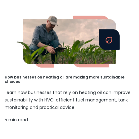
How businesses on heating oil are making more sustainable
choices
Learn how businesses that rely on heating oil can improve
sustainability with HVO, efficient fuel management, tank
monitoring and practical advice.
5 min read