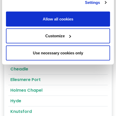
Settings
Nantwich
Tarporley
Allow all cookies
Congleton
Customize
Crewe
Alderley Edge
Use necessary cookies only
Altrincham
Cheadle
Ellesmere Port
Holmes Chapel
Hyde
Knutsford