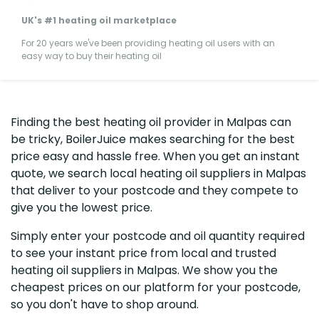
UK's #1 heating oil marketplace
For 20 years we've been providing heating oil users with an
easy way to buy their heating oil
Finding the best heating oil provider in Malpas can
be tricky, BoilerJuice makes searching for the best
price easy and hassle free. When you get an instant
quote, we search local heating oil suppliers in Malpas
that deliver to your postcode and they compete to
give you the lowest price.
Simply enter your postcode and oil quantity required
to see your instant price from local and trusted
heating oil suppliers in Malpas. We show you the
cheapest prices on our platform for your postcode,
so you don't have to shop around.