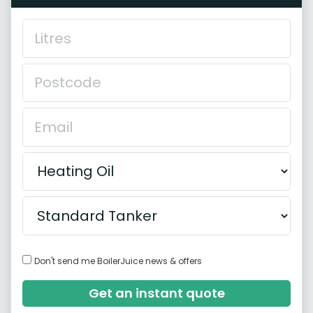
Don't send me BoilerJuice news & offers
Get an instant quote