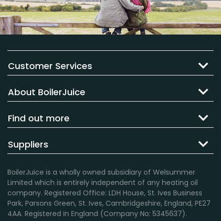
Customer Services
About BoilerJuice
Find out more
Suppliers
BoilerJuice is a wholly owned subsidiary of Welsummer
Limited which is entirely independent of any heating oil
company. Registered Office: LDH House, St. Ives Business
Park, Parsons Green, St. Ives, Cambridgeshire, England, PE27
4AA. Registered in England (Company No: 5345637).