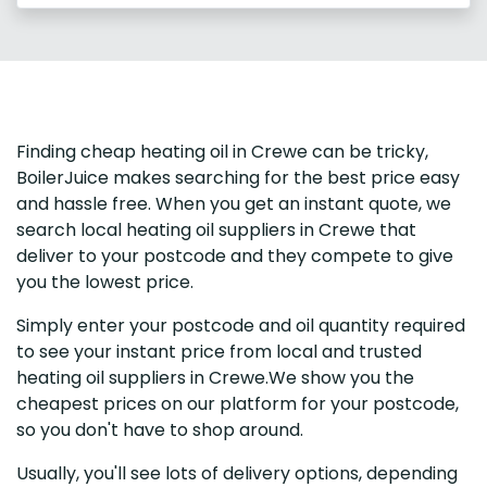
Finding cheap heating oil in Crewe can be tricky,
BoilerJuice makes searching for the best price easy
and hassle free. When you get an instant quote, we
search local heating oil suppliers in Crewe that
deliver to your postcode and they compete to give
you the lowest price.
Simply enter your postcode and oil quantity required
to see your instant price from local and trusted
heating oil suppliers in Crewe.We show you the
cheapest prices on our platform for your postcode,
so you don't have to shop around.
Usually, you'll see lots of delivery options, depending