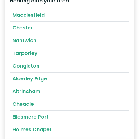
Heating oil in your area
Macclesfield
Chester
Nantwich
Tarporley
Congleton
Alderley Edge
Altrincham
Cheadle
Ellesmere Port
Holmes Chapel