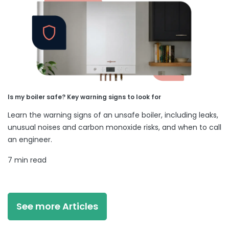
Is my boiler safe? Key warning signs to look for
Learn the warning signs of an unsafe boiler, including leaks,
unusual noises and carbon monoxide risks, and when to call
an engineer.
7 min read
See more Articles