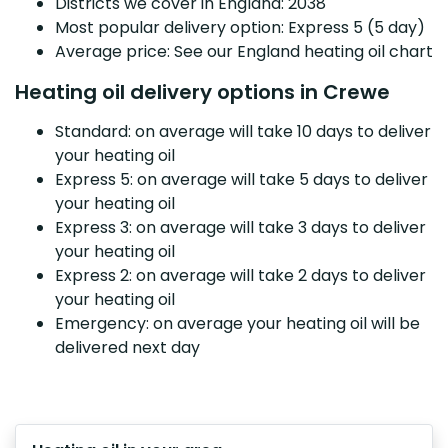
Districts we cover in England: 2038
Most popular delivery option: Express 5 (5 day)
Average price: See our England heating oil chart
Heating oil delivery options in Crewe
Standard: on average will take 10 days to deliver
your heating oil
Express 5: on average will take 5 days to deliver
your heating oil
Express 3: on average will take 3 days to deliver
your heating oil
Express 2: on average will take 2 days to deliver
your heating oil
Emergency: on average your heating oil will be
delivered next day