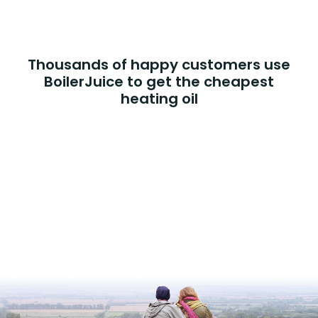
Thousands of happy customers use
BoilerJuice to get the cheapest
heating oil