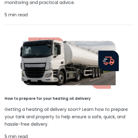
monitoring and practical advice.
5 min read
How to prepare for your heating oil delivery
Getting a heating oil delivery soon? Learn how to prepare
your tank and property to help ensure a safe, quick, and
hassle-free delivery.
5 min read