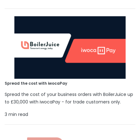
Spread the cost with iwocaPay
Spread the cost of your business orders with BoilerJuice up
to £30,000 with iwocaPay - for trade customers only.
3 min read