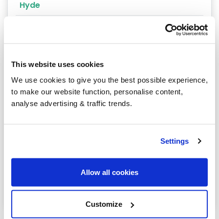
Hyde
Knutsford
Malpas
Middlewich
This website uses cookies
We use cookies to give you the best possible experience,
Northwich
to make our website function, personalise content,
analyse advertising & traffic trends.
Runcorn
Sandbach
Settings
Stockport
Warrington
Allow all cookies
Wilmslow
Customize