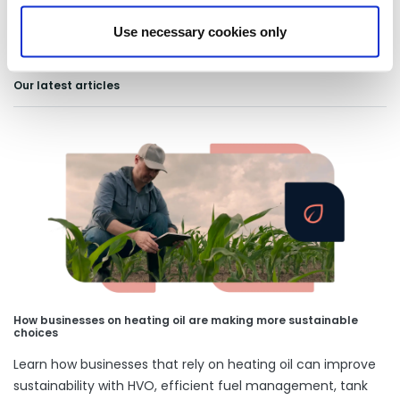
Use necessary cookies only
Our latest articles
How businesses on heating oil are making more sustainable
choices
Learn how businesses that rely on heating oil can improve
sustainability with HVO, efficient fuel management, tank