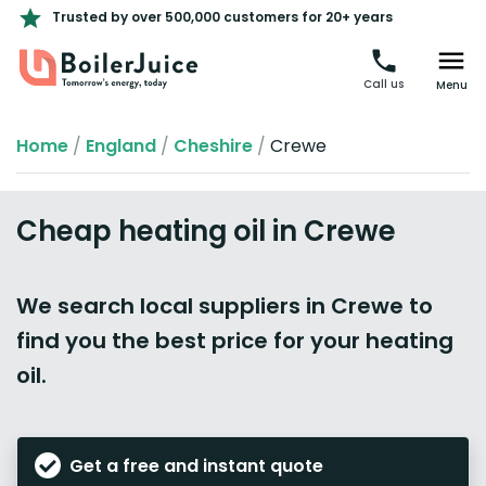
Trusted by over 500,000 customers for 20+ years
Call us
Menu
Home
/
England
/
Cheshire
/
Crewe
Cheap heating oil in Crewe
We search local suppliers in Crewe to
find you the best price for your heating
oil.
Get a free and instant quote