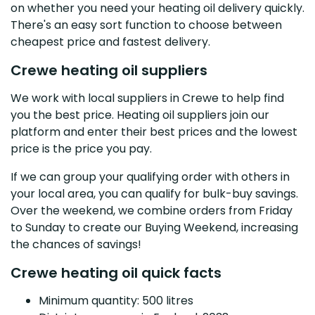
on whether you need your heating oil delivery quickly.
There's an easy sort function to choose between
cheapest price and fastest delivery.
Crewe heating oil suppliers
We work with local suppliers in Crewe to help find
you the best price. Heating oil suppliers join our
platform and enter their best prices and the lowest
price is the price you pay.
If we can group your qualifying order with others in
your local area, you can qualify for bulk-buy savings.
Over the weekend, we combine orders from Friday
to Sunday to create our Buying Weekend, increasing
the chances of savings!
Crewe heating oil quick facts
Minimum quantity: 500 litres